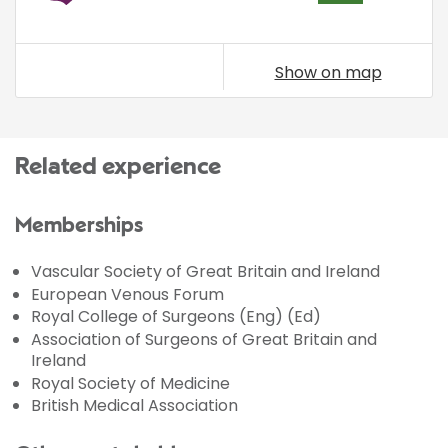
Show on map
Related experience
Memberships
Vascular Society of Great Britain and Ireland
European Venous Forum
Royal College of Surgeons (Eng) (Ed)
Association of Surgeons of Great Britain and
Ireland
Royal Society of Medicine
British Medical Association