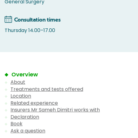
General Surgery
Consultation times
Thursday 14.00–17.00
Overview
About
Treatments and tests offered
Location
Related experience
Insurers Mr Sameh Dimitri works with
Declaration
Book
Ask a question