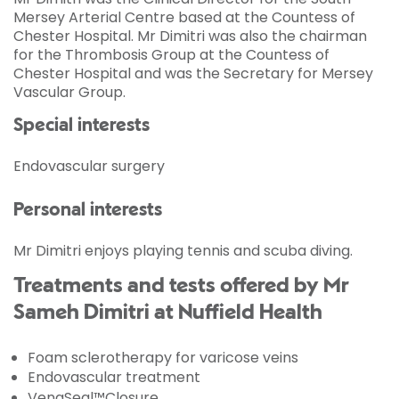
Mersey Arterial Centre based at the Countess of
Chester Hospital. Mr Dimitri was also the chairman
for the Thrombosis Group at the Countess of
Chester Hospital and was the Secretary for Mersey
Vascular Group.
Special interests
Endovascular surgery
Personal interests
Mr Dimitri enjoys playing tennis and scuba diving.
Treatments and tests offered by Mr
Sameh Dimitri at Nuffield Health
Foam sclerotherapy for varicose veins
Endovascular treatment
VenaSeal™Closure