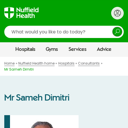
Search
Hospitals
Gyms
Services
Advice
Home
Nuffield Health home
Hospitals
Consultants
Mr Sameh Dimitri
Mr Sameh Dimitri