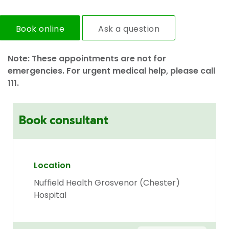
Book online
Ask a question