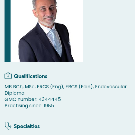
Qualifications
MB BCh, MSc, FRCS (Eng), FRCS (Edin), Endovascular
Diploma
GMC number: 4344445
Practising since: 1985
Specialties