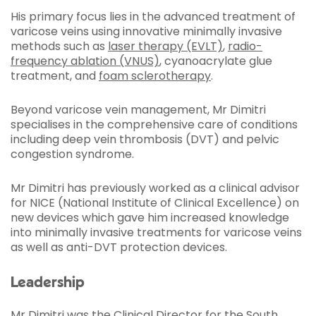
His primary focus lies in the advanced treatment of
varicose veins using innovative minimally invasive
methods such as
laser therapy (EVLT)
,
radio-
frequency ablation (VNUS)
, cyanoacrylate glue
treatment, and
foam sclerotherapy
.
Beyond varicose vein management, Mr Dimitri
specialises in the comprehensive care of conditions
including deep vein thrombosis (DVT) and pelvic
congestion syndrome.
Mr Dimitri has previously worked as a clinical advisor
for NICE (National Institute of Clinical Excellence) on
new devices which gave him increased knowledge
into minimally invasive treatments for varicose veins
as well as anti-DVT protection devices.
Leadership
Mr Dimitri was the Clinical Director for the South