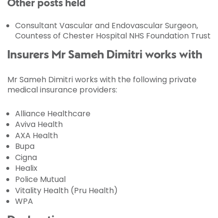
Other posts held
Consultant Vascular and Endovascular Surgeon,
Countess of Chester Hospital NHS Foundation Trust
Insurers Mr Sameh Dimitri works with
Mr Sameh Dimitri works with the following private
medical insurance providers:
Alliance Healthcare
Aviva Health
AXA Health
Bupa
Cigna
Healix
Police Mutual
Vitality Health (Pru Health)
WPA