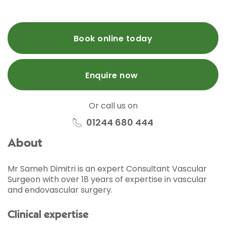
Book online today
Enquire now
Or call us on
01244 680 444
About
Mr Sameh Dimitri is an expert Consultant Vascular
Surgeon with over 18 years of expertise in vascular
and endovascular surgery.
Clinical expertise