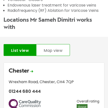
Endovenous laser treatment for varicose veins
Radiofrequency (RF) Ablation for Varicose Veins
Locations Mr Sameh Dimitri works
with
List view
Map view
Chester
Wrexham Road
,
Chester
,
CH4 7QP
01244 680 444
CQC
Overall rating
Good