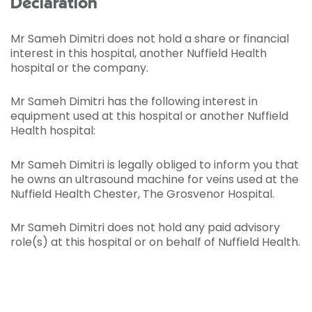
Declaration
Mr Sameh Dimitri does not hold a share or financial
interest in this hospital, another Nuffield Health
hospital or the company.
Mr Sameh Dimitri has the following interest in
equipment used at this hospital or another Nuffield
Health hospital:
Mr Sameh Dimitri is legally obliged to inform you that
he owns an ultrasound machine for veins used at the
Nuffield Health Chester, The Grosvenor Hospital.
Mr Sameh Dimitri does not hold any paid advisory
role(s) at this hospital or on behalf of Nuffield Health.