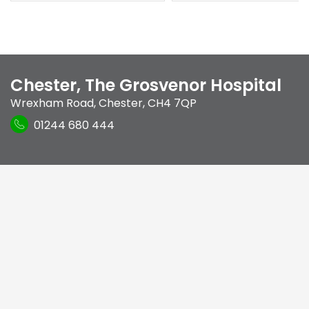
Chester, The Grosvenor Hospital
Wrexham Road
,
Chester
,
CH4 7QP
01244 680 444