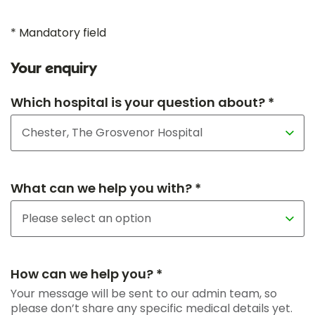
* Mandatory field
Your enquiry
Which hospital is your question about? *
What can we help you with? *
How can we help you? *
Your message will be sent to our admin team, so
please don’t share any specific medical details yet.