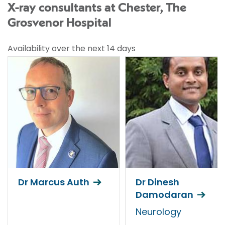
X-ray consultants at Chester, The
Grosvenor Hospital
Availability over the next 14 days
Dr Marcus Auth
Dr Dinesh
Damodaran
Neurology