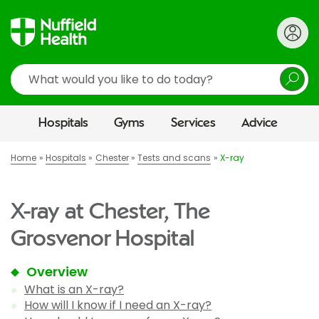
Search
Hospitals
Gyms
Services
Advice
Home
Hospitals
Chester
Tests and scans
X-ray
X-ray at Chester, The
Grosvenor Hospital
Overview
What is an X-ray?
How will I know if I need an X-ray?