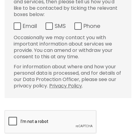
and services, then please tell us how you'd
like to be contacted by ticking the relevant
boxes below:
Email
SMS
Phone
Occasionally we may contact you with
important information about services we
provide. You can amend or withdraw your
consent to this at any time.
For information about where and how your
personal data is processed, and for details of
our Data Protection Officer, please see our
privacy policy.
Privacy Policy
.