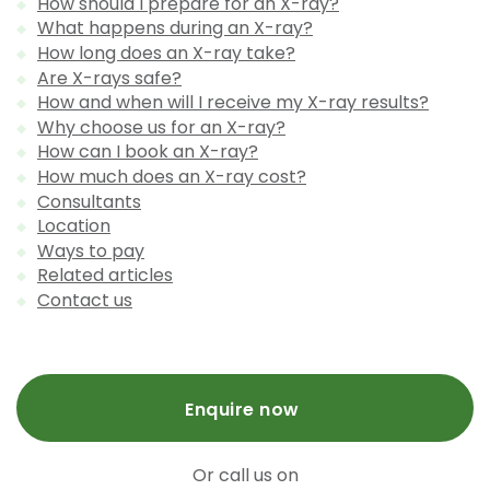
How should I prepare for an X-ray?
What happens during an X-ray?
How long does an X-ray take?
Are X-rays safe?
How and when will I receive my X-ray results?
Why choose us for an X-ray?
How can I book an X-ray?
How much does an X-ray cost?
Consultants
Location
Ways to pay
Related articles
Contact us
Enquire now
Or call us on