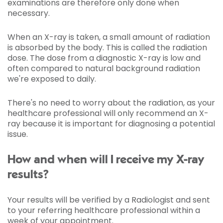
examinations are therefore only done when
necessary.
When an X-ray is taken, a small amount of radiation
is absorbed by the body. This is called the radiation
dose. The dose from a diagnostic X-ray is low and
often compared to natural background radiation
we're exposed to daily.
There's no need to worry about the radiation, as your
healthcare professional will only recommend an X-
ray because it is important for diagnosing a potential
issue.
How and when will I receive my X-ray
results?
Your results will be verified by a Radiologist and sent
to your referring healthcare professional within a
week of your appointment.