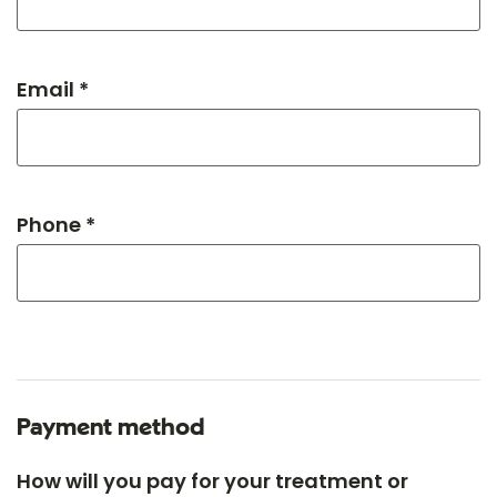
Email *
Phone *
Payment method
How will you pay for your treatment or