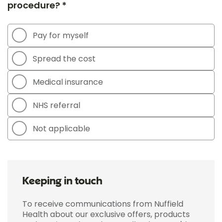
procedure? *
Pay for myself
Spread the cost
Medical insurance
NHS referral
Not applicable
Keeping in touch
To receive communications from Nuffield
Health about our exclusive offers, products