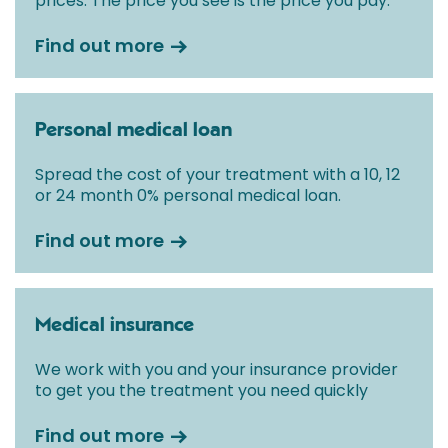
prices. The price you see is the price you pay.
Find out more
Personal medical loan
Spread the cost of your treatment with a 10, 12
or 24 month 0% personal medical loan.
Find out more
Medical insurance
We work with you and your insurance provider
to get you the treatment you need quickly
Find out more