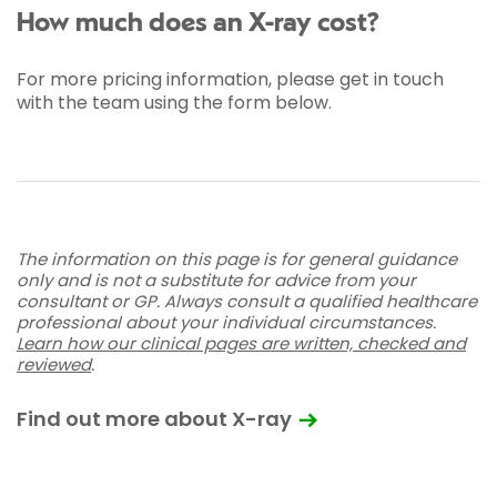
How much does an X-ray cost?
For more pricing information, please get in touch
with the team using the form below.
The information on this page is for general guidance
only and is not a substitute for advice from your
consultant or GP. Always consult a qualified healthcare
professional about your individual circumstances.
Learn how our clinical pages are written, checked and
reviewed
.
Find out more about X-ray