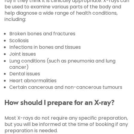
ray if they think it is clinically appropriate. X-rays can
be used to examine various parts of the body and
help diagnose a wide range of health conditions,
including:
Broken bones and fractures
Scoliosis
Infections in bones and tissues
Joint issues
Lung conditions (such as pneumonia and lung
cancer)
Dental issues
Heart abnormalities
Certain cancerous and non-cancerous tumours
How should I prepare for an X-ray?
Most X-rays do not require any specific preparation,
but you will be informed at the time of booking if any
preparation is needed.