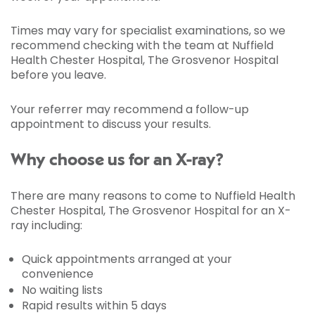
Times may vary for specialist examinations, so we
recommend checking with the team at Nuffield
Health Chester Hospital, The Grosvenor Hospital
before you leave.
Your referrer may recommend a follow-up
appointment to discuss your results.
Why choose us for an X-ray?
There are many reasons to come to Nuffield Health
Chester Hospital, The Grosvenor Hospital for an X-
ray including:
Quick appointments arranged at your
convenience
No waiting lists
Rapid results within 5 days