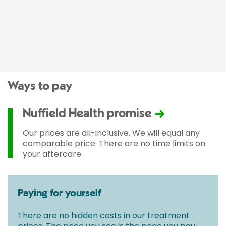
Ways to pay
Nuffield Health promise
Our prices are all-inclusive. We will equal any
comparable price. There are no time limits on
your aftercare.
Paying for yourself
There are no hidden costs in our treatment