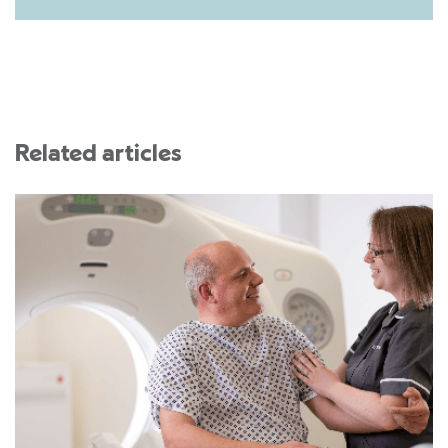
Related articles