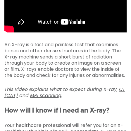
An X-ray is a fast and painless test that examines
bones and other dense structures in the body. The
X-ray machine sends a short burst of radiation
through your body to create an image on a screen
or film. X-rays enable doctors to view the inside of
the body and check for any injuries or abnormalities.
This video explains what to expect during X-ray,
CT
(CAT)
and
MRI scanning
.
How will I know if I need an X-ray?
Your healthcare professional will refer you for an X-