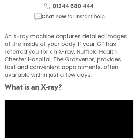
01244 680 444
Chat now
for instant help
An X-ray machine captures detailed images
of the inside of your body. If your GP has
referred you for an X-ray, Nuffield Health
Chester Hospital, The Grosvenor, provides
fast and convenient appointments, often
available within just a few days.
What is an X-ray?