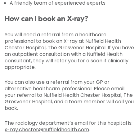
A friendly team of experienced experts
How can I book an X-ray?
You will need a referral from a healthcare
professional to book an X-ray at Nuffield Health
Chester Hospital, The Grosvenor Hospital. If you have
an outpatient consultation with a Nuffield Health
consultant, they will refer you for a scan if clinically
appropriate.
You can also use a referral from your GP or
alternative healthcare professional. Please email
your referral to Nuffield Health Chester Hospital, The
Grosvenor Hospital, and a team member will call you
back.
The radiology department’s email for this hospital is:
x-ray.chester@nuffieldhealth.com
.