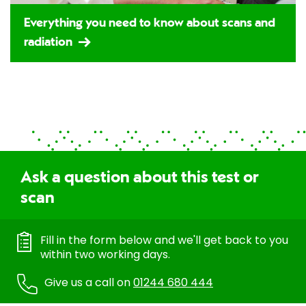
Everything you need to know about scans and
radiation
Ask a question about this test or
scan
Fill in the form below and we'll get back to you
within two working days.
Give us a call on
01244 680 444