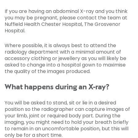
If you are having an abdominal X-ray and you think
you may be pregnant, please contact the team at
Nuffield Health Chester Hospital, The Grosvenor
Hospital.
Where possible, it is always best to attend the
radiology department with a minimal amount of
accessory clothing or jewellery as you will likely be
asked to change into a hospital gown to maximise
the quality of the images produced.
What happens during an X-ray?
You will be asked to stand, sit or lie in a desired
position so the radiographer can capture images of
your limb, joint or required body part. During the
imaging, you might need to hold your breath briefly
to remain in an uncomfortable position, but this will
only be for a short time.