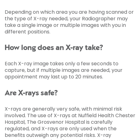
Depending on which area you are having scanned or
the type of X-ray needed, your Radiographer may
take a single image or multiple images with you in
different positions.
How long does an X-ray take?
Each X-ray image takes only a few seconds to
capture, but if multiple images are needed, your
appointment may last up to 20 minutes.
Are X-rays safe?
X-rays are generally very safe, with minimal risk
involved. The use of X-rays at Nuffield Health Chester
Hospital, The Grosvenor Hospital is carefully
regulated, and X-rays are only used when the
benefits outweigh any potential risks. X-ray