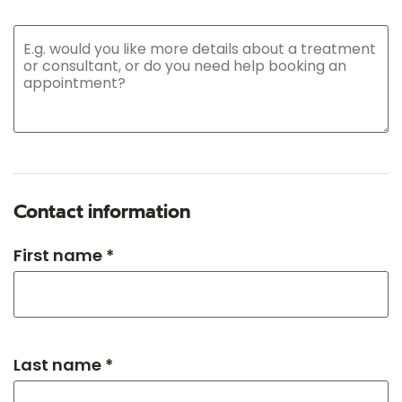
Contact information
First name *
Last name *