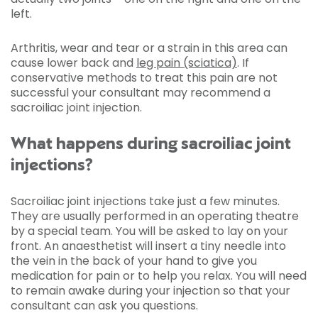
left.
Arthritis, wear and tear or a strain in this area can
cause lower back and
leg pain (sciatica)
. If
conservative methods to treat this pain are not
successful your consultant may recommend a
sacroiliac joint injection.
What happens during sacroiliac joint
injections?
Sacroiliac joint injections take just a few minutes.
They are usually performed in an operating theatre
by a special team. You will be asked to lay on your
front. An anaesthetist will insert a tiny needle into
the vein in the back of your hand to give you
medication for pain or to help you relax. You will need
to remain awake during your injection so that your
consultant can ask you questions.