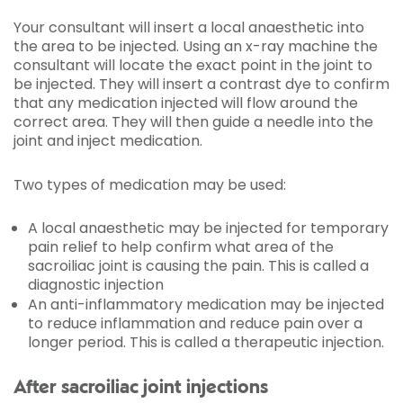
Your consultant will insert a
local anaesthetic
into
the area to be injected. Using an x-ray machine the
consultant will locate the exact point in the joint to
be injected. They will insert a contrast dye to confirm
that any medication injected will flow around the
correct area. They will then guide a needle into the
joint and inject medication.
Two types of medication may be used:
A local anaesthetic may be injected for temporary
pain relief to help confirm what area of the
sacroiliac joint is causing the pain. This is called a
diagnostic injection
An anti-inflammatory medication may be injected
to reduce inflammation and reduce pain over a
longer period. This is called a therapeutic injection.
After sacroiliac joint injections