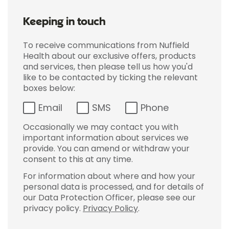
Keeping in touch
To receive communications from Nuffield
Health about our exclusive offers, products
and services, then please tell us how you'd
like to be contacted by ticking the relevant
boxes below:
Email
SMS
Phone
Occasionally we may contact you with
important information about services we
provide. You can amend or withdraw your
consent to this at any time.
For information about where and how your
personal data is processed, and for details of
our Data Protection Officer, please see our
privacy policy.
Privacy Policy
.