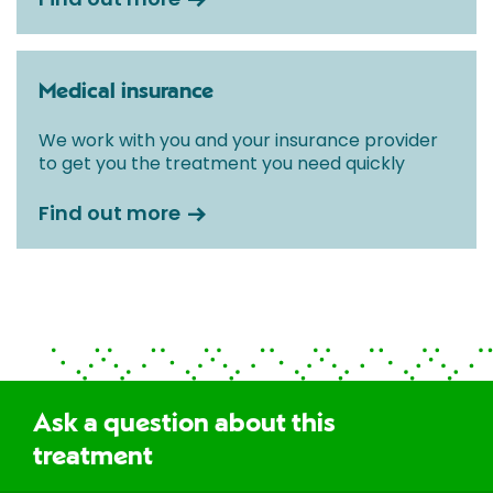
Medical insurance
We work with you and your insurance provider
to get you the treatment you need quickly
Find out more
Ask a question about this
treatment