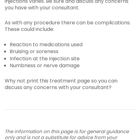
injections varies. Be sure and discuss any concerns
you have with your consultant.
As with any procedure there can be complications.
These could include:
Reaction to medications used
Bruising or soreness
Infection at the injection site
Numbness or nerve damage
Why not print this treatment page so you can
discuss any concerns with your consultant?
The information on this page is for general guidance
only and is not a substitute for advice from your