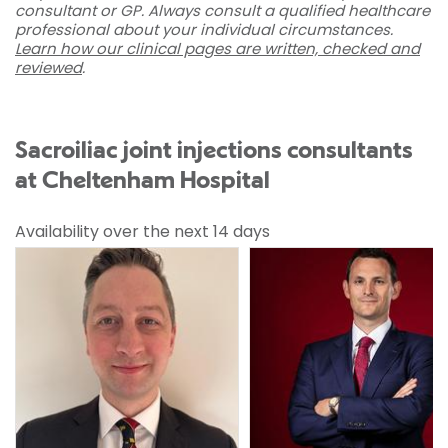
consultant or GP. Always consult a qualified healthcare
professional about your individual circumstances.
Learn how our clinical pages are written, checked and
reviewed
.
Sacroiliac joint injections consultants
at Cheltenham Hospital
Availability over the next 14 days