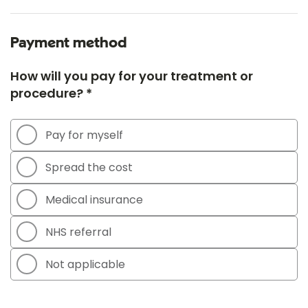
Payment method
How will you pay for your treatment or
procedure? *
Pay for myself
Spread the cost
Medical insurance
NHS referral
Not applicable