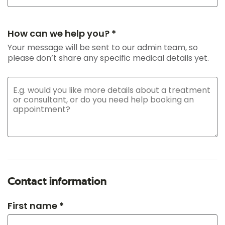
How can we help you? *
Your message will be sent to our admin team, so
please don’t share any specific medical details yet.
Contact information
First name *