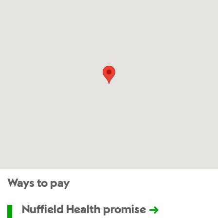
Ways to pay
Nuffield Health promise