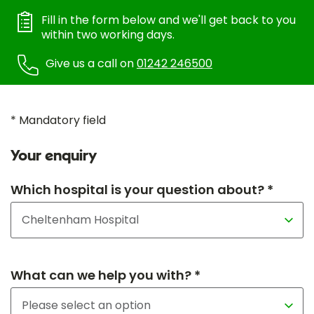
Fill in the form below and we'll get back to you
within two working days.
Give us a call on
01242 246500
* Mandatory field
Your enquiry
Which hospital is your question about? *
What can we help you with? *