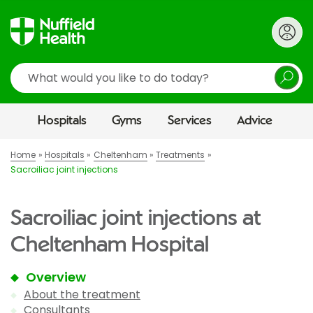
Search
Hospitals
Gyms
Services
Advice
Home
Hospitals
Cheltenham
Treatments
Sacroiliac joint injections
Sacroiliac joint injections at
Cheltenham Hospital
Overview
About the treatment
Consultants