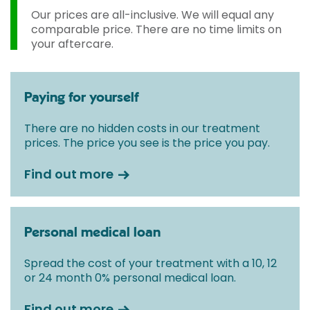
Our prices are all-inclusive. We will equal any
comparable price. There are no time limits on
your aftercare.
Paying for yourself
There are no hidden costs in our treatment
prices. The price you see is the price you pay.
Find out more
Personal medical loan
Spread the cost of your treatment with a 10, 12
or 24 month 0% personal medical loan.
Find out more