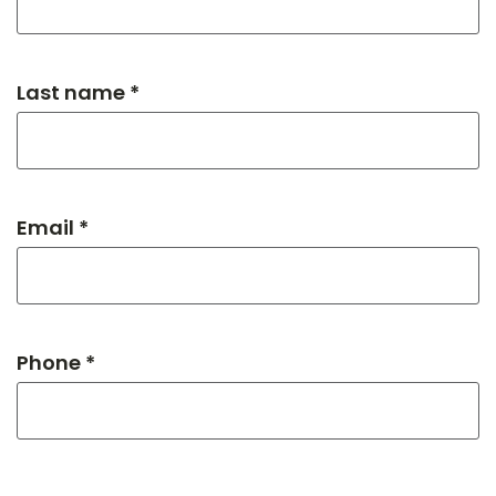
Last name *
Email *
Phone *