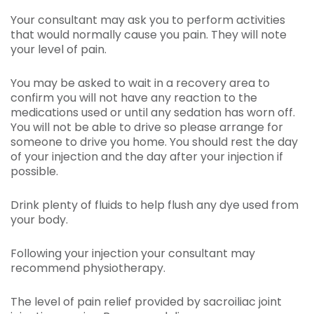
Your consultant may ask you to perform activities
that would normally cause you pain. They will note
your level of pain.
You may be asked to wait in a recovery area to
confirm you will not have any reaction to the
medications used or until any sedation has worn off.
You will not be able to drive so please arrange for
someone to drive you home. You should rest the day
of your injection and the day after your injection if
possible.
Drink plenty of fluids to help flush any dye used from
your body.
Following your injection your consultant may
recommend physiotherapy.
The level of pain relief provided by sacroiliac joint