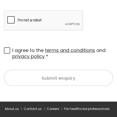
I agree to the
terms and conditions
and
privacy policy
*
Submit enquiry
About us
Contact us
Careers
For healthcare professionals