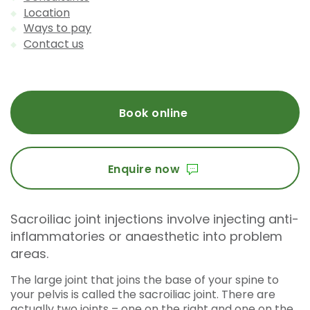
Location
Ways to pay
Contact us
Book online
Enquire now
Sacroiliac joint injections involve injecting anti-
inflammatories or anaesthetic into problem
areas.
The large joint that joins the base of your spine to
your pelvis is called the sacroiliac joint. There are
actually two joints – one on the right and one on the