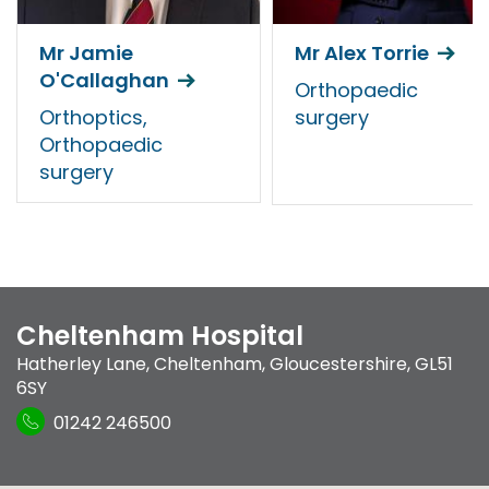
Mr Jamie
Mr Alex Torrie
O'Callaghan
Orthopaedic
Orthoptics,
surgery
Orthopaedic
surgery
Cheltenham Hospital
Hatherley Lane
,
Cheltenham, Gloucestershire
,
GL51
6SY
01242 246500