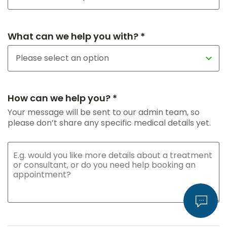
What can we help you with? *
How can we help you? *
Your message will be sent to our admin team, so
please don’t share any specific medical details yet.