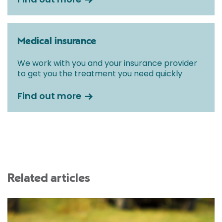
Medical insurance
We work with you and your insurance provider
to get you the treatment you need quickly
Find out more
Related articles