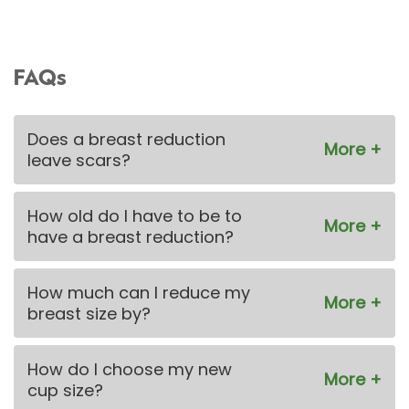
FAQs
Does a breast reduction
leave scars?
How old do I have to be to
have a breast reduction?
How much can I reduce my
breast size by?
How do I choose my new
cup size?