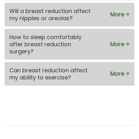
Will a breast reduction affect
my nipples or areolas?
How to sleep comfortably
after breast reduction
surgery?
Can breast reduction affect
my ability to exercise?