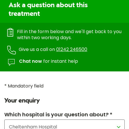
Ask a question about this
treatment
Fill in the form below and we'll get back to you
within two working days.
Give us a call on
01242 246500
Chat now
for instant help
* Mandatory field
Your enquiry
Which hospital is your question about? *