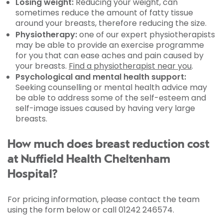
Losing weight:
Reducing your weight, can
sometimes reduce the amount of fatty tissue
around your breasts, therefore reducing the size.
Physiotherapy:
one of our expert physiotherapists
may be able to provide an exercise programme
for you that can ease aches and pain caused by
your breasts.
Find a physiotherapist near you
.
Psychological and mental health support:
Seeking counselling or mental health advice may
be able to address some of the self-esteem and
self-image issues caused by having very large
breasts.
How much does breast reduction cost
at Nuffield Health Cheltenham
Hospital?
For pricing information, please contact the team
using the form below or call 01242 246574.