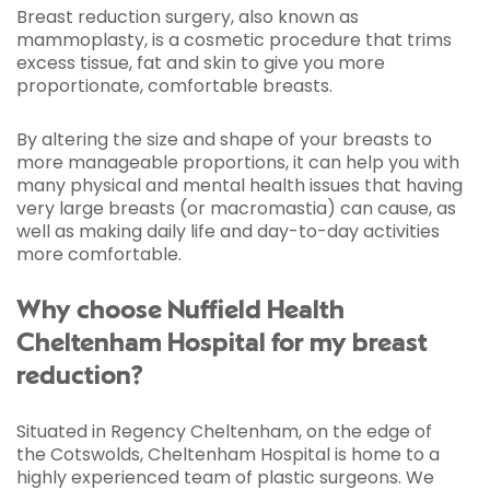
Breast reduction surgery, also known as
mammoplasty, is a cosmetic procedure that trims
excess tissue, fat and skin to give you more
proportionate, comfortable breasts.
By altering the size and shape of your breasts to
more manageable proportions, it can help you with
many physical and mental health issues that having
very large breasts (or macromastia) can cause, as
well as making daily life and day-to-day activities
more comfortable.
Why choose Nuffield Health
Cheltenham Hospital for my breast
reduction?
Situated in Regency Cheltenham, on the edge of
the Cotswolds, Cheltenham Hospital is home to a
highly experienced team of plastic surgeons. We