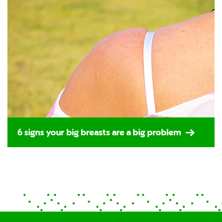
6 signs your big breasts are a big problem