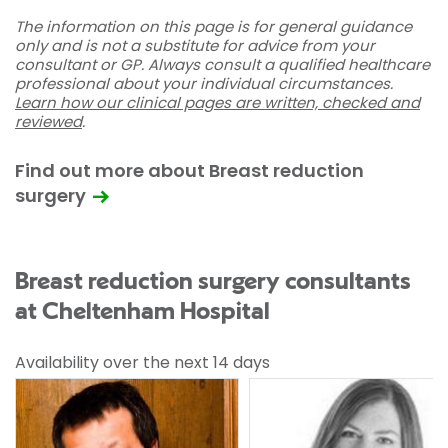
The information on this page is for general guidance
only and is not a substitute for advice from your
consultant or GP. Always consult a qualified healthcare
professional about your individual circumstances.
Learn how our clinical pages are written, checked and
reviewed
.
Find out more about Breast reduction
surgery
Breast reduction surgery consultants
at Cheltenham Hospital
Availability over the next 14 days