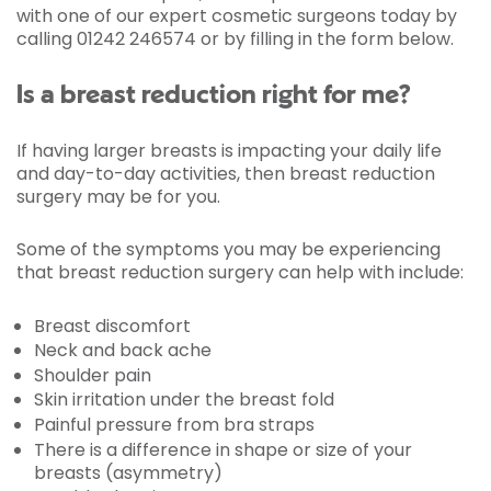
with one of our expert cosmetic surgeons today by
calling 01242 246574 or by filling in the form below.
Is a breast reduction right for me?
If having larger breasts is impacting your daily life
and day-to-day activities, then breast reduction
surgery may be for you.
Some of the symptoms you may be experiencing
that breast reduction surgery can help with include:
Breast discomfort
Neck and back ache
Shoulder pain
Skin irritation under the breast fold
Painful pressure from bra straps
There is a difference in shape or size of your
breasts (asymmetry)