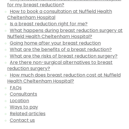
for my breast reduction?
How to book a consultation at Nuffield Health
Cheltenham Hospital
Is a breast reduction right for me?
What happens during breast reduction surgery at
Nuffield Health Cheltenham Hospital?
Going home after your breast reduction
What are the benefits of a breast reduction?
What are the risks of breast reduction surgery?
Are there non-surgical alternatives to breast
reduction surgery?
How much does breast reduction cost at Nuffield
Health Cheltenham Hospital?
FAQs
Consultants
Location
Ways to pay
Related articles
Contact us