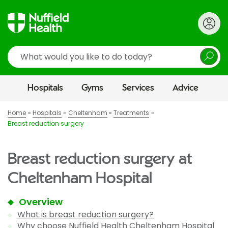
Search
Hospitals
Gyms
Services
Advice
Home
Hospitals
Cheltenham
Treatments
Breast reduction surgery
Breast reduction surgery at
Cheltenham Hospital
Overview
What is breast reduction surgery?
Why choose Nuffield Health Cheltenham Hospital