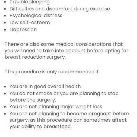
Trouble sleeping
Difficulties and discomfort during exercise
Psychological distress
Low self-esteem
Depression
There are also some medical considerations that
you will need to take into account before opting for
breast reduction surgery.
This procedure is only recommended if:
You are in good overall health.
You do not smoke or you are planning to stop
before the surgery.
You are not planning major weight loss.
You are not planning to become pregnant before
surgery, as this procedure can sometimes affect
your ability to breastfeed.