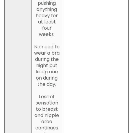
pushing
anything
heavy for
at least
four
weeks.
No need to
wear a bra
during the
night but
keep one
on during
the day.
Loss of
sensation
to breast
and nipple
area
continues