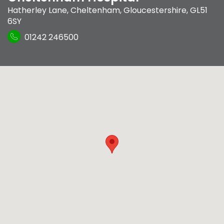
Hatherley Lane
,
Cheltenham, Gloucestershire
,
GL51
6SY
01242 246500