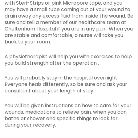
with Steri-Strips or pink Micropore tape, and you
may have a small tube coming out of your wound to
drain away any excess fluid from inside the wound. Be
sure and tell a member of our healthcare team at
Cheltenham Hospital if you are in any pain. When you
are stable and comfortable, a nurse will take you
back to your room.
A physiotherapist will help you with exercises to help
you build strength after the operation .
You will probably stay in the hospital overnight.
Everyone heals differently, so be sure and ask your
consultant about your length of stay.
You will be given instructions on how to care for your
wounds, medications to relieve pain, when you can
bathe or shower and specific things to look for
during your recovery.