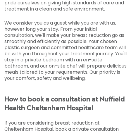
pride ourselves on giving high standards of care and
treatment in a clean and safe environment.
We consider you as a guest while you are with us,
however long your stay. From your initial
consultation, we'll make your breast reduction go as
smoothly and efficiently as possible. Your chosen
plastic surgeon and committed healthcare team will
be with you throughout your treatment journey. You'll
stay in a private bedroom with an en-suite
bathroom, and our on-site chef will prepare delicious
meals tailored to your requirements. Our priority is
your comfort, safety and wellbeing.
How to book a consultation at Nuffield
Health Cheltenham Hospital
If you are considering breast reduction at
Cheltenham Hospital, book a private consultation