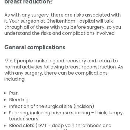
breast reduction?
As with any surgery, there are risks associated with
it. Your surgeon at Cheltenham Hospital will talk
through all of these with you before surgery, so you
understand the risks and complications involved.
General complications
Most people make a good recovery and return to
normal activities following breast reconstruction. As
with any surgery, there can be complications,
including:
Pain
Bleeding
Infection of the surgical site (incision)
Scarring, including adverse scarring – thick, lumpy,
tender scars
Blood clots (DVT - deep vein thrombosis and