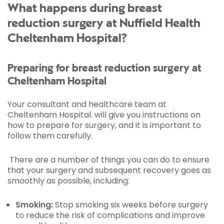
What happens during breast
reduction surgery at Nuffield Health
Cheltenham Hospital?
Preparing for breast reduction surgery at
Cheltenham Hospital
Your consultant and healthcare team at
Cheltenham Hospital. will give you instructions on
how to prepare for surgery, and it is important to
follow them carefully.
There are a number of things you can do to ensure
that your surgery and subsequent recovery goes as
smoothly as possible, including:
Smoking:
Stop smoking six weeks before surgery
to reduce the risk of complications and improve