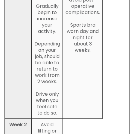
Gradually
operative
begin to
complications.
increase
your
Sports bra
activity.
worn day and
night for
Depending
about 3
on your
weeks.
job, should
be able to
return to
work from
2 weeks.
Drive only
when you
feel safe
to do so.
Week 2
Avoid
lifting or