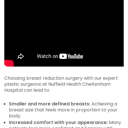
Choosing breast reduction surgery with our expert
plastic surgeons at Nuffield Health Cheltenham
Hospital can lead to:
Smaller and more defined breasts:
Achieving a
breast size that feels more in proportion to your
body.
Increased comfort with your appearance:
Many