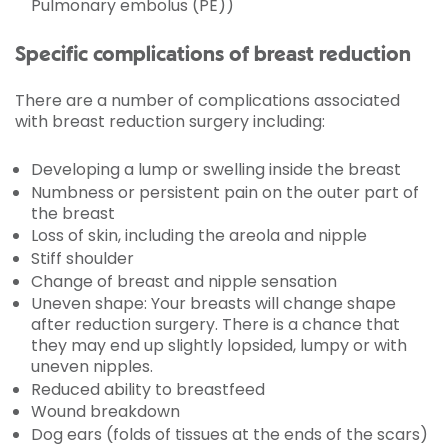
Pulmonary embolus (PE))
Specific complications of breast reduction
There are a number of complications associated
with breast reduction surgery including:
Developing a lump or swelling inside the breast
Numbness or persistent pain on the outer part of
the breast
Loss of skin, including the areola and nipple
Stiff shoulder
Change of breast and nipple sensation
Uneven shape: Your breasts will change shape
after reduction surgery. There is a chance that
they may end up slightly lopsided, lumpy or with
uneven nipples.
Reduced ability to breastfeed
Wound breakdown
Dog ears (folds of tissues at the ends of the scars)