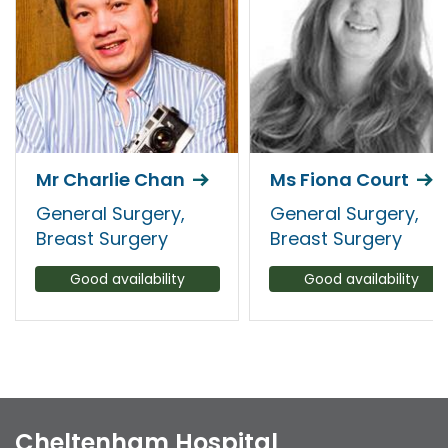
Mr Charlie Chan
Ms Fiona Court
General Surgery,
General Surgery,
Breast Surgery
Breast Surgery
Good availability
Good availability
Cheltenham Hospital