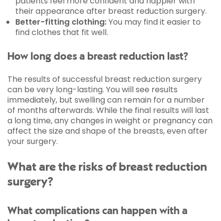
patients feel more confident and happier with
their appearance after breast reduction surgery.
Better-fitting clothing:
You may find it easier to
find clothes that fit well.
How long does a breast reduction last?
The results of successful breast reduction surgery
can be very long-lasting. You will see results
immediately, but swelling can remain for a number
of months afterwards. While the final results will last
a long time, any changes in weight or pregnancy can
affect the size and shape of the breasts, even after
your surgery.
What are the risks of breast reduction
surgery?
What complications can happen with a