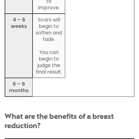
to
improve.
4 – 6
Scars will
weeks
begin to
soften and
fade.
You can
begin to
judge the
final result.
6 – 9
months
What are the benefits of a breast
reduction?