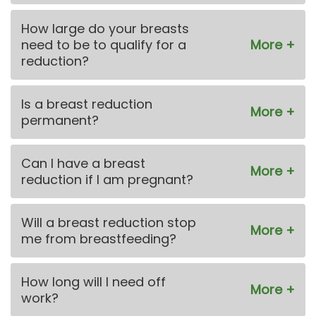
How large do your breasts
need to be to qualify for a
reduction?
Is a breast reduction
permanent?
Can I have a breast
reduction if I am pregnant?
Will a breast reduction stop
me from breastfeeding?
How long will I need off
work?