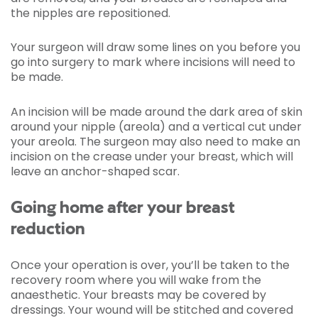
the nipples are repositioned.
Your surgeon will draw some lines on you before you
go into surgery to mark where incisions will need to
be made.
An incision will be made around the dark area of skin
around your nipple (areola) and a vertical cut under
your areola. The surgeon may also need to make an
incision on the crease under your breast, which will
leave an anchor-shaped scar.
Going home after your breast
reduction
Once your operation is over, you’ll be taken to the
recovery room where you will wake from the
anaesthetic. Your breasts may be covered by
dressings. Your wound will be stitched and covered