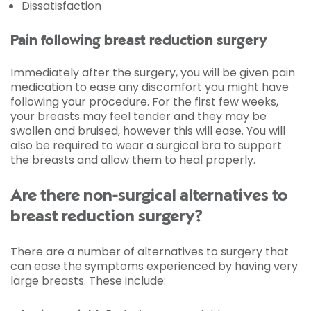
Dissatisfaction
Pain following breast reduction surgery
Immediately after the surgery, you will be given pain
medication to ease any discomfort you might have
following your procedure. For the first few weeks,
your breasts may feel tender and they may be
swollen and bruised, however this will ease. You will
also be required to wear a surgical bra to support
the breasts and allow them to heal properly.
Are there non-surgical alternatives to
breast reduction surgery?
There are a number of alternatives to surgery that
can ease the symptoms experienced by having very
large breasts. These include: