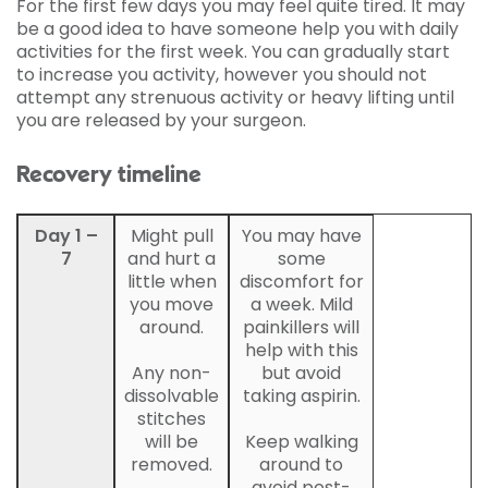
For the first few days you may feel quite tired. It may
be a good idea to have someone help you with daily
activities for the first week. You can gradually start
to increase you activity, however you should not
attempt any strenuous activity or heavy lifting until
you are released by your surgeon.
Recovery timeline
Day 1 –
Might pull
You may have
7
and hurt a
some
little when
discomfort for
you move
a week. Mild
around.
painkillers will
help with this
Any non-
but avoid
dissolvable
taking aspirin.
stitches
will be
Keep walking
removed.
around to
avoid post-