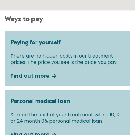
Ways to pay
Paying for yourself
There are no hidden costs in our treatment
prices. The price you see is the price you pay.
Find out more
Personal medical loan
Spread the cost of your treatment with a 10, 12
or 24 month 0% personal medical loan.
Find out more