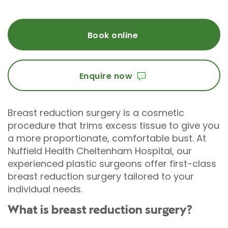
Book online
Enquire now
Breast reduction surgery is a cosmetic
procedure that trims excess tissue to give you
a more proportionate, comfortable bust. At
Nuffield Health Cheltenham Hospital, our
experienced plastic surgeons offer first-class
breast reduction surgery tailored to your
individual needs.
What is breast reduction surgery?