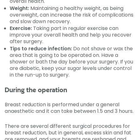
overall health.
Weight:
Maintaining a healthy weight, as being
overweight, can increase the risk of complications
and slow down recovery.
Exercise:
Taking part in regular exercise can
improve your overall health and help you recover
after surgery.
Tips to reduce infection:
Do not shave or wax the
area that is going to be operated on. Have a
shower or bath the day before your surgery. If you
are diabetic, keep your sugar levels under control
in the run-up to surgery.
During the operation
Breast reduction is performed under a general
anaesthetic and it can take between 1.5 and 3 hours.
There are several different surgical procedures for
breast reduction, but in general, excess skin and fat
are removed, and your breasts are reshaped and