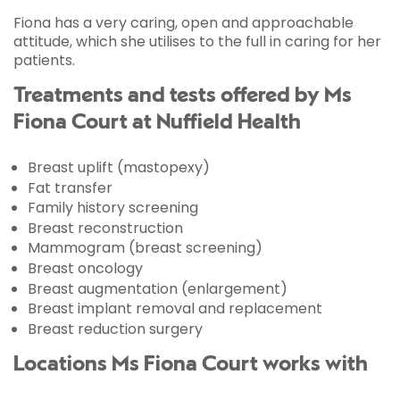
Fiona has a very caring, open and approachable
attitude, which she utilises to the full in caring for her
patients.
Treatments and tests offered by Ms
Fiona Court at Nuffield Health
Breast uplift (mastopexy)
Fat transfer
Family history screening
Breast reconstruction
Mammogram (breast screening)
Breast oncology
Breast augmentation (enlargement)
Breast implant removal and replacement
Breast reduction surgery
Locations Ms Fiona Court works with