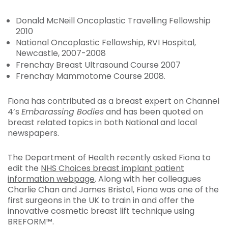
Donald McNeill Oncoplastic Travelling Fellowship
2010
National Oncoplastic Fellowship, RVI Hospital,
Newcastle, 2007-2008
Frenchay Breast Ultrasound Course 2007
Frenchay Mammotome Course 2008.
Fiona has contributed as a breast expert on Channel
4’s
Embarassing Bodies
and has been quoted on
breast related topics in both National and local
newspapers.
The Department of Health recently asked Fiona to
edit the
NHS Choices breast implant patient
information webpage
. Along with her colleagues
Charlie Chan and James Bristol, Fiona was one of the
first surgeons in the UK to train in and offer the
innovative cosmetic breast lift technique using
BREFORM™.