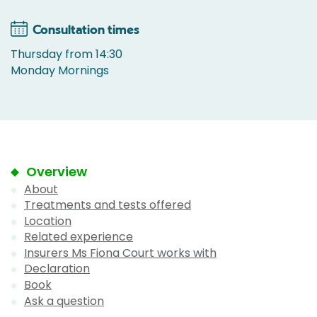
Consultation times
Thursday from 14:30
Monday Mornings
Overview
About
Treatments and tests offered
Location
Related experience
Insurers Ms Fiona Court works with
Declaration
Book
Ask a question