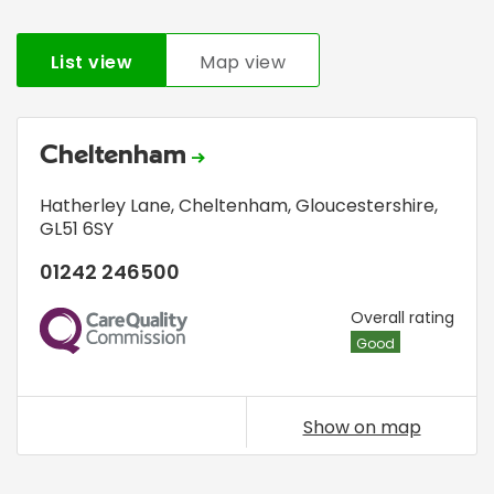
List view
Map view
Cheltenham
Hatherley Lane
,
Cheltenham, Gloucestershire
,
GL51 6SY
01242 246500
CQC
Overall rating
Good
Show on map