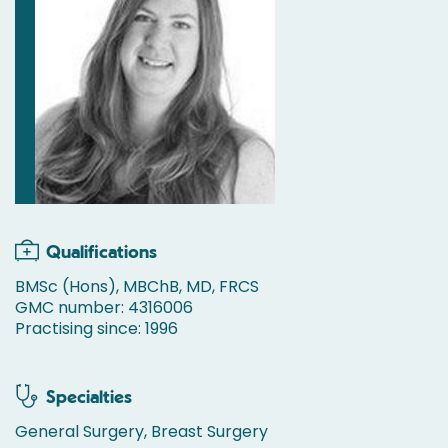
Qualifications
BMSc (Hons), MBChB, MD, FRCS
GMC number: 4316006
Practising since: 1996
Specialties
General Surgery, Breast Surgery