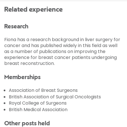
Related experience
Research
Fiona has a research background in liver surgery for
cancer and has published widely in this field as well
as a number of publications on improving the
experience for breast cancer patients undergoing
breast reconstruction.
Memberships
Association of Breast Surgeons
British Association of Surgical Oncologists
Royal College of Surgeons
British Medical Association
Other posts held