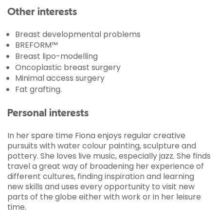
Other interests
Breast developmental problems
BREFORM™
Breast lipo-modelling
Oncoplastic breast surgery
Minimal access surgery
Fat grafting.
Personal interests
In her spare time Fiona enjoys regular creative
pursuits with water colour painting, sculpture and
pottery. She loves live music, especially jazz. She finds
travel a great way of broadening her experience of
different cultures, finding inspiration and learning
new skills and uses every opportunity to visit new
parts of the globe either with work or in her leisure
time.