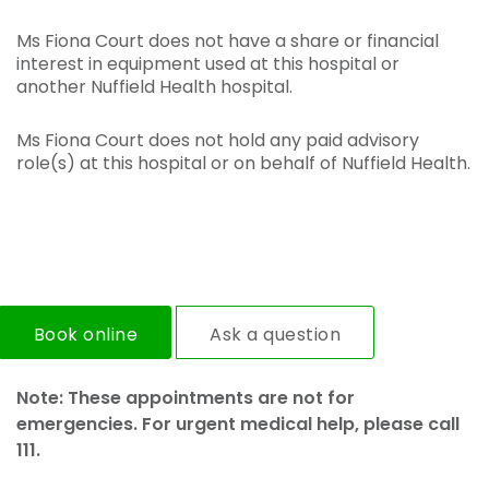
Ms Fiona Court does not have a share or financial
interest in equipment used at this hospital or
another Nuffield Health hospital.
Ms Fiona Court does not hold any paid advisory
role(s) at this hospital or on behalf of Nuffield Health.
Book online
Ask a question