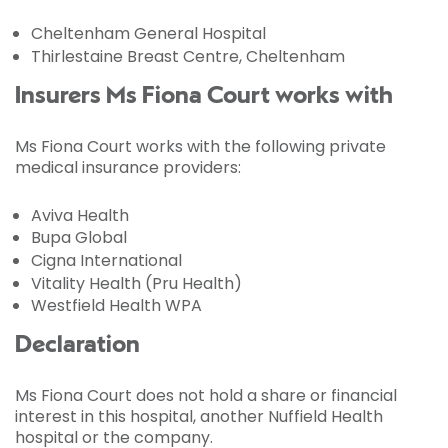
Cheltenham General Hospital
Thirlestaine Breast Centre, Cheltenham
Insurers Ms Fiona Court works with
Ms Fiona Court works with the following private
medical insurance providers:
Aviva Health
Bupa Global
Cigna International
Vitality Health (Pru Health)
Westfield Health WPA
Declaration
Ms Fiona Court does not hold a share or financial
interest in this hospital, another Nuffield Health
hospital or the company.