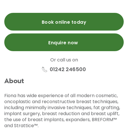
Book online today
Enquire now
Or call us on
01242 246500
About
Fiona has wide experience of all modern cosmetic,
oncoplastic and reconstructive breast techniques,
including minimally invasive techniques, fat grafting,
implant surgery, breast reduction and breast uplift,
the use of breast implants, expanders, BREFORM™
and Strattice™.