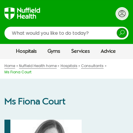
Search
Hospitals
Gyms
Services
Advice
Home
Nuffield Health home
Hospitals
Consultants
Ms Fiona Court
Ms Fiona Court