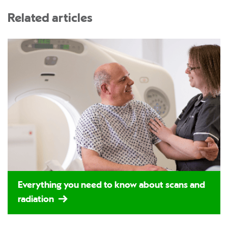
Related articles
Everything you need to know about scans and
radiation