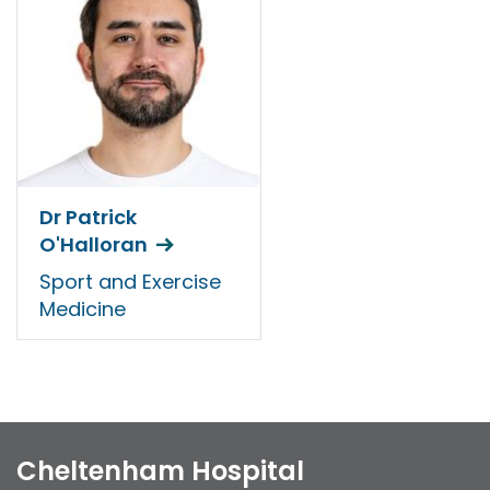
Dr Patrick
O'Halloran
Sport and Exercise
Medicine
Cheltenham Hospital