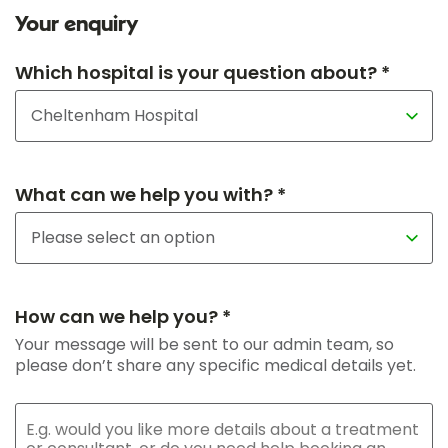
Your enquiry
Which hospital is your question about? *
What can we help you with? *
How can we help you? *
Your message will be sent to our admin team, so
please don’t share any specific medical details yet.