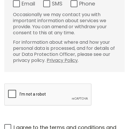
Email
SMS
Phone
Occasionally we may contact you with
important information about services we
provide. You can amend or withdraw your
consent to this at any time.
For information about where and how your
personal data is processed, and for details of
our Data Protection Officer, please see our
privacy policy.
Privacy Policy
.
I agree to the
terms and conditions
and