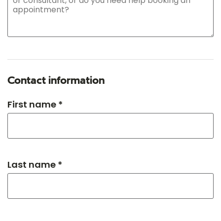
Contact information
First name *
Last name *