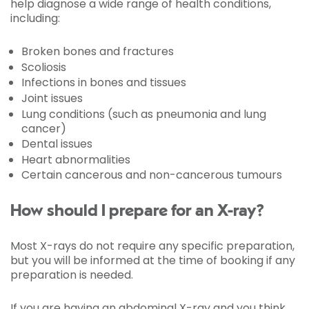
help diagnose a wide range of health conditions,
including:
Broken bones and fractures
Scoliosis
Infections in bones and tissues
Joint issues
Lung conditions (such as pneumonia and lung
cancer)
Dental issues
Heart abnormalities
Certain cancerous and non-cancerous tumours
How should I prepare for an X-ray?
Most X-rays do not require any specific preparation,
but you will be informed at the time of booking if any
preparation is needed.
If you are having an abdominal X-ray and you think