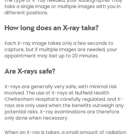
the type of X-ray needed, your Radiographer may
take a single image or multiple images with you in
different positions.
How long does an X-ray take?
Each X-ray image takes only a few seconds to
capture, but if multiple images are needed, your
appointment may last up to 20 minutes.
Are X-rays safe?
X-rays are generally very safe, with minimal risk
involved. The use of X-rays at Nuffield Health
Cheltenham Hospital is carefully regulated, and X-
rays are only used when the benefits outweigh any
potential risks. X-ray examinations are therefore
only done when necessary.
When an X-ray is taken, a small amount of radiation