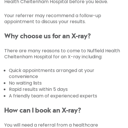
Health Cheltenham Hospital before you leave.
Your referrer may recommend a follow-up
appointment to discuss your results.
Why choose us for an X-ray?
There are many reasons to come to Nuffield Health
Cheltenham Hospital for an X-ray including:
Quick appointments arranged at your
convenience
No waiting lists
Rapid results within 5 days
A friendly team of experienced experts
How can I book an X-ray?
You will need a referral from a healthcare