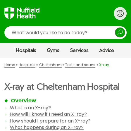
Search
Hospitals
Gyms
Services
Advice
Home
Hospitals
Cheltenham
Tests and scans
X-ray
X-ray at Cheltenham Hospital
Overview
What is an X-ray?
How will I know if I need an X-ray?
How should I prepare for an X-ray?
What happens during an X-ray?