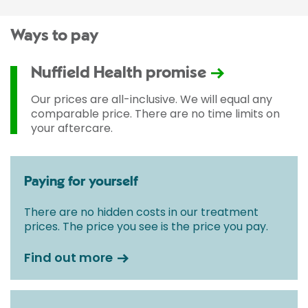
Ways to pay
Nuffield Health promise
Our prices are all-inclusive. We will equal any
comparable price. There are no time limits on
your aftercare.
Paying for yourself
There are no hidden costs in our treatment
prices. The price you see is the price you pay.
Find out more