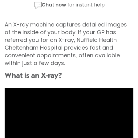
Chat now
for instant help
An X-ray machine captures detailed images
of the inside of your body. If your GP has
referred you for an X-ray, Nuffield Health
Cheltenham Hospital provides fast and
convenient appointments, often available
within just a few days.
What is an X-ray?