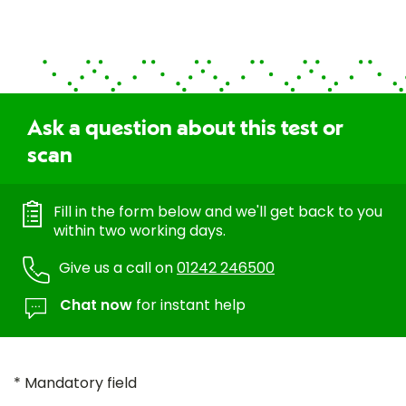
Ask a question about this test or
scan
Fill in the form below and we'll get back to you
within two working days.
Give us a call on
01242 246500
Chat now
for instant help
* Mandatory field