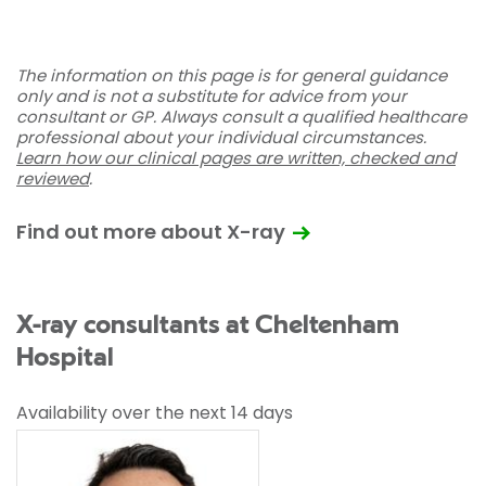
The information on this page is for general guidance
only and is not a substitute for advice from your
consultant or GP. Always consult a qualified healthcare
professional about your individual circumstances.
Learn how our clinical pages are written, checked and
reviewed
.
Find out more about X-ray
X-ray consultants at Cheltenham
Hospital
Availability over the next 14 days