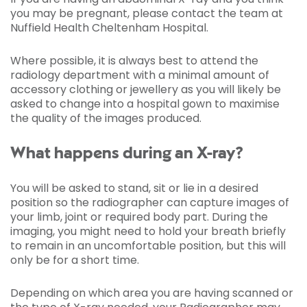
you may be pregnant, please contact the team at
Nuffield Health Cheltenham Hospital.
Where possible, it is always best to attend the
radiology department with a minimal amount of
accessory clothing or jewellery as you will likely be
asked to change into a hospital gown to maximise
the quality of the images produced.
What happens during an X-ray?
You will be asked to stand, sit or lie in a desired
position so the radiographer can capture images of
your limb, joint or required body part. During the
imaging, you might need to hold your breath briefly
to remain in an uncomfortable position, but this will
only be for a short time.
Depending on which area you are having scanned or