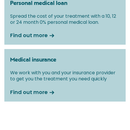
Personal medical loan
Spread the cost of your treatment with a 10, 12
or 24 month 0% personal medical loan.
Find out more
Medical insurance
We work with you and your insurance provider
to get you the treatment you need quickly
Find out more