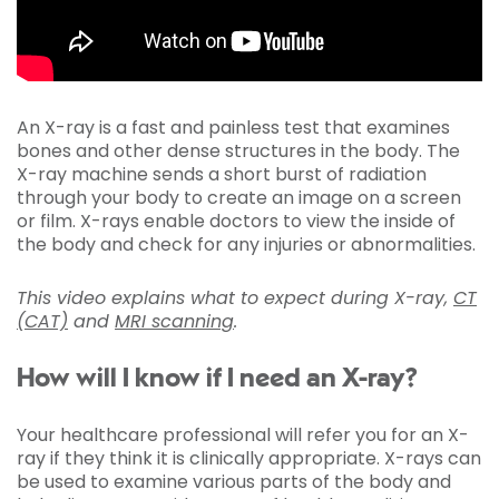
An X-ray is a fast and painless test that examines
bones and other dense structures in the body. The
X-ray machine sends a short burst of radiation
through your body to create an image on a screen
or film. X-rays enable doctors to view the inside of
the body and check for any injuries or abnormalities.
This video explains what to expect during X-ray,
CT
(CAT)
and
MRI scanning
.
How will I know if I need an X-ray?
Your healthcare professional will refer you for an X-
ray if they think it is clinically appropriate. X-rays can
be used to examine various parts of the body and