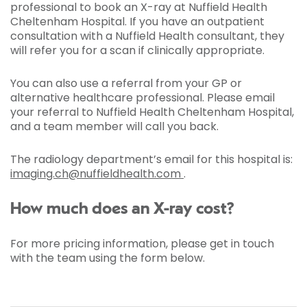
professional to book an X-ray at Nuffield Health
Cheltenham Hospital. If you have an outpatient
consultation with a Nuffield Health consultant, they
will refer you for a scan if clinically appropriate.
You can also use a referral from your GP or
alternative healthcare professional. Please email
your referral to Nuffield Health Cheltenham Hospital,
and a team member will call you back.
The radiology department’s email for this hospital is:
imaging.ch@nuffieldhealth.com
.
How much does an X-ray cost?
For more pricing information, please get in touch
with the team using the form below.