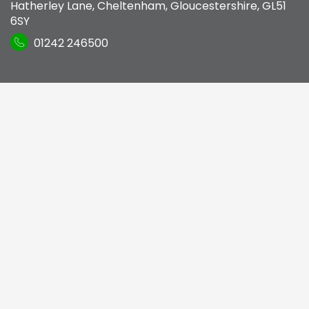
Hatherley Lane
,
Cheltenham, Gloucestershire
,
GL51
6SY
01242 246500