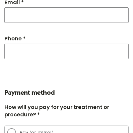
Email *
Phone *
Payment method
How will you pay for your treatment or
procedure? *
Pay for myself