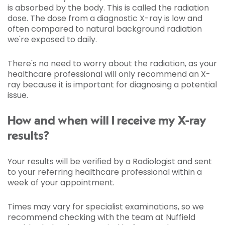
is absorbed by the body. This is called the radiation
dose. The dose from a diagnostic X-ray is low and
often compared to natural background radiation
we're exposed to daily.
There's no need to worry about the radiation, as your
healthcare professional will only recommend an X-
ray because it is important for diagnosing a potential
issue.
How and when will I receive my X-ray
results?
Your results will be verified by a Radiologist and sent
to your referring healthcare professional within a
week of your appointment.
Times may vary for specialist examinations, so we
recommend checking with the team at Nuffield