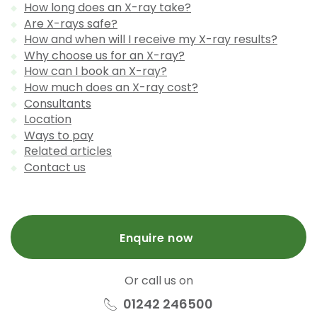
How long does an X-ray take?
Are X-rays safe?
How and when will I receive my X-ray results?
Why choose us for an X-ray?
How can I book an X-ray?
How much does an X-ray cost?
Consultants
Location
Ways to pay
Related articles
Contact us
Enquire now
Or call us on
01242 246500