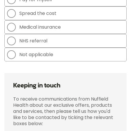
Spread the cost
Medical insurance
NHS referral
Not applicable
Keeping in touch
To receive communications from Nuffield
Health about our exclusive offers, products
and services, then please tell us how you'd
like to be contacted by ticking the relevant
boxes below: