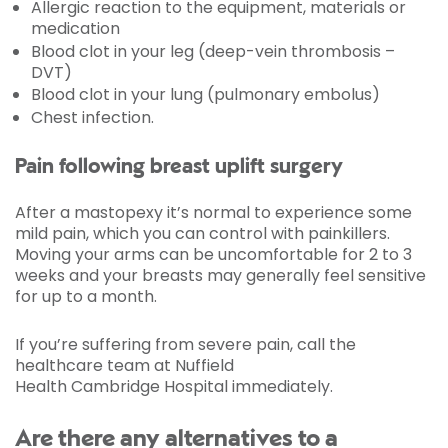
Allergic reaction to the equipment, materials or
medication
Blood clot in your leg (deep-vein thrombosis –
DVT)
Blood clot in your lung (pulmonary embolus)
Chest infection.
Pain following breast uplift surgery
After a mastopexy it’s normal to experience some
mild pain, which you can control with painkillers.
Moving your arms can be uncomfortable for 2 to 3
weeks and your breasts may generally feel sensitive
for up to a month.
If you’re suffering from severe pain, call the
healthcare team at Nuffield
Health Cambridge Hospital immediately.
Are there any alternatives to a