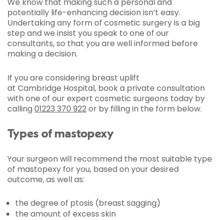
We know that making such a personal and
potentially life-enhancing decision isn’t easy.
Undertaking any form of cosmetic surgery is a big
step and we insist you speak to one of our
consultants, so that you are well informed before
making a decision.
If you are considering breast uplift
at Cambridge Hospital, book a private consultation
with one of our expert cosmetic surgeons today by
calling
01223 370 922
or by filling in the form below.
Types of mastopexy
Your surgeon will recommend the most suitable type
of mastopexy for you, based on your desired
outcome, as well as:
the degree of ptosis (breast sagging)
the amount of excess skin