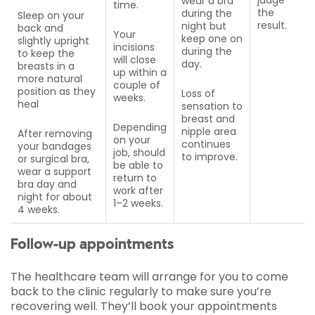
judge
wear a bra
time.
the
during the
Sleep on your
result.
night but
back and
Your
keep one on
slightly upright
incisions
during the
to keep the
will close
day.
breasts in a
up within a
more natural
couple of
position as they
Loss of
weeks.
heal
sensation to
breast and
Depending
nipple area
After removing
on your
continues
your bandages
job, should
to improve.
or surgical bra,
be able to
wear a support
return to
bra day and
work after
night for about
1–2 weeks.
4 weeks.
Follow-up appointments
The healthcare team will arrange for you to come
back to the clinic regularly to make sure you’re
recovering well. They’ll book your appointments