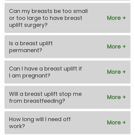
Can my breasts be too small
or too large to have breast
uplift surgery?
Is a breast uplift
permanent?
Can I have a breast uplift if
I am pregnant?
Will a breast uplift stop me
from breastfeeding?
How long will I need off
work?