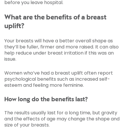
before you leave hospital.
What are the benefits of a breast
uplift?
Your breasts will have a better overall shape as
they’ll be fuller, firmer and more raised. It can also
help reduce under breast irritation if this was an
issue.
Women who’ve had a breast uplift often report
psychological benefits such as increased self-
esteem and feeling more feminine.
How long do the benefits last?
The results usually last for a long time, but gravity
and the effects of age may change the shape and
size of your breasts.