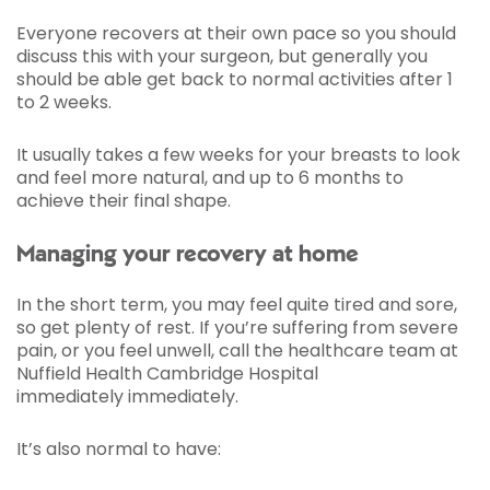
Everyone recovers at their own pace so you should
discuss this with your surgeon, but generally you
should be able get back to normal activities after 1
to 2 weeks.
It usually takes a few weeks for your breasts to look
and feel more natural, and up to 6 months to
achieve their final shape.
Managing your recovery at home
In the short term, you may feel quite tired and sore,
so get plenty of rest. If you’re suffering from severe
pain, or you feel unwell, call the healthcare team at
Nuffield Health Cambridge Hospital
immediately immediately.
It’s also normal to have: