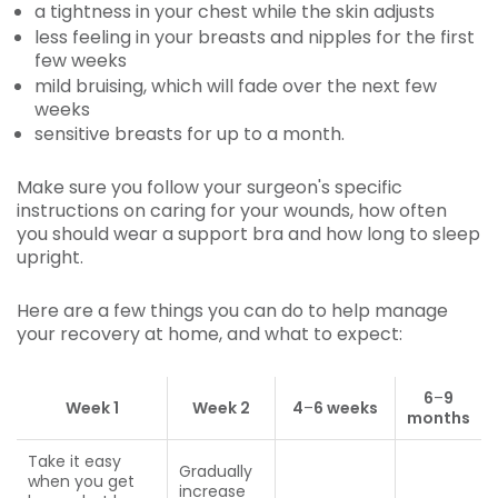
a tightness in your chest while the skin adjusts
less feeling in your breasts and nipples for the first
few weeks
mild bruising, which will fade over the next few
weeks
sensitive breasts for up to a month.
Make sure you follow your surgeon's specific
instructions on caring for your wounds, how often
you should wear a support bra and how long to sleep
upright.
Here are a few things you can do to help manage
your recovery at home, and what to expect:
6
–
9
Week 1
Week 2
4
–
6 weeks
months
Take it easy
Gradually
when you get
increase