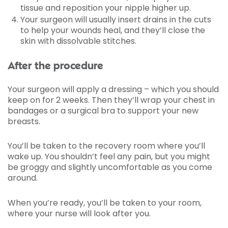
tissue and reposition your nipple higher up.
Your surgeon will usually insert drains in the cuts
to help your wounds heal, and they’ll close the
skin with dissolvable stitches.
After the procedure
Your surgeon will apply a dressing – which you should
keep on for 2 weeks. Then they’ll wrap your chest in
bandages or a surgical bra to support your new
breasts.
You’ll be taken to the recovery room where you’ll
wake up. You shouldn’t feel any pain, but you might
be groggy and slightly uncomfortable as you come
around.
When you’re ready, you’ll be taken to your room,
where your nurse will look after you.