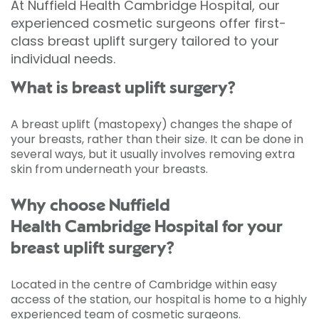
At Nuffield Health Cambridge Hospital, our
experienced cosmetic surgeons offer first-
class breast uplift surgery tailored to your
individual needs.
What is breast uplift surgery?
A breast uplift (mastopexy) changes the shape of
your breasts, rather than their size. It can be done in
several ways, but it usually involves removing extra
skin from underneath your breasts.
Why choose Nuffield
Health Cambridge Hospital for your
breast uplift surgery?
Located in the centre of Cambridge within easy
access of the station, our hospital is home to a highly
experienced team of cosmetic surgeons.