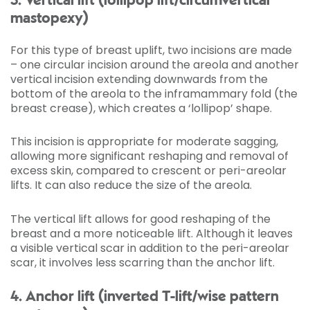
3. Vertical lift (lollipop lift/circumvertical
mastopexy)
For this type of breast uplift, two incisions are made
– one circular incision around the areola and another
vertical incision extending downwards from the
bottom of the areola to the inframammary fold (the
breast crease), which creates a ‘lollipop’ shape.
This incision is appropriate for moderate sagging,
allowing more significant reshaping and removal of
excess skin, compared to crescent or peri-areolar
lifts. It can also reduce the size of the areola.
The vertical lift allows for good reshaping of the
breast and a more noticeable lift. Although it leaves
a visible vertical scar in addition to the peri-areolar
scar, it involves less scarring than the anchor lift.
4. Anchor lift (inverted T-lift/wise pattern