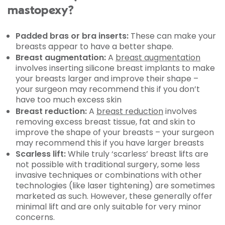
mastopexy?
Padded bras or bra inserts:
These can make your
breasts appear to have a better shape.
Breast augmentation:
A
breast augmentation
involves inserting silicone breast implants to make
your breasts larger and improve their shape –
your surgeon may recommend this if you don’t
have too much excess skin
Breast reduction:
A
breast reduction
involves
removing excess breast tissue, fat and skin to
improve the shape of your breasts – your surgeon
may recommend this if you have larger breasts
Scarless lift:
While truly ‘scarless’ breast lifts are
not possible with traditional surgery, some less
invasive techniques or combinations with other
technologies (like laser tightening) are sometimes
marketed as such. However, these generally offer
minimal lift and are only suitable for very minor
concerns.