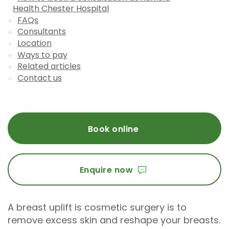
Health Chester Hospital
FAQs
Consultants
Location
Ways to pay
Related articles
Contact us
Book online
Enquire now
A breast uplift is cosmetic surgery is to
remove excess skin and reshape your breasts.