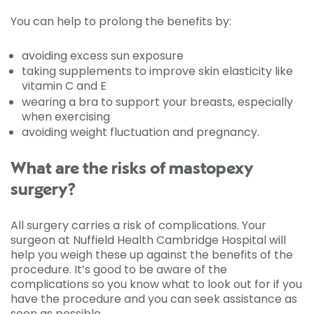
You can help to prolong the benefits by:
avoiding excess sun exposure
taking supplements to improve skin elasticity like
vitamin C and E
wearing a bra to support your breasts, especially
when exercising
avoiding weight fluctuation and pregnancy.
What are the risks of mastopexy
surgery?
All surgery carries a risk of complications. Your
surgeon at Nuffield Health Cambridge Hospital will
help you weigh these up against the benefits of the
procedure. It’s good to be aware of the
complications so you know what to look out for if you
have the procedure and you can seek assistance as
soon as possible.