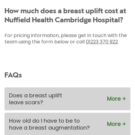
How much does a breast uplift cost at
Nuffield Health Cambridge Hospital?
For pricing information, please get in touch with the
team using the form below or call
01223 370 922
.
FAQs
Does a breast uplift
leave scars?
How old do I have to be to
have a breast augmentation?