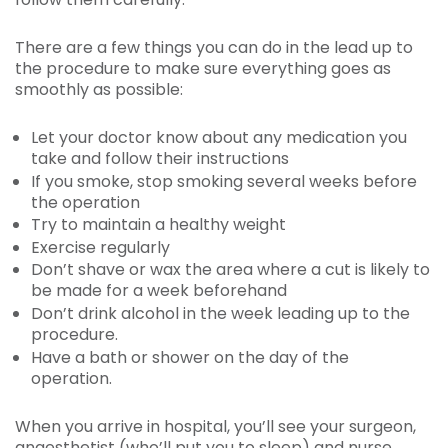
There are a few things you can do in the lead up to
the procedure to make sure everything goes as
smoothly as possible:
Let your doctor know about any medication you
take and follow their instructions
If you smoke, stop smoking several weeks before
the operation
Try to maintain a healthy weight
Exercise regularly
Don’t shave or wax the area where a cut is likely to
be made for a week beforehand
Don’t drink alcohol in the week leading up to the
procedure.
Have a bath or shower on the day of the
operation.
When you arrive in hospital, you’ll see your surgeon,
anaesthetist (who’ll put you to sleep) and nurse