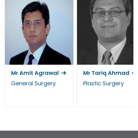
Mr Amit Agrawal
Mr Tariq Ahmad
General Surgery
Plastic Surgery