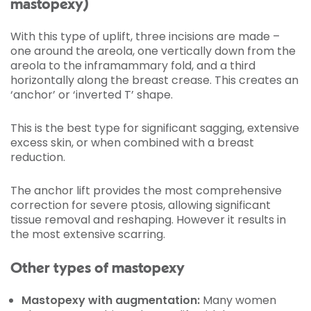
mastopexy)
With this type of uplift, three incisions are made –
one around the areola, one vertically down from the
areola to the inframammary fold, and a third
horizontally along the breast crease. This creates an
‘anchor’ or ‘inverted T’ shape.
This is the best type for significant sagging, extensive
excess skin, or when combined with a breast
reduction.
The anchor lift provides the most comprehensive
correction for severe ptosis, allowing significant
tissue removal and reshaping. However it results in
the most extensive scarring.
Other types of mastopexy
Mastopexy with augmentation:
Many women