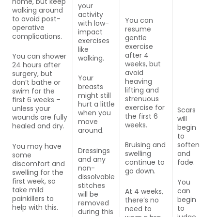
home, but keep
your
walking around
activity
to avoid post-
You can
with low-
operative
resume
impact
complications.
gentle
exercises
exercise
like
after 4
You can shower
walking.
weeks, but
24 hours after
avoid
surgery, but
Your
heaving
don’t bathe or
breasts
lifting and
swim for the
might still
strenuous
first 6 weeks –
hurt a little
exercise for
unless your
Scars
when you
the first 6
wounds are fully
will
move
weeks.
healed and dry.
begin
around.
to
soften
Bruising and
You may have
Dressings
and
swelling
some
and any
fade.
continue to
discomfort and
non-
go down.
swelling for the
dissolvable
first week, so
You
stitches
take mild
can
At 4 weeks,
will be
painkillers to
begin
there’s no
removed
help with this.
to
need to
during this