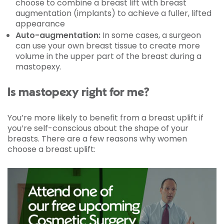
choose to combine a breast lift with breast
augmentation (implants) to achieve a fuller, lifted
appearance
Auto-augmentation:
In some cases, a surgeon
can use your own breast tissue to create more
volume in the upper part of the breast during a
mastopexy.
Is mastopexy right for me?
You’re more likely to benefit from a breast uplift if
you’re self-conscious about the shape of your
breasts. There are a few reasons why women
choose a breast uplift: