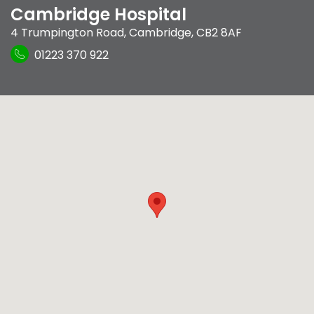
Cambridge Hospital
4 Trumpington Road
,
Cambridge
,
CB2 8AF
01223 370 922