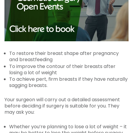
To restore their breast shape after pregnancy
and breastfeeding
To improve the contour of their breasts after
losing a lot of weight
To achieve pert, firm breasts if they have naturally
sagging breasts.
Your surgeon will carry out a detailed assessment
before deciding if surgery is suitable for you. They
may ask you:
Whether you’re planning to lose a lot of weight – it
may be better to lose the weight before surgery