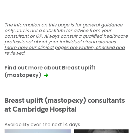
The information on this page is for general guidance
only and is not a substitute for advice from your
consultant or GP. Always consult a qualified healthcare
professional about your individual circumstances.
Learn how our clinical pages are written, checked and
reviewed
.
Find out more about Breast uplift
(mastopexy)
Breast uplift (mastopexy) consultants
at Cambridge Hospital
Availability over the next 14 days