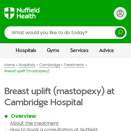
Search
Hospitals
Gyms
Services
Advice
Home
Hospitals
Cambridge
Treatments
Breast uplift (mastopexy)
Breast uplift (mastopexy) at
Cambridge Hospital
Overview
About the treatment
How to book a consultation at Nuffield