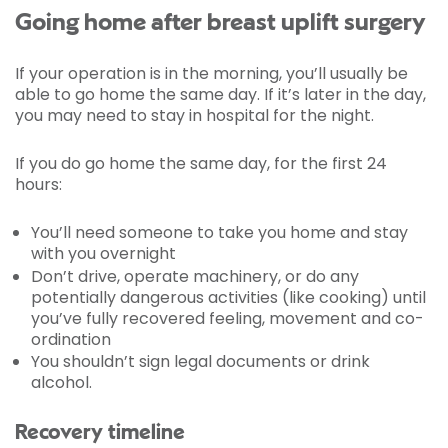
Going home after breast uplift surgery
If your operation is in the morning, you’ll usually be
able to go home the same day. If it’s later in the day,
you may need to stay in hospital for the night.
If you do go home the same day, for the first 24
hours:
You’ll need someone to take you home and stay
with you overnight
Don’t drive, operate machinery, or do any
potentially dangerous activities (like cooking) until
you’ve fully recovered feeling, movement and co-
ordination
You shouldn’t sign legal documents or drink
alcohol.
Recovery timeline