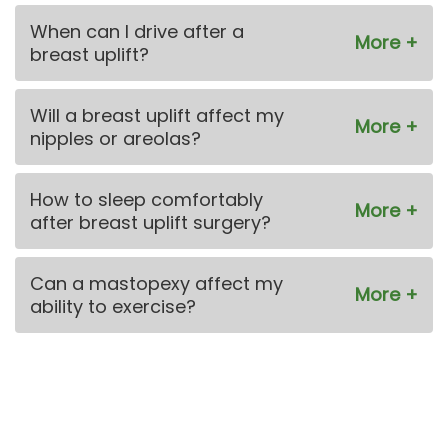
When can I drive after a
breast uplift?
Will a breast uplift affect my
nipples or areolas?
How to sleep comfortably
after breast uplift surgery?
Can a mastopexy affect my
ability to exercise?