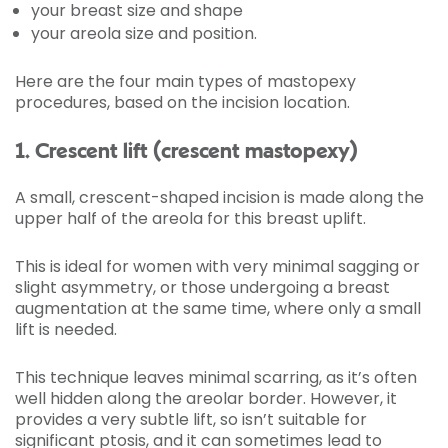
your breast size and shape
your areola size and position.
Here are the four main types of mastopexy
procedures, based on the incision location.
1. Crescent lift (crescent mastopexy)
A small, crescent-shaped incision is made along the
upper half of the areola for this breast uplift.
This is ideal for women with very minimal sagging or
slight asymmetry, or those undergoing a breast
augmentation at the same time, where only a small
lift is needed.
This technique leaves minimal scarring, as it’s often
well hidden along the areolar border. However, it
provides a very subtle lift, so isn’t suitable for
significant ptosis, and it can sometimes lead to