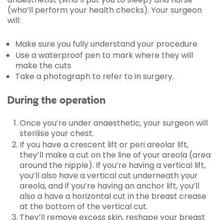
(who’ll perform your health checks). Your surgeon
will:
Make sure you fully understand your procedure
Use a waterproof pen to mark where they will
make the cuts
Take a photograph to refer to in surgery.
During the operation
Once you’re under anaesthetic, your surgeon will
sterilise your chest.
If you have a crescent lift or peri areolar lift,
they’ll make a cut on the line of your areola (area
around the nipple). If you’re having a vertical lift,
you’ll also have a vertical cut underneath your
areola, and if you’re having an anchor lift, you’ll
also a have a horizontal cut in the breast crease
at the bottom of the vertical cut.
They’ll remove excess skin, reshape your breast