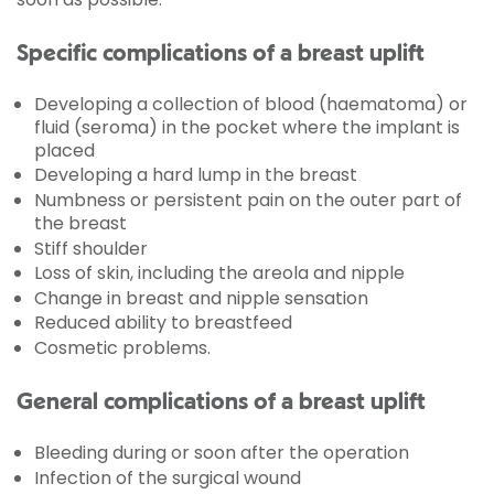
Specific complications of a breast uplift
Developing a collection of blood (haematoma) or
fluid (seroma) in the pocket where the implant is
placed
Developing a hard lump in the breast
Numbness or persistent pain on the outer part of
the breast
Stiff shoulder
Loss of skin, including the areola and nipple
Change in breast and nipple sensation
Reduced ability to breastfeed
Cosmetic problems.
General complications of a breast uplift
Bleeding during or soon after the operation
Infection of the surgical wound