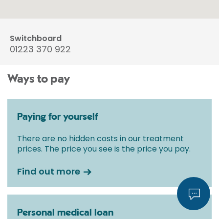
Switchboard
01223 370 922
Ways to pay
Paying for yourself
There are no hidden costs in our treatment
prices. The price you see is the price you pay.
Find out more
Personal medical loan