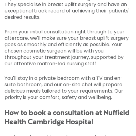
They specialise in breast uplift surgery and have an
exceptional track record of achieving their patients'
desired results.
From your initial consultation right through to your
aftercare, we'll make sure your breast uplift surgery
goes as smoothly and efficiently as possible. Your
chosen cosmetic surgeon will be with you
throughout your treatment journey, supported by
our attentive matron-led nursing staff.
You'll stay in a private bedroom with a TV and en-
suite bathroom, and our on-site chef will prepare
delicious meals tailored to your requirements. Our
priority is your comfort, safety and wellbeing.
How to book a consultation at Nuffield
Health Cambridge Hospital