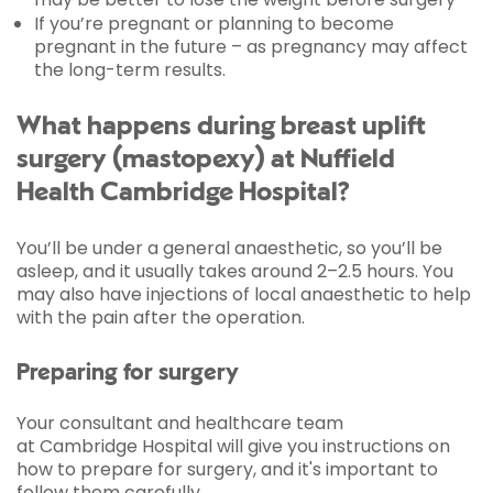
If you’re pregnant or planning to become
pregnant in the future – as pregnancy may affect
the long-term results.
What happens during breast uplift
surgery (mastopexy) at Nuffield
Health Cambridge Hospital?
You’ll be under a general anaesthetic, so you’ll be
asleep, and it usually takes around 2–2.5 hours. You
may also have injections of local anaesthetic to help
with the pain after the operation.
Preparing for surgery
Your consultant and healthcare team
at Cambridge Hospital will give you instructions on
how to prepare for surgery, and it's important to
follow them carefully.