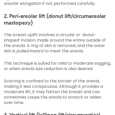
areolar elongation if not performed carefully.
2. Peri-areolar lift (donut lift/circumareolar
mastopexy)
This breast uplift involves a circular or ‘donut-
shaped’ incision made around the entire outside of
the areola. A ring of skin is removed, and the outer
skin is pulled inward to meet the areola.
This technique is suited for mild to moderate sagging,
or when areola size reduction is also desired.
Scarring is confined to the border of the areola,
making it less conspicuous. Although it provides a
moderate lift, it may flatten the breast and can
sometimes cause the areola to stretch or widen
over time.