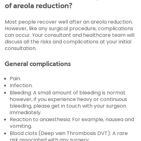
of areola reduction?
Most people recover well after an areola reduction.
However, like any surgical procedure, complications
can occur. Your consultant and healthcare team will
discuss all the risks and complications at your initial
consultation.
General complications
Pain.
Infection.
Bleeding: A small amount of bleeding is normal;
however, if you experience heavy or continuous
bleeding, please get in touch with your surgeon
immediately.
Reaction to anaesthesia: For example, nausea and
vomiting.
Blood clots (Deep vein Thrombosis DVT): A rare
risk associated with any surgery.