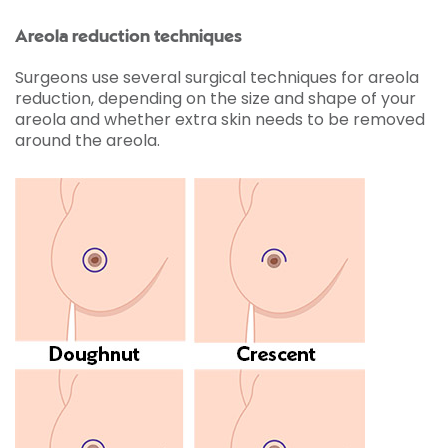
Areola reduction techniques
Surgeons use several surgical techniques for areola
reduction, depending on the size and shape of your
areola and whether extra skin needs to be removed
around the areola.