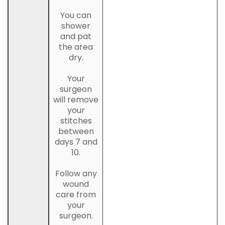
You can
shower
and pat
the area
dry.
Your
surgeon
will remove
your
stitches
between
days 7 and
10.
Follow any
wound
care from
your
surgeon.