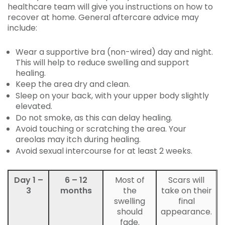
healthcare team will give you instructions on how to
recover at home. General aftercare advice may
include:
Wear a supportive bra (non-wired) day and night.
This will help to reduce swelling and support
healing.
Keep the area dry and clean.
Sleep on your back, with your upper body slightly
elevated.
Do not smoke, as this can delay healing.
Avoid touching or scratching the area. Your
areolas may itch during healing.
Avoid sexual intercourse for at least 2 weeks.
Day 1 –
6 – 12
Most of
Scars will
3
months
the
take on their
swelling
final
should
appearance.
fade.