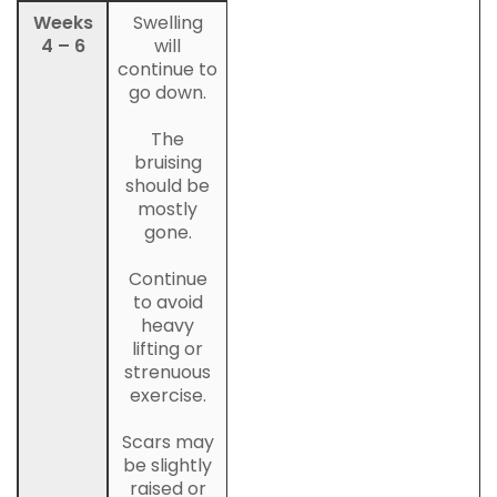
Weeks
Swelling
4 – 6
will
continue to
go down.
The
bruising
should be
mostly
gone.
Continue
to avoid
heavy
lifting or
strenuous
exercise.
Scars may
be slightly
raised or