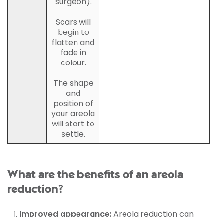
surgeon).
Scars will
begin to
flatten and
fade in
colour.
The shape
and
position of
your areola
will start to
settle.
What are the benefits of an areola
reduction?
Improved appearance:
Areola reduction can