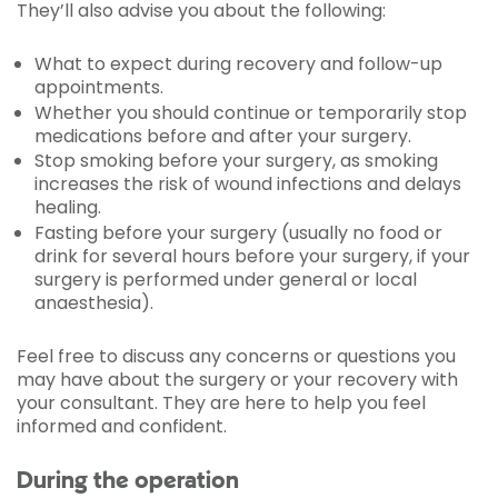
They’ll also advise you about the following:
What to expect during recovery and follow-up
appointments.
Whether you should continue or temporarily stop
medications before and after your surgery.
Stop smoking before your surgery, as smoking
increases the risk of wound infections and delays
healing.
Fasting before your surgery (usually no food or
drink for several hours before your surgery, if your
surgery is performed under general or local
anaesthesia).
Feel free to discuss any concerns or questions you
may have about the surgery or your recovery with
your consultant. They are here to help you feel
informed and confident.
During the operation