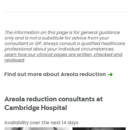
The information on this page is for general guidance
only and is not a substitute for advice from your
consultant or GP. Always consult a qualified healthcare
professional about your individual circumstances.
Learn how our clinical pages are written, checked and
reviewed
.
Find out more about Areola reduction
Areola reduction consultants at
Cambridge Hospital
Availability over the next 14 days