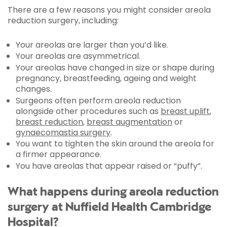
There are a few reasons you might consider areola
reduction surgery, including:
Your areolas are larger than you’d like.
Your areolas are asymmetrical.
Your areolas have changed in size or shape during
pregnancy, breastfeeding, ageing and weight
changes.
Surgeons often perform areola reduction
alongside other procedures such as
breast uplift
,
breast reduction
,
breast augmentation
or
gynaecomastia surgery
.
You want to tighten the skin around the areola for
a firmer appearance.
You have areolas that appear raised or “puffy”.
What happens during areola reduction
surgery at Nuffield Health Cambridge
Hospital?