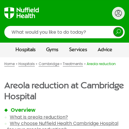
Search
Hospitals
Gyms
Services
Advice
Home
Hospitals
Cambridge
Treatments
Areola reduction
Areola reduction at Cambridge
Hospital
Overview
What is areola reduction?
Why choose Nuffield Health Cambridge Hospital