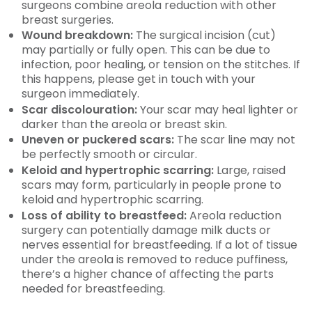
surgeons combine areola reduction with other
breast surgeries.
Wound breakdown:
The surgical incision (cut)
may partially or fully open. This can be due to
infection, poor healing, or tension on the stitches. If
this happens, please get in touch with your
surgeon immediately.
Scar discolouration:
Your scar may heal lighter or
darker than the areola or breast skin.
Uneven or puckered scars:
The scar line may not
be perfectly smooth or circular.
Keloid and hypertrophic scarring:
Large, raised
scars may form, particularly in people prone to
keloid and hypertrophic scarring.
Loss of ability to breastfeed:
Areola reduction
surgery can potentially damage milk ducts or
nerves essential for breastfeeding. If a lot of tissue
under the areola is removed to reduce puffiness,
there’s a higher chance of affecting the parts
needed for breastfeeding.