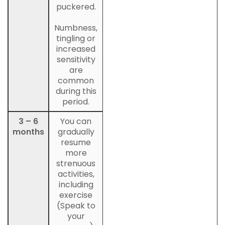
puckered.
Numbness,
tingling or
increased
sensitivity
are
common
during this
period.
3 – 6
You can
months
gradually
resume
more
strenuous
activities,
including
exercise
(Speak to
your