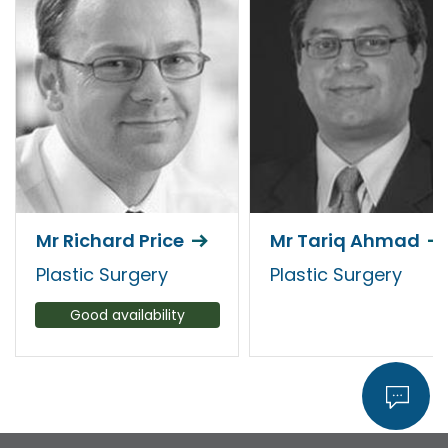
Mr Richard Price
Mr Tariq Ahmad
Plastic Surgery
Plastic Surgery
Good availability