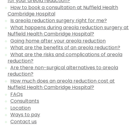
for your areola reduction?
How to book a consultation at Nuffield Health
Cambridge Hospital
Is areola reduction surgery right for me?
What happens during areola reduction surgery at
Nuffield Health Cambridge Hospital?
Going home after your areola reduction
What are the benefits of an areola reduction?
What are the risks and complications of areola
reduction?
Are there non-surgical alternatives to areola
reduction?
How much does an areola reduction cost at
Nuffield Health Cambridge Hospital?
FAQs
Consultants
Location
Ways to pay
Contact us