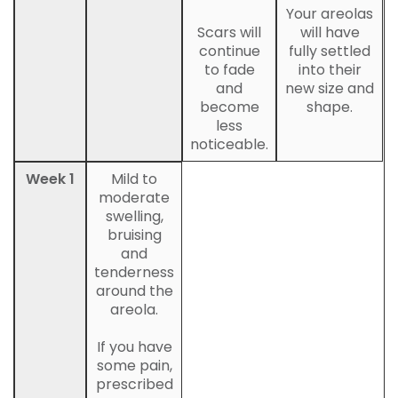
Your areolas
Scars will
will have
continue
fully settled
to fade
into their
and
new size and
become
shape.
less
noticeable.
Week 1
Mild to
moderate
swelling,
bruising
and
tenderness
around the
areola.
If you have
some pain,
prescribed