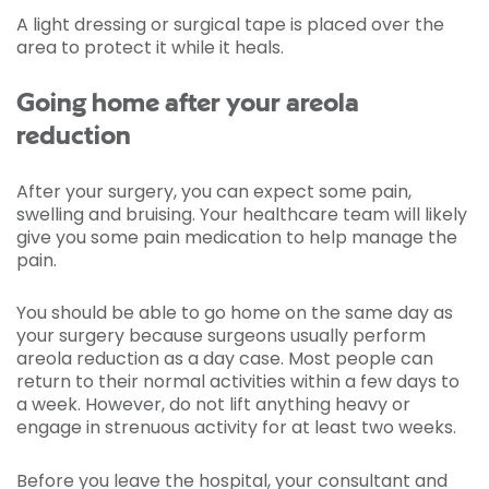
A light dressing or surgical tape is placed over the
area to protect it while it heals.
Going home after your areola
reduction
After your surgery, you can expect some pain,
swelling and bruising. Your healthcare team will likely
give you some pain medication to help manage the
pain.
You should be able to go home on the same day as
your surgery because surgeons usually perform
areola reduction as a day case. Most people can
return to their normal activities within a few days to
a week. However, do not lift anything heavy or
engage in strenuous activity for at least two weeks.
Before you leave the hospital, your consultant and