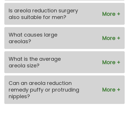
Is areola reduction surgery
also suitable for men?
What causes large
areolas?
What is the average
areola size?
Can an areola reduction
remedy puffy or protruding
nipples?