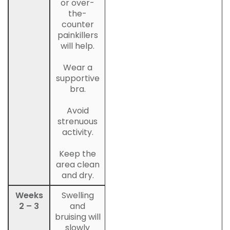
or over-
the-
counter
painkillers
will help.
Wear a
supportive
bra.
Avoid
strenuous
activity.
Keep the
area clean
and dry.
Weeks
Swelling
2 – 3
and
bruising will
slowly