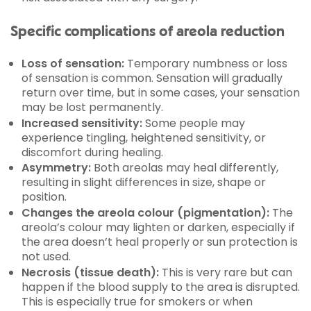
Specific complications of areola reduction
Loss of sensation:
Temporary numbness or loss
of sensation is common. Sensation will gradually
return over time, but in some cases, your sensation
may be lost permanently.
Increased sensitivity:
Some people may
experience tingling, heightened sensitivity, or
discomfort during healing.
Asymmetry:
Both areolas may heal differently,
resulting in slight differences in size, shape or
position.
Changes the areola colour (pigmentation):
The
areola’s colour may lighten or darken, especially if
the area doesn’t heal properly or sun protection is
not used.
Necrosis (tissue death):
This is very rare but can
happen if the blood supply to the area is disrupted.
This is especially true for smokers or when