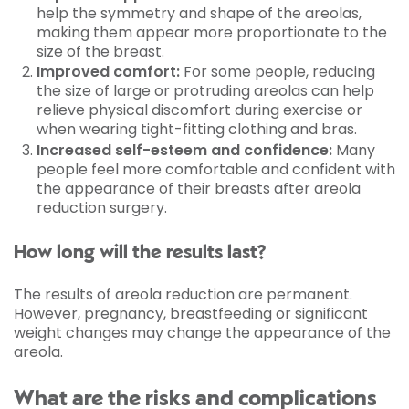
help the symmetry and shape of the areolas,
making them appear more proportionate to the
size of the breast.
Improved comfort:
For some people, reducing
the size of large or protruding areolas can help
relieve physical discomfort during exercise or
when wearing tight-fitting clothing and bras.
Increased self-esteem and confidence:
Many
people feel more comfortable and confident with
the appearance of their breasts after areola
reduction surgery.
How long will the results last?
The results of areola reduction are permanent.
However, pregnancy, breastfeeding or significant
weight changes may change the appearance of the
areola.
What are the risks and complications