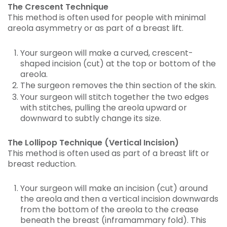
The Crescent Technique
This method is often used for people with minimal
areola asymmetry or as part of a breast lift.
Your surgeon will make a curved, crescent-
shaped incision (cut) at the top or bottom of the
areola.
The surgeon removes the thin section of the skin.
Your surgeon will stitch together the two edges
with stitches, pulling the areola upward or
downward to subtly change its size.
The Lollipop Technique (Vertical Incision)
This method is often used as part of a breast lift or
breast reduction.
Your surgeon will make an incision (cut) around
the areola and then a vertical incision downwards
from the bottom of the areola to the crease
beneath the breast (inframammary fold). This