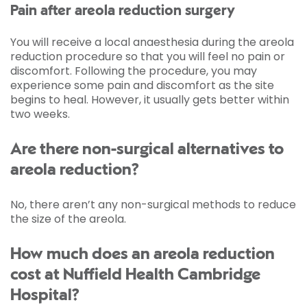
Pain after areola reduction surgery
You will receive a local anaesthesia during the areola
reduction procedure so that you will feel no pain or
discomfort. Following the procedure, you may
experience some pain and discomfort as the site
begins to heal. However, it usually gets better within
two weeks.
Are there non-surgical alternatives to
areola reduction?
No, there aren’t any non-surgical methods to reduce
the size of the areola.
How much does an areola reduction
cost at Nuffield Health Cambridge
Hospital?