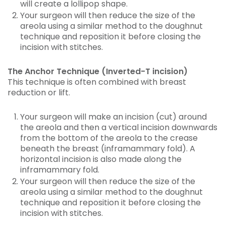
will create a lollipop shape.
Your surgeon will then reduce the size of the
areola using a similar method to the doughnut
technique and reposition it before closing the
incision with stitches.
The Anchor Technique (Inverted-T incision)
This technique is often combined with breast
reduction or lift.
Your surgeon will make an incision (cut) around
the areola and then a vertical incision downwards
from the bottom of the areola to the crease
beneath the breast (inframammary fold). A
horizontal incision is also made along the
inframammary fold.
Your surgeon will then reduce the size of the
areola using a similar method to the doughnut
technique and reposition it before closing the
incision with stitches.