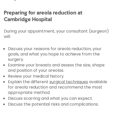
Preparing for areola reduction at
Cambridge Hospital
During your appointment, your consultant (surgeon)
will:
Discuss your reasons for areola reduction, your
goals, and what you hope to achieve from the
surgery.
Examine your breasts and assess the size, shape
and position of your areolas.
Review your medical history.
Explain the different
surgical techniques
available
for areola reduction and recommend the most
appropriate method.
Discuss scarring and what you can expect.
Discuss the potential risks and complications.