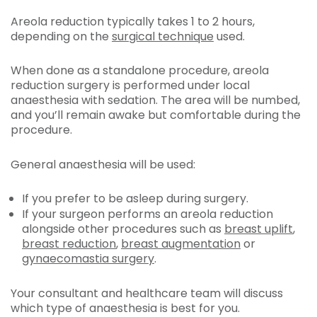
Areola reduction typically takes 1 to 2 hours,
depending on the
surgical technique
used.
When done as a standalone procedure, areola
reduction surgery is performed under local
anaesthesia with sedation. The area will be numbed,
and you’ll remain awake but comfortable during the
procedure.
General anaesthesia will be used:
If you prefer to be asleep during surgery.
If your surgeon performs an areola reduction
alongside other procedures such as
breast uplift
,
breast reduction
,
breast augmentation
or
gynaecomastia
surgery
.
Your consultant and healthcare team will discuss
which type of anaesthesia is best for you.