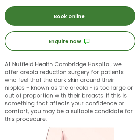
Book online
Enquire now
At Nuffield Health Cambridge Hospital, we
offer areola reduction surgery for patients
who feel that the dark skin around their
nipples - known as the areola - is too large or
out of proportion with their breasts. If this is
something that affects your confidence or
comfort, you may be a suitable candidate for
this procedure.