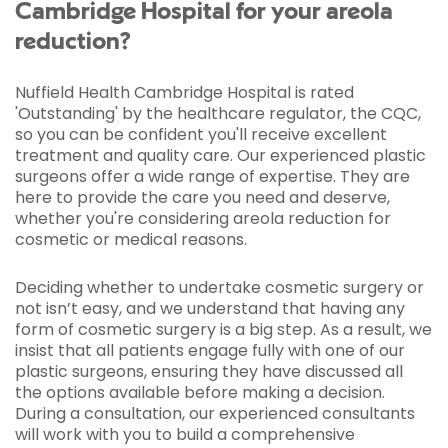
Cambridge Hospital for your areola
reduction?
Nuffield Health Cambridge Hospital is rated
'Outstanding' by the healthcare regulator, the CQC,
so you can be confident you'll receive excellent
treatment and quality care. Our experienced plastic
surgeons offer a wide range of expertise. They are
here to provide the care you need and deserve,
whether you're considering areola reduction for
cosmetic or medical reasons.
Deciding whether to undertake cosmetic surgery or
not isn’t easy, and we understand that having any
form of cosmetic surgery is a big step. As a result, we
insist that all patients engage fully with one of our
plastic surgeons, ensuring they have discussed all
the options available before making a decision.
During a consultation, our experienced consultants
will work with you to build a comprehensive