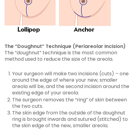
The “Doughnut” Technique (Periareolar Incision)
The “doughnut” technique is the most common
method used to reduce the size of the areola.
Your surgeon will make two incisions (cuts) – one
around the edge of where your new, smaller
areola will be, and the second incision around the
existing edge of your areola.
The surgeon removes the “ring” of skin between
the two cuts.
The skin edge from the outside of the doughnut
ring is brought inwards and sutured (stitched) to
the skin edge of the new, smaller areola.