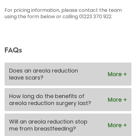
For pricing information, please contact the team
using the form below or calling 01223 370 922.
FAQs
Does an areola reduction
leave scars?
How long do the benefits of
areola reduction surgery last?
Will an areola reduction stop
me from breastfeeding?