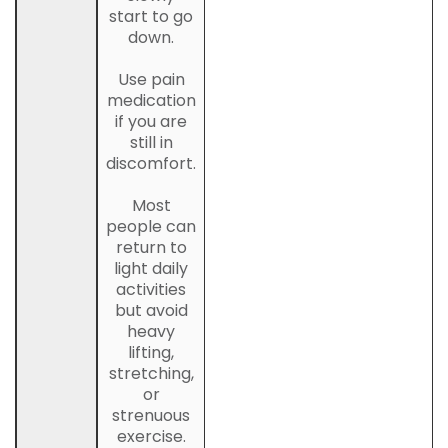
start to go
down.
Use pain
medication
if you are
still in
discomfort.
Most
people can
return to
light daily
activities
but avoid
heavy
lifting,
stretching,
or
strenuous
exercise.