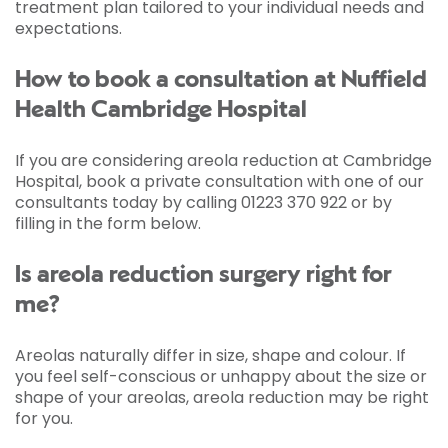
treatment plan tailored to your individual needs and
expectations.
How to book a consultation at Nuffield
Health Cambridge Hospital
If you are considering areola reduction at Cambridge
Hospital, book a private consultation with one of our
consultants today by calling 01223 370 922 or by
filling in the form below.
Is areola reduction surgery right for
me?
Areolas naturally differ in size, shape and colour. If
you feel self-conscious or unhappy about the size or
shape of your areolas, areola reduction may be right
for you.