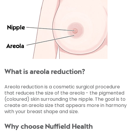
What is areola reduction?
Areola reduction is a cosmetic surgical procedure
that reduces the size of the areola - the pigmented
(coloured) skin surrounding the nipple. The goal is to
create an areola size that appears more in harmony
with your breast shape and size.
Why choose Nuffield Health