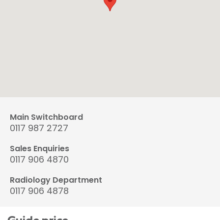
Main Switchboard
0117 987 2727
Sales Enquiries
0117 906 4870
Radiology Department
0117 906 4878