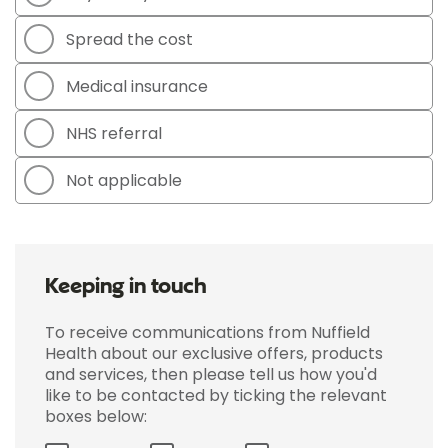
Spread the cost
Medical insurance
NHS referral
Not applicable
Keeping in touch
To receive communications from Nuffield
Health about our exclusive offers, products
and services, then please tell us how you'd
like to be contacted by ticking the relevant
boxes below: