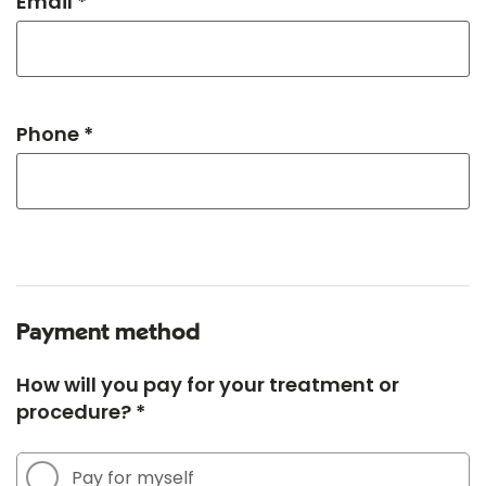
Email *
Phone *
Payment method
How will you pay for your treatment or
procedure? *
Pay for myself