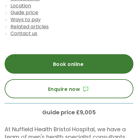
Location
Guide price
Ways to pay
Related articles
Contact us
Book online
Enquire now
Guide price £9,005
At Nuffield Health Bristol Hospital, we have a
team of men's health specialist consultants