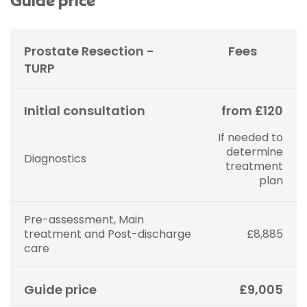
Guide price
Prostate Resection -
Fees
TURP
Initial consultation
from £120
If needed to
determine
Diagnostics
treatment
plan
Pre-assessment, Main
treatment and Post-discharge
£8,885
care
Guide price
£9,005