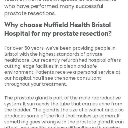
who have performed many successful
prostate resections.
Why choose Nuffield Health Bristol
Hospital for my prostate resection?
For over 50 years, we've been providing people in
Bristol with the highest standards of private
healthcare. Our recently refurbished hospital offers
cutting-edge facilities in a clean and safe
environment. Patients receive a personal service at
our hospital. You'll see the same consultant
throughout your treatment.
The prostate gland is part of the male reproductive
system. It surrounds the tube that carries urine from
the bladder. The gland is the size of a walnut and also
produces some of the fluid that makes up semen. If
something goes wrong with the prostate gland it can
affect your sex life, or cause difficulties with passing