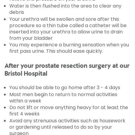
Water is then flushed into the area to clear any
debris
Your urethra will be swollen and sore after this
procedure so a thin tube called a catheter will be
inserted into your urethra to allow urine to drain
from your bladder
You may experience a burning sensation when you
first pass urine. This should ease quickly.
After your prostate resection surgery at our
Bristol Hospital
You should be able to go home after 3 - 4 days
Most men begin to return to normal activities
within a week
Do not lift or move anything heavy for at least the
first 4 weeks
Avoid any strenuous activities such as housework
or gardening until released to do so by your
surgeon