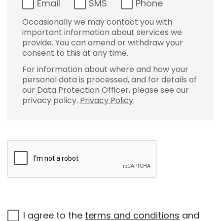
Email
SMS
Phone
Occasionally we may contact you with
important information about services we
provide. You can amend or withdraw your
consent to this at any time.
For information about where and how your
personal data is processed, and for details of
our Data Protection Officer, please see our
privacy policy.
Privacy Policy
.
I agree to the
terms and conditions
and