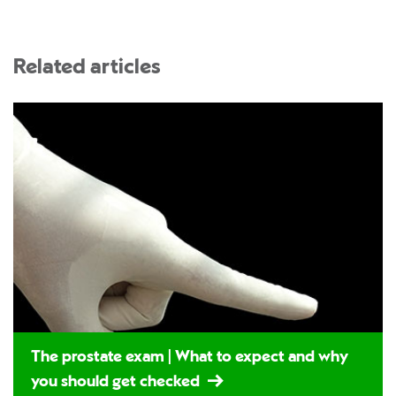
Related articles
The prostate exam | What to expect and why
you should get checked