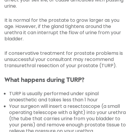
urine.
It is normal for the prostate to grow larger as you
age. However, if the gland tightens around the
urethra it can interrupt the flow of urine from your
bladder.
If conservative treatment for prostate problems is
unsuccessful your consultant may recommend
transurethral resection of your prostate (TURP).
What happens during TURP?
TURP is usually performed under spinal
anaesthetic and takes less than 1 hour
Your surgeon will insert a resectoscope (a small
operating telescope with a light) into your urethra
(the tube that carries urine from you bladder to
your penis) and remove enough prostate tissue to
relieve the pressure on your urethra