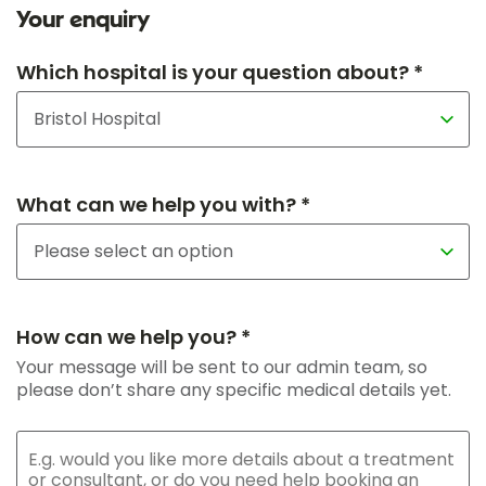
Your enquiry
Which hospital is your question about? *
What can we help you with? *
How can we help you? *
Your message will be sent to our admin team, so
please don’t share any specific medical details yet.