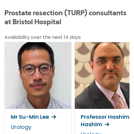
Prostate resection (TURP) consultants
at Bristol Hospital
Availability over the next 14 days
Mr Su-Min Lee
Professor Hashim
Hashim
Urology