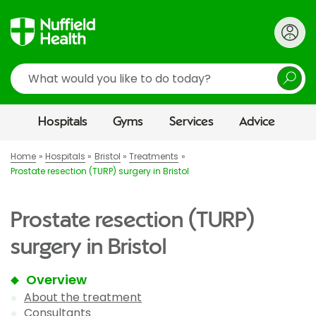
Search
Hospitals
Gyms
Services
Advice
Home
Hospitals
Bristol
Treatments
Prostate resection (TURP) surgery in Bristol
Prostate resection (TURP)
surgery in Bristol
Overview
About the treatment
Consultants