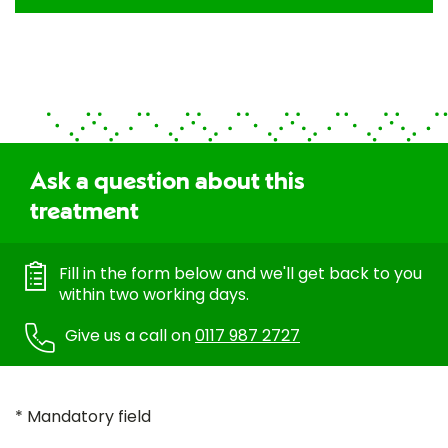
Ask a question about this
treatment
Fill in the form below and we'll get back to you
within two working days.
Give us a call on
0117 987 2727
* Mandatory field