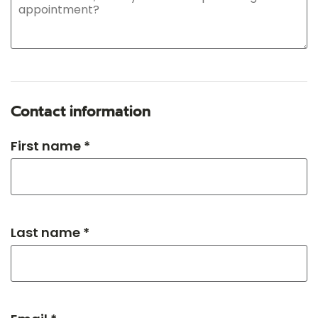
Contact information
First name *
Last name *