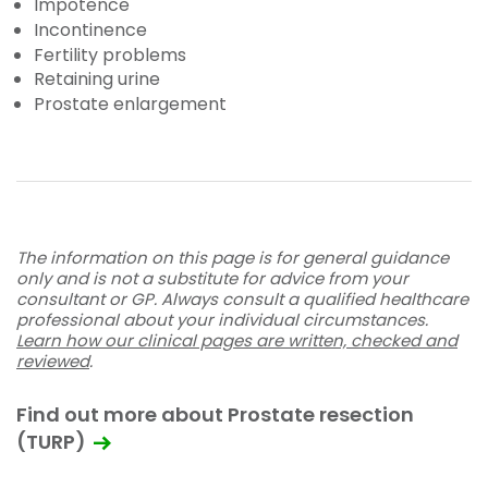
Impotence
Incontinence
Fertility problems
Retaining urine
Prostate enlargement
The information on this page is for general guidance
only and is not a substitute for advice from your
consultant or GP. Always consult a qualified healthcare
professional about your individual circumstances.
Learn how our clinical pages are written, checked and
reviewed
.
Find out more about Prostate resection
(TURP)