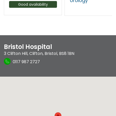
Urology
Good availability
Bristol Hospital
3 Clifton Hill
,
Clifton
,
Bristol
,
BS8 1BN
0117 987 2727