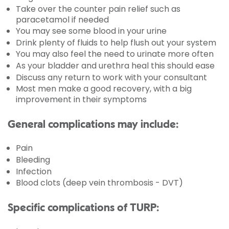
Take over the counter pain relief such as
paracetamol if needed
You may see some blood in your urine
Drink plenty of fluids to help flush out your system
You may also feel the need to urinate more often
As your bladder and urethra heal this should ease
Discuss any return to work with your consultant
Most men make a good recovery, with a big
improvement in their symptoms
General complications may include:
Pain
Bleeding
Infection
Blood clots (deep vein thrombosis - DVT)
Specific complications of TURP: