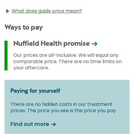
What does guide price mean?
The guide price stated above is an approximation of
Ways to pay
the cost of treatment only. The final price may vary
according to Consultant fees, prosthesis or drugs
used and any pre-existing medical conditions which
Nuffield Health promise
may alter your care pathway. You will be given a
fixed all-inclusive price for treatment following your
Our prices are all-inclusive. We will equal any
initial consultation with a Consultant.
comparable price. There are no time limits on
your aftercare.
Paying for yourself
There are no hidden costs in our treatment
prices. The price you see is the price you pay.
Find out more