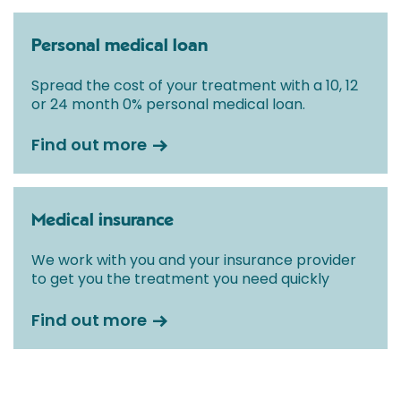
Personal medical loan
Spread the cost of your treatment with a 10, 12
or 24 month 0% personal medical loan.
Find out more
Medical insurance
We work with you and your insurance provider
to get you the treatment you need quickly
Find out more