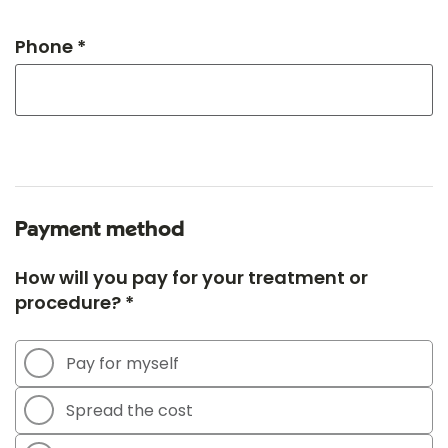
Phone *
Payment method
How will you pay for your treatment or
procedure? *
Pay for myself
Spread the cost