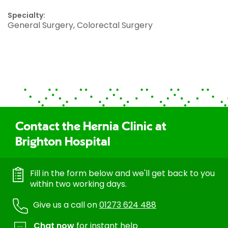
Specialty:
General Surgery, Colorectal Surgery
Contact the Hernia Clinic at
Brighton Hospital
Fill in the form below and we'll get back to you
within two working days.
Give us a call on
01273 624 488
Chat now
for instant help