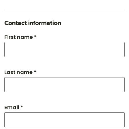
Contact information
First name *
Last name *
Email *