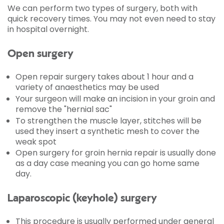
We can perform two types of surgery, both with
quick recovery times. You may not even need to stay
in hospital overnight.
Open surgery
Open repair surgery takes about 1 hour and a
variety of anaesthetics may be used
Your surgeon will make an incision in your groin and
remove the "hernial sac"
To strengthen the muscle layer, stitches will be
used they insert a synthetic mesh to cover the
weak spot
Open surgery for groin hernia repair is usually done
as a day case meaning you can go home same
day.
Laparoscopic (keyhole) surgery
This procedure is usually performed under general