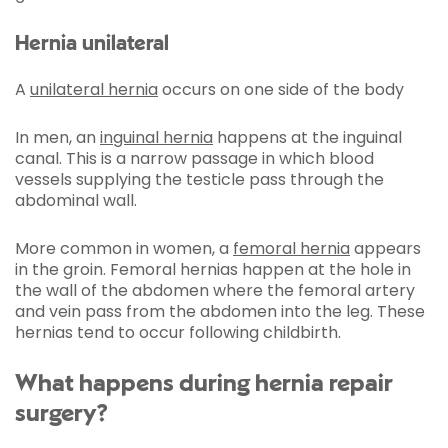
Hernia unilateral
A
unilateral hernia
occurs on one side of the body
In men, an
inguinal hernia
happens at the inguinal
canal. This is a narrow passage in which blood
vessels supplying the testicle pass through the
abdominal wall.
More common in women, a
femoral hernia
appears
in the groin. Femoral hernias happen at the hole in
the wall of the abdomen where the femoral artery
and vein pass from the abdomen into the leg. These
hernias tend to occur following childbirth.
What happens during hernia repair
surgery?