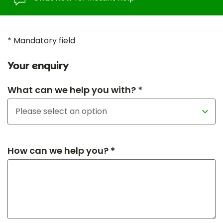
* Mandatory field
Your enquiry
What can we help you with? *
How can we help you? *