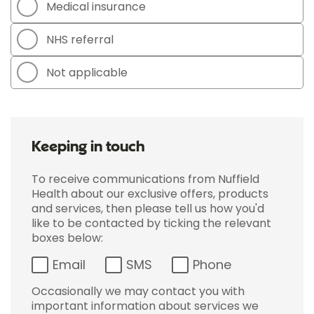
Medical insurance
NHS referral
Not applicable
Keeping in touch
To receive communications from Nuffield
Health about our exclusive offers, products
and services, then please tell us how you'd
like to be contacted by ticking the relevant
boxes below:
Email
SMS
Phone
Occasionally we may contact you with
important information about services we