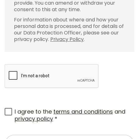
provide. You can amend or withdraw your
consent to this at any time.
For information about where and how your
personal data is processed, and for details of
our Data Protection Officer, please see our
privacy policy.
Privacy Policy
.
I agree to the
terms and conditions
and
privacy policy
*