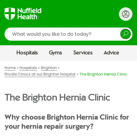
Search
Hospitals
Gyms
Services
Advice
Home
Hospitals
Brighton
Private Clinics at our Brighton Hospital
The Brighton Hernia Clinic
The Brighton Hernia Clinic
Why choose Brighton Hernia Clinic for
your hernia repair surgery?