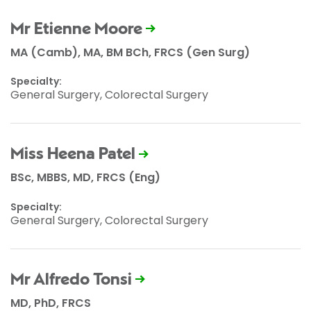
Mr Etienne Moore
MA (Camb), MA, BM BCh, FRCS (Gen Surg)
Specialty:
General Surgery, Colorectal Surgery
Miss Heena Patel
BSc, MBBS, MD, FRCS (Eng)
Specialty:
General Surgery, Colorectal Surgery
Mr Alfredo Tonsi
MD, PhD, FRCS