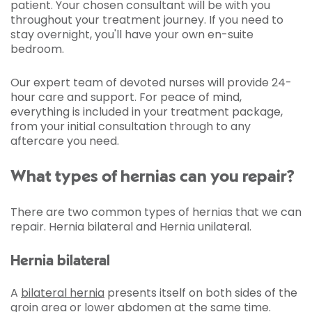
patient. Your chosen consultant will be with you
throughout your treatment journey. If you need to
stay overnight, you'll have your own en-suite
bedroom.
Our expert team of devoted nurses will provide 24-
hour care and support. For peace of mind,
everything is included in your treatment package,
from your initial consultation through to any
aftercare you need.
What types of hernias can you repair?
There are two common types of hernias that we can
repair. Hernia bilateral and Hernia unilateral.
Hernia bilateral
A
bilateral hernia
presents itself on both sides of the
groin area or lower abdomen at the same time.