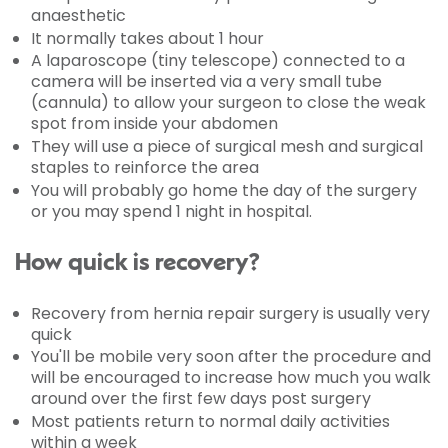
anaesthetic
It normally takes about 1 hour
A laparoscope (tiny telescope) connected to a
camera will be inserted via a very small tube
(cannula) to allow your surgeon to close the weak
spot from inside your abdomen
They will use a piece of surgical mesh and surgical
staples to reinforce the area
You will probably go home the day of the surgery
or you may spend 1 night in hospital.
How quick is recovery?
Recovery from hernia repair surgery is usually very
quick
You'll be mobile very soon after the procedure and
will be encouraged to increase how much you walk
around over the first few days post surgery
Most patients return to normal daily activities
within a week