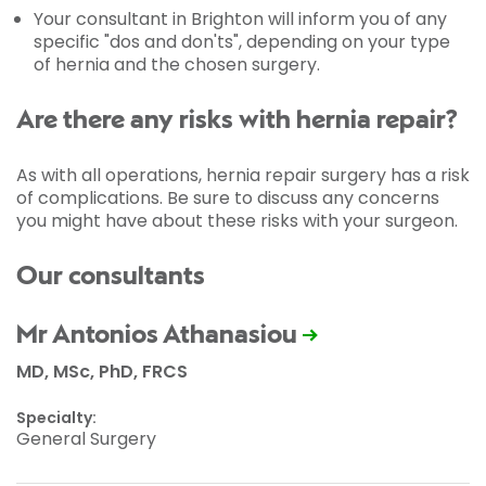
Your consultant in Brighton will inform you of any
specific "dos and don'ts", depending on your type
of hernia and the chosen surgery.
Are there any risks with hernia repair?
As with all operations, hernia repair surgery has a risk
of complications. Be sure to discuss any concerns
you might have about these risks with your surgeon.
Our consultants
Mr Antonios Athanasiou
MD, MSc, PhD, FRCS
Specialty:
General Surgery