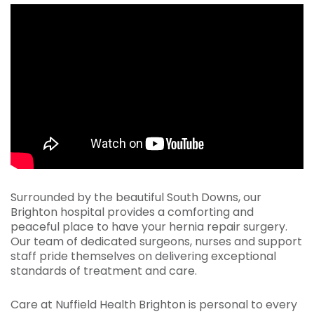
Surrounded by the beautiful South Downs, our
Brighton hospital provides a comforting and
peaceful place to have your hernia repair surgery.
Our team of dedicated surgeons, nurses and support
staff pride themselves on delivering exceptional
standards of treatment and care.
Care at Nuffield Health Brighton is personal to every