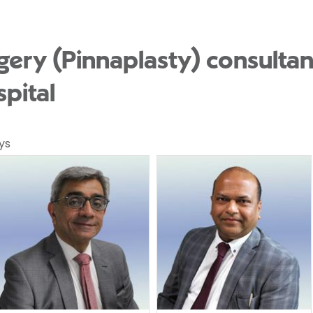
gery (Pinnaplasty) consultan
pital
ys