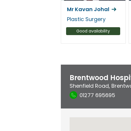
Mr Kavan Johal
Plastic Surgery
Good availability
Brentwood Hospi
Shenfield Road
,
Brentw
01277 695695