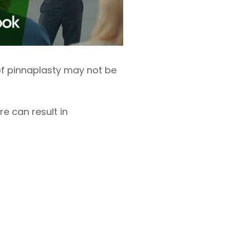
s of pinnaplasty may not be
e can result in