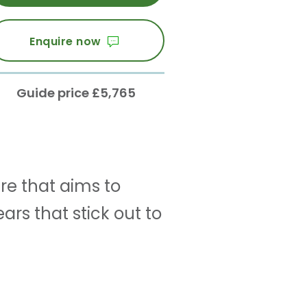
Enquire now
Guide price £5,765
re that aims to
rs that stick out to