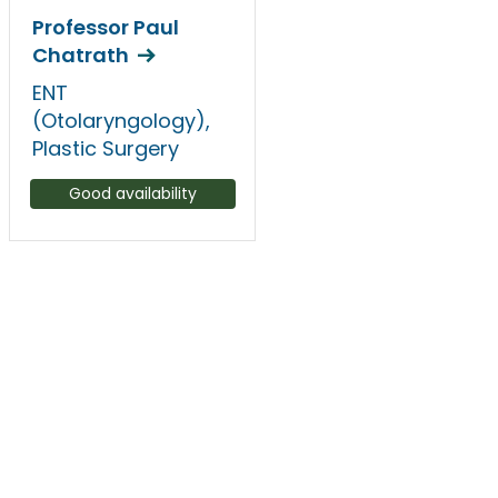
Professor Paul
Chatrath
ENT
(Otolaryngology),
Plastic Surgery
Good availability