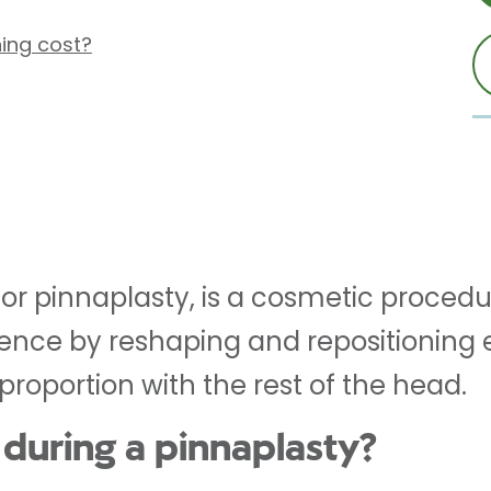
ing cost?
 or pinnaplasty, is a cosmetic procedu
nce by reshaping and repositioning ea
roportion with the rest of the head.
during a pinnaplasty?