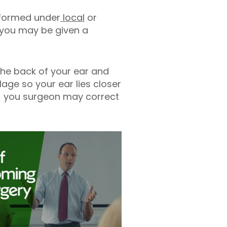
rformed under
local
or
c you may be given a
the back of your ear and
lage so your ear lies closer
s) you surgeon may correct