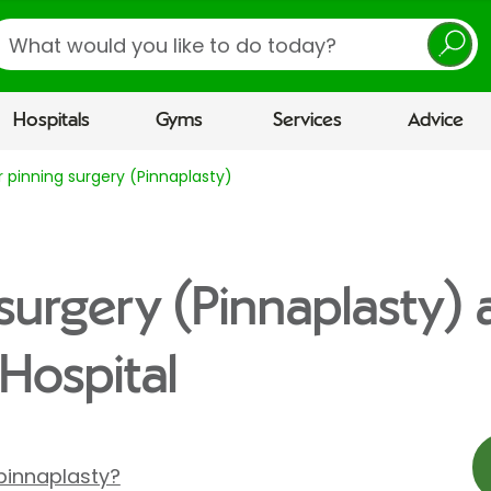
earch
Hospitals
Gyms
Services
Advice
r pinning surgery (Pinnaplasty)
surgery (Pinnaplasty) 
Hospital
pinnaplasty?