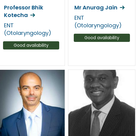
Professor Bhik
Mr Anurag Jain
Kotecha
ENT
ENT
(Otolaryngology)
(Otolaryngology)
Good availability
Good availability