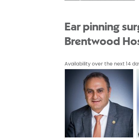
Ear pinning sur
Brentwood Hos
Availability over the next 14 da