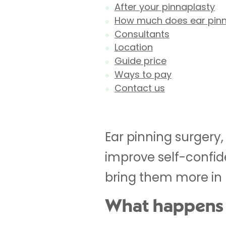
After your pinnaplasty
How much does ear pinn
Consultants
Location
Guide price
Ways to pay
Contact us
Ear pinning surgery,
improve self-confide
bring them more in p
What happens 