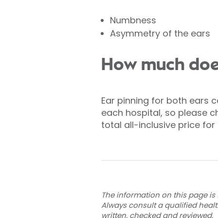
Numbness
Asymmetry of the ears
How much does
Ear pinning for both ears c
each hospital, so please ch
total all-inclusive price f
The information on this page is 
Always consult a qualified heal
written, checked and reviewed
.