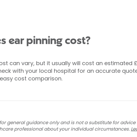
 ear pinning cost?
ost can vary, but it usually will cost an estimated 
eck with your local hospital for an accurate quote
or easy cost comparison.
for general guidance only and is not a substitute for advice
thcare professional about your individual circumstances.
Le