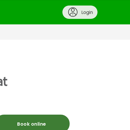
Login
at
Book online