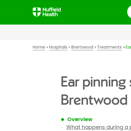
S
Home
Hospitals
Brentwood
Treatments
Ea
Ear pinning 
Brentwood 
Overview
What happens during a 