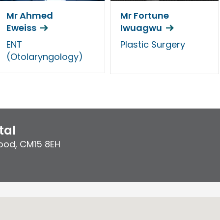
Mr Ahmed
Mr Fortune
Eweiss
Iwuagwu
ENT
Plastic Surgery
(Otolaryngology)
tal
ood
,
CM15 8EH