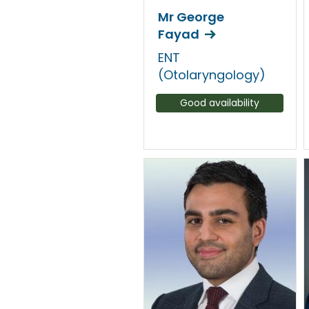
Mr George
Fayad
ENT
(Otolaryngology)
Good availability