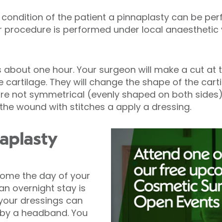
condition of the patient a pinnaplasty can be pe
our procedure is performed under local anaestheti
s about one hour. Your surgeon will make a cut at 
 cartilage. They will change the shape of the carti
 are not symmetrical (evenly shaped on both side
e the wound with stitches a apply a dressing.
naplasty
home the day of your
n overnight stay is
 your dressings can
by a headband. You