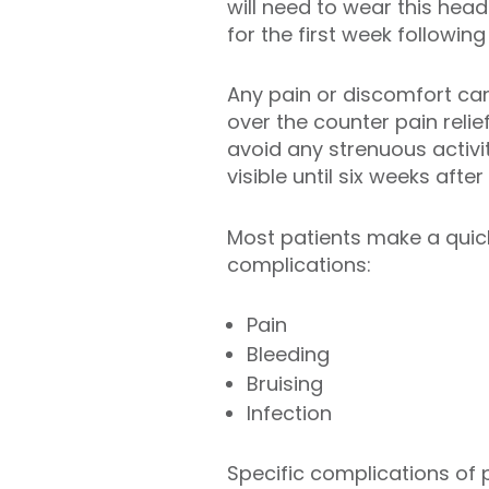
will need to wear this hea
for the first week followin
Any pain or discomfort can
over the counter pain relie
avoid any strenuous activit
visible until six weeks afte
Most patients make a quick
complications:
Pain
Bleeding
Bruising
Infection
Specific complications of 