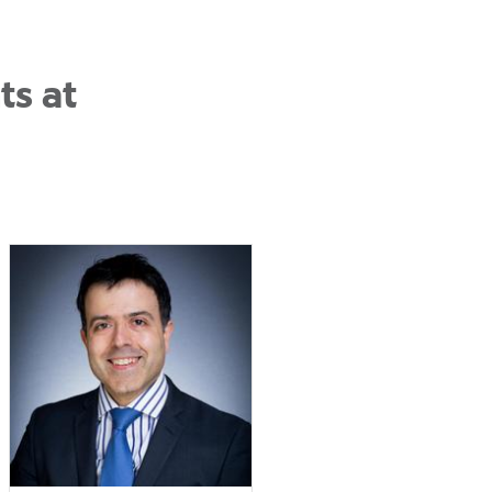
ts at