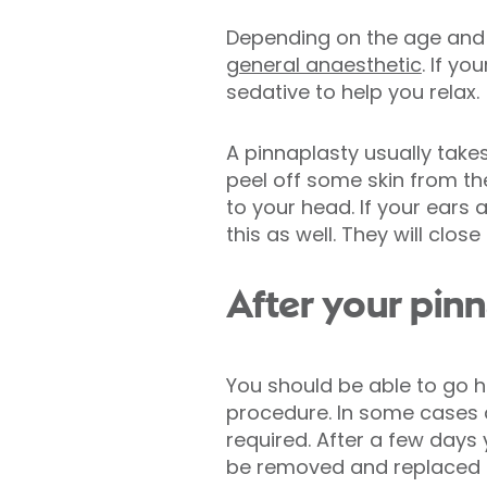
Depending on the age and 
general anaesthetic
. If y
sedative to help you relax.
A pinnaplasty usually take
peel off some skin from the
to your head. If your ears
this as well. They will clos
After your pin
You should be able to go 
procedure. In some cases a
required. After a few days
be removed and replaced 