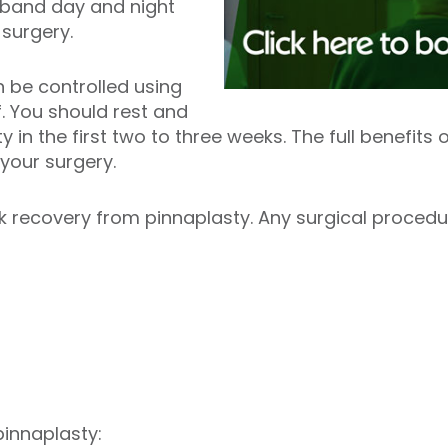
dband day and night
g surgery.
 be controlled using
f. You should rest and
y in the first two to three weeks. The full benefit
r your surgery.
 recovery from pinnaplasty. Any surgical procedur
pinnaplasty: