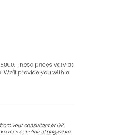
£8000. These prices vary at
. We'll provide you with a
 from your consultant or GP.
arn how our clinical pages are