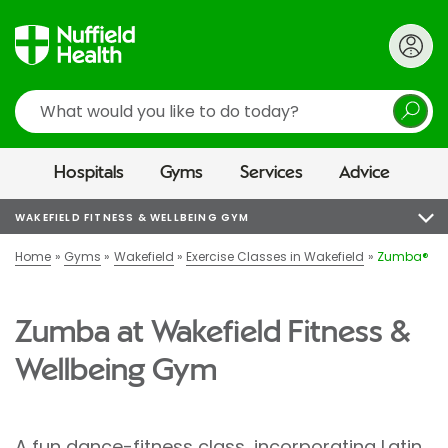
Search
Hospitals
Gyms
Services
Advice
WAKEFIELD FITNESS & WELLBEING GYM
Home
Gyms
Wakefield
Exercise Classes in Wakefield
Zumba®
Zumba at Wakefield Fitness &
Wellbeing Gym
A fun dance-fitness class, incorporating Latin