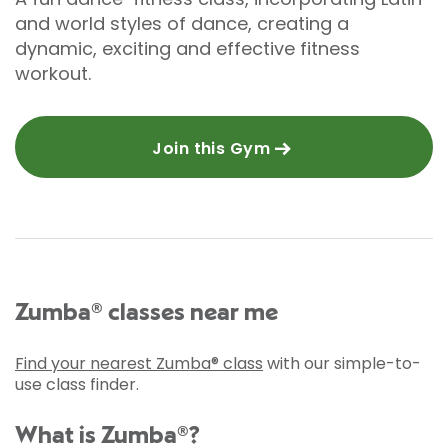
and world styles of dance, creating a
dynamic, exciting and effective fitness
workout.
Join this Gym
Zumba® classes near me
Find your nearest Zumba® class
with our simple-to-
use class finder.
What is Zumba®?