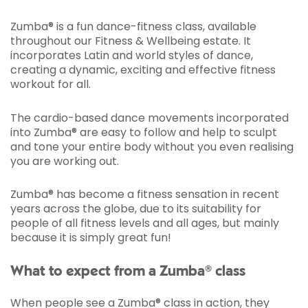
Zumba® is a fun dance-fitness class, available
throughout our Fitness & Wellbeing estate. It
incorporates Latin and world styles of dance,
creating a dynamic, exciting and effective fitness
workout for all.
The cardio-based dance movements incorporated
into Zumba® are easy to follow and help to sculpt
and tone your entire body without you even realising
you are working out.
Zumba® has become a fitness sensation in recent
years across the globe, due to its suitability for
people of all fitness levels and all ages, but mainly
because it is simply great fun!
What to expect from a Zumba® class
When people see a Zumba® class in action, they