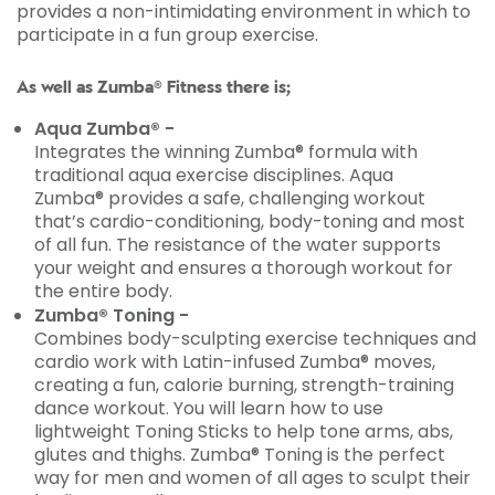
provides a non-intimidating environment in which to
participate in a fun group exercise.
As well as Zumba® Fitness there is;
Aqua Zumba® -
Integrates the winning Zumba® formula with
traditional aqua exercise disciplines. Aqua
Zumba® provides a safe, challenging workout
that’s cardio-conditioning, body-toning and most
of all fun. The resistance of the water supports
your weight and ensures a thorough workout for
the entire body.
Zumba® Toning -
Combines body-sculpting exercise techniques and
cardio work with Latin-infused Zumba® moves,
creating a fun, calorie burning, strength-training
dance workout. You will learn how to use
lightweight Toning Sticks to help tone arms, abs,
glutes and thighs. Zumba® Toning is the perfect
way for men and women of all ages to sculpt their