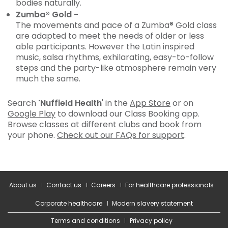
bodies naturally.
Zumba® Gold -
The movements and pace of a Zumba® Gold class
are adapted to meet the needs of older or less
able participants. However the Latin inspired
music, salsa rhythms, exhilarating, easy-to-follow
steps and the party-like atmosphere remain very
much the same.
Search
'Nuffield Health
' in the
App Store
or on
Google Play
to download our Class Booking app.
Browse classes at different clubs and book from
your phone.
Check out our FAQs for support
.
About us
Contact us
Careers
For healthcare professionals
Corporate healthcare
Modern slavery statement
Terms and conditions
Privacy policy