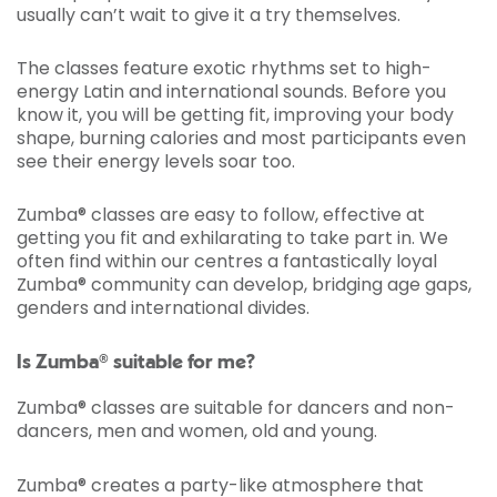
usually can’t wait to give it a try themselves.
The classes feature exotic rhythms set to high-
energy Latin and international sounds. Before you
know it, you will be getting fit, improving your body
shape, burning calories and most participants even
see their energy levels soar too.
Zumba® classes are easy to follow, effective at
getting you fit and exhilarating to take part in. We
often find within our centres a fantastically loyal
Zumba® community can develop, bridging age gaps,
genders and international divides.
Is Zumba® suitable for me?
Zumba® classes are suitable for dancers and non-
dancers, men and women, old and young.
Zumba® creates a party-like atmosphere that