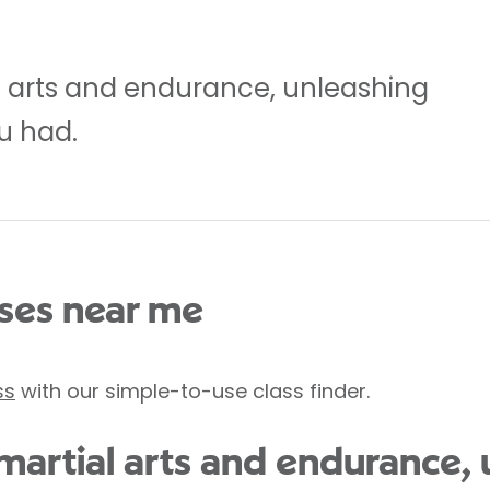
l arts and endurance, unleashing
u had.
es near me
ss
with our simple-to-use class finder.
 martial arts and endurance,