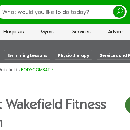
earch
Hospitals
Gyms
Services
Advice
Swimming Lessons
Physiotherapy
Services and F
Wakefield
BODYCOMBAT™
Wakefield Fitness
m