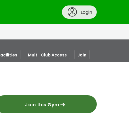
Login
acilities
Multi-Club Access
Join
Join this Gym