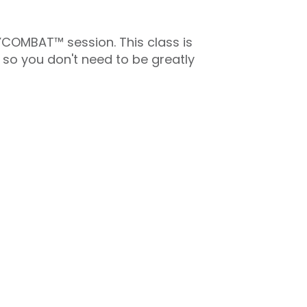
DYCOMBAT™ session. This class is
 so you don't need to be greatly