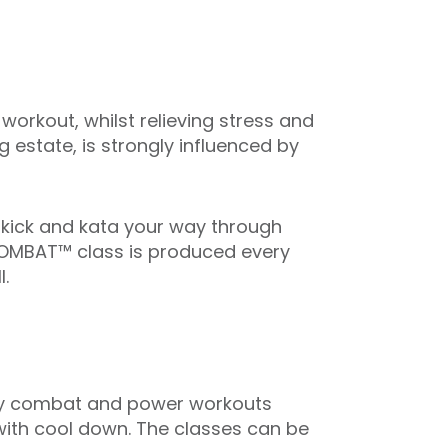
rkout, whilst relieving stress and
g estate, is strongly influenced by
 kick and kata your way through
DYCOMBAT™ class is produced every
.
ed by combat and power workouts
 with cool down. The classes can be