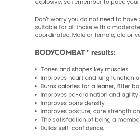
explosive, so remember to pace yours
Don't worry you do not need to have p
suitable for all those with a moderat
coordinated. Male or female, old o
BODYCOMBAT™ results:
Tones and shapes key muscles
Improves heart and lung function a
Burns calories for a leaner, fitter b
Improves co-ordination and agility
Improves bone density
Improves posture, core strength and
The satisfaction of being a member
Builds self-confidence.