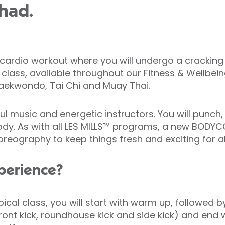
had.
dio workout where you will undergo a cracking wo
c class, available throughout our Fitness & Wellbein
Taekwondo, Tai Chi and Muay Thai.
l music and energetic instructors. You will punch,
er body. As with all LES MILLS™ programs, a new BO
eography to keep things fresh and exciting for all
xperience?
ypical class, you will start with warm up, follow
 front kick, roundhouse kick and side kick) and end