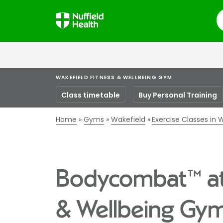
S
WAKEFIELD FITNESS & WELLBEING GYM
Class timetable
Buy Personal Training
Home
Gyms
Wakefield
Exercise Classes in 
Bodycombat™ at 
& Wellbeing Gy