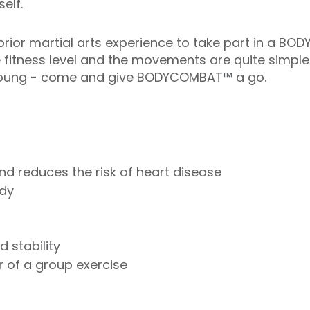
elf.
rior martial arts experience to take part in a BO
e fitness level and the movements are quite simple
r young - come and give BODYCOMBAT™ a go.
nd reduces the risk of heart disease
ody
 stability
 of a group exercise