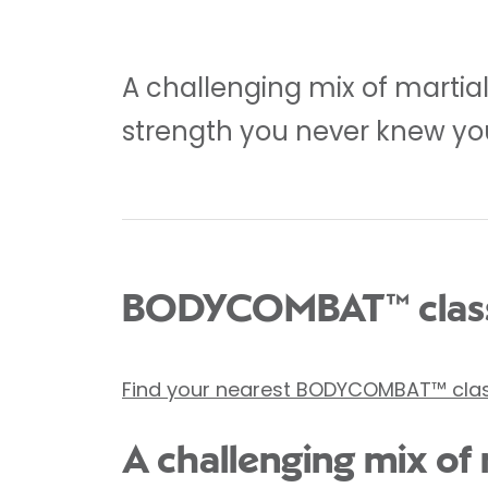
A challenging mix of martia
strength you never knew yo
BODYCOMBAT™ class
Find your nearest BODYCOMBAT™ cla
A challenging mix of