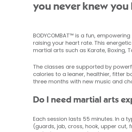
you never knew you 
BODYCOMBAT™ is a fun, empowering car
raising your heart rate. This energeti
martial arts such as Karate, Boxing, 
The classes are supported by powerfu
calories to a leaner, healthier, fitt
three months with new music and chor
Do I need martial arts e
Each session lasts 55 minutes. In a t
(guards, jab, cross, hook, upper cut,