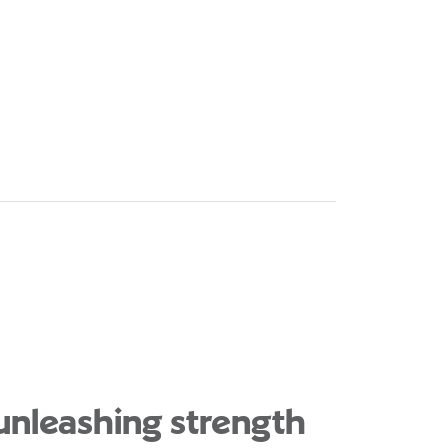
 unleashing strength