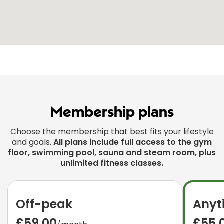
Membership plans
Choose the membership that best fits your lifestyle
and goals.
All plans include full access to the gym
floor, swimming pool, sauna and steam room, plus
unlimited fitness classes.
Off-peak
Anyt
£59.00
£55.