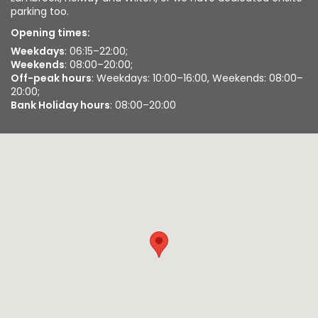
parking too.
Opening times:
Weekdays
: 06:15–22:00;
Weekends
: 08:00–20:00;
Off-peak hours
: Weekdays: 10:00–16:00, Weekends: 08:00–
20:00;
Bank Holiday hours
: 08:00–20:00