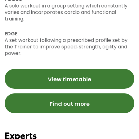
A solo workout in a group setting which constantly
varies and incorporates cardio and functional
training.
EDGE
A set workout following a prescribed profile set by
the Trainer to improve speed, strength, agility and
power.
View timetable
Find out more
Experts