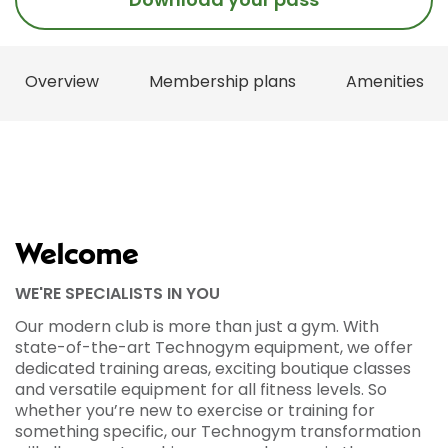
Overview
Membership plans
Amenities
Welcome
WE'RE SPECIALISTS IN YOU
Our modern club is more than just a gym. With
state-of-the-art Technogym equipment, we offer
dedicated training areas, exciting boutique classes
and versatile equipment for all fitness levels. So
whether you’re new to exercise or training for
something specific, our Technogym transformation