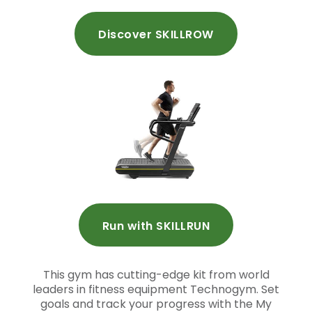
Discover SKILLROW
Run with SKILLRUN
This gym has cutting-edge kit from world
leaders in fitness equipment Technogym. Set
goals and track your progress with the My