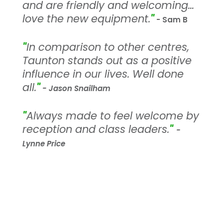
and are friendly and welcoming…
love the new equipment.
"
- Sam B
"
In comparison to other centres,
Taunton stands out as a positive
influence in our lives. Well done
all.
"
- Jason Snailham
"
Always made to feel welcome by
reception and class leaders.
"
-
Lynne Price