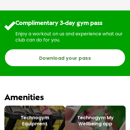
Complimentary 3-day gym pass
Enjoy a workout on us and experience what our
club can do for you.
Download your pass
Amenities
Technogym
Technogym My
Equipment
Wellbeing app