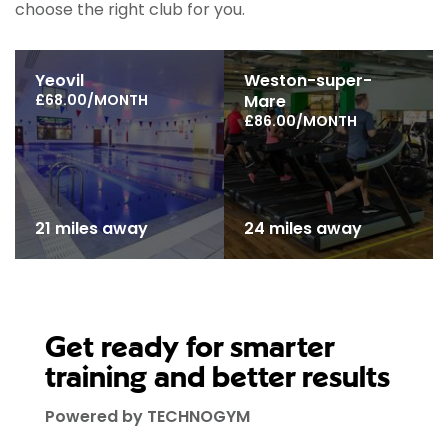
choose the right club for you.
Yeovil
Weston-super-
£68.00/MONTH
Mare
£86.00/MONTH
21 miles away
24 miles away
Get ready for smarter
training and better results
Powered by TECHNOGYM