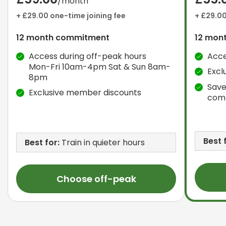
/month
+ £29.00 one-time joining fee
+ £29.00
12 month commitment
12 mon
Access during off-peak hours
Acce
Mon-Fri 10am-4pm Sat & Sun 8am-
Excl
8pm
Save
Exclusive member discounts
com
Best 
Best for:
Train in quieter hours
Choose off-peak