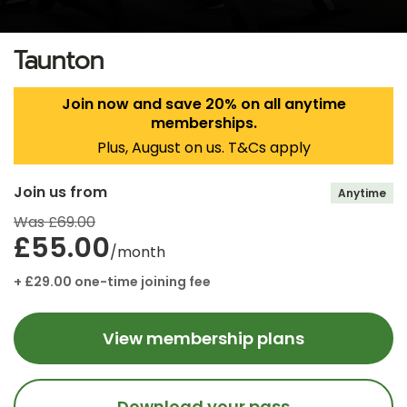
Taunton
Join now and save 20% on all anytime
memberships.
Plus, August on us. T&Cs apply
Join us from
Anytime
Was £69.00
£55.00
/month
+ £29.00 one-time joining fee
View membership plans
Download your pass