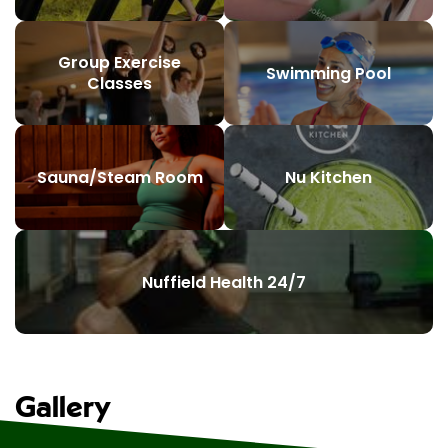
Group Exercise
Swimming Pool
Classes
Sauna/Steam Room
Nu Kitchen
Nuffield Health 24/7
Gallery