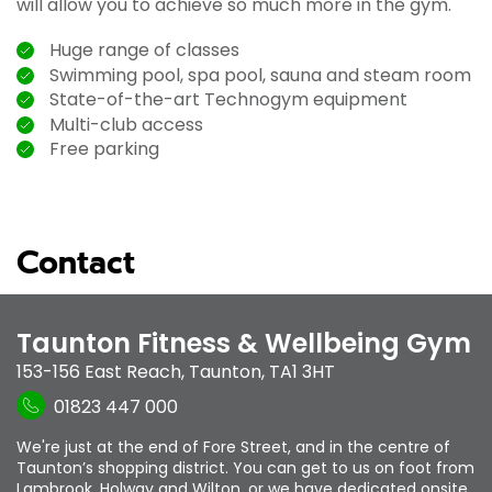
will allow you to achieve so much more in the gym.
Huge range of classes
Swimming pool, spa pool, sauna and steam room
State-of-the-art Technogym equipment
Multi-club access
Free parking
Contact
Taunton Fitness & Wellbeing Gym
153-156 East Reach
,
Taunton
,
TA1 3HT
01823 447 000
We're just at the end of Fore Street, and in the centre of
Taunton’s shopping district. You can get to us on foot from
Lambrook, Holway and Wilton, or we have dedicated onsite