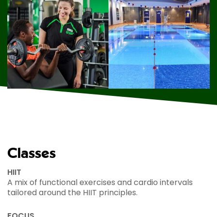
Classes
HIIT
A mix of functional exercises and cardio intervals
tailored around the HIIT principles.
FOCUS