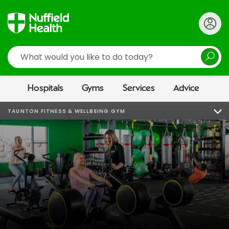
Search
Hospitals
Gyms
Services
Advice
TAUNTON FITNESS & WELLBEING GYM