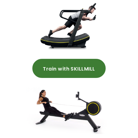
Train with SKILLMILL