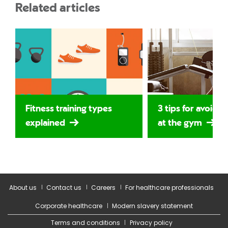
Related articles
Fitness training types
3 tips for avoidin
explained
at the gym
About us
Contact us
Careers
For healthcare professionals
Corporate healthcare
Modern slavery statement
Terms and conditions
Privacy policy