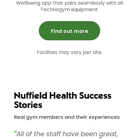
Wellbeing app that pairs seamlessly with all
Technogym equipment.
Find out more
Facilities may vary per site.
Nuffield Health Success
Stories
Real gym members and their experiences
"
All of the staff have been great,