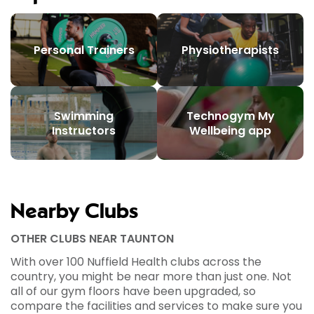
Personal Trainers
Physiotherapists
Swimming
Technogym My
Instructors
Wellbeing app
Nearby Clubs
OTHER CLUBS NEAR TAUNTON
With over 100 Nuffield Health clubs across the
country, you might be near more than just one. Not
all of our gym floors have been upgraded, so
compare the facilities and services to make sure you