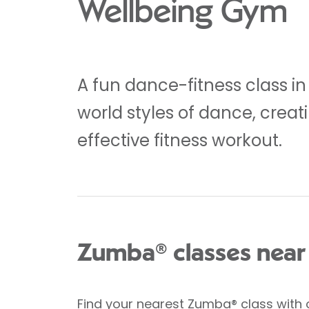
Wellbeing Gym
A fun dance-fitness class in
world styles of dance, crea
effective fitness workout.
Zumba® classes near
Find your nearest Zumba® class
with 