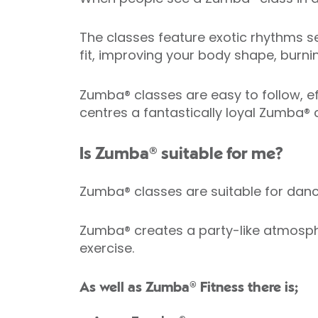
The classes feature exotic rhythms se
fit, improving your body shape, burni
Zumba® classes are easy to follow, eff
centres a fantastically loyal Zumba®
Is Zumba® suitable for me?
Zumba® classes are suitable for da
Zumba® creates a party-like atmosphe
exercise.
As well as Zumba® Fitness there is;