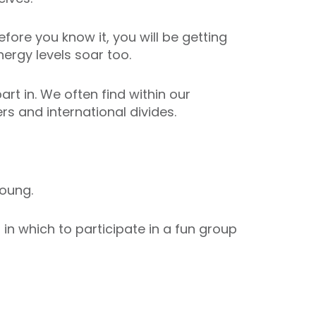
fore you know it, you will be getting
ergy levels soar too.
art in. We often find within our
s and international divides.
oung.
n which to participate in a fun group