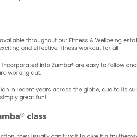
available throughout our Fitness & Wellbeing estate
xciting and effective fitness workout for all.
corporated into Zumba® are easy to follow and h
re working out.
in recent years across the globe, due to its suitab
 simply great fun!
umba® class
ion, they usually can’t wait to give it a try thems