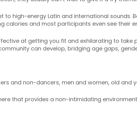
t to high-energy Latin and international sounds. Be
ng calories and most participants even see their en
ective at getting you fit and exhilarating to take p
 community can develop, bridging age gaps, gender
ncers and non-dancers, men and women, old and y
re that provides a non-intimidating environment i