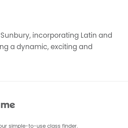
 Sunbury, incorporating Latin and
ting a dynamic, exciting and
 me
our simple-to-use class finder.