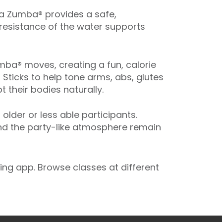
ua Zumba® provides a safe,
 resistance of the water supports
ba® moves, creating a fun, calorie
 Sticks to help tone arms, abs, glutes
 their bodies naturally.
der or less able participants.
and the party-like atmosphere remain
ng app. Browse classes at different