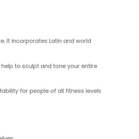
. It incorporates Latin and world
elp to sculpt and tone your entire
ility for people of all fitness levels
elves.