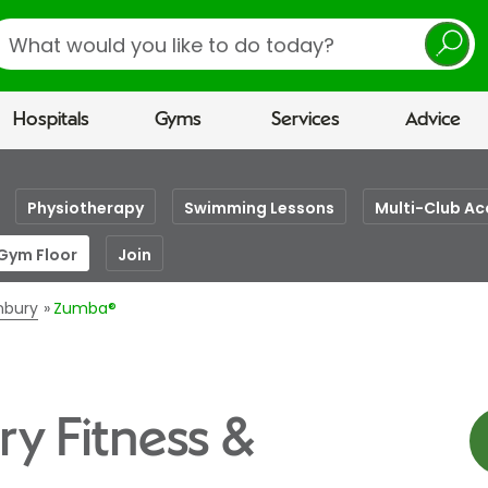
earch
Hospitals
Gyms
Services
Advice
Physiotherapy
Swimming Lessons
Multi-Club Ac
 Gym Floor
Join
unbury
Zumba®
y Fitness &