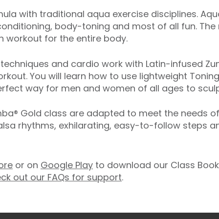
ula with traditional aqua exercise disciplines. Aq
onditioning, body-toning and most of all fun. The
 workout for the entire body.
echniques and cardio work with Latin-infused Zum
rkout. You will learn how to use lightweight Toning
rfect way for men and women of all ages to sculpt
® Gold class are adapted to meet the needs of ol
salsa rhythms, exhilarating, easy-to-follow steps 
ore
or on
Google Play
to download our Class Booki
ck out our FAQs for support
.