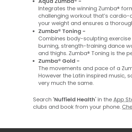
Aqua Zumba® -
Integrates the winning Zumba® form
challenging workout that’s cardio-c
your weight and ensures a thorough
Zumba® Toning -
Combines body-sculpting exercise t
burning, strength-training dance wo
and thighs. Zumba® Toning is the pe
Zumba® Gold -
The movements and pace of a Zumba
However the Latin inspired music, 
very much the same.
Search
'Nuffield Health
' in the
App St
clubs and book from your phone.
Che