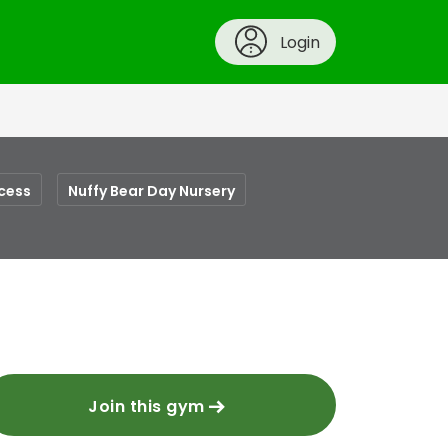
Login
cess
Nuffy Bear Day Nursery
Join this gym