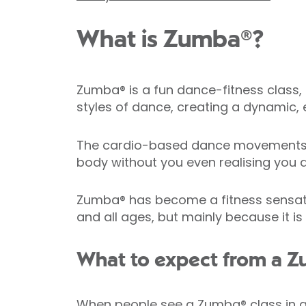
What is Zumba®?
Zumba® is a fun dance-fitness class, 
styles of dance, creating a dynamic, e
The cardio-based dance movements in
body without you even realising you a
Zumba® has become a fitness sensation 
and all ages, but mainly because it is
What to expect from a Z
When people see a Zumba® class in act