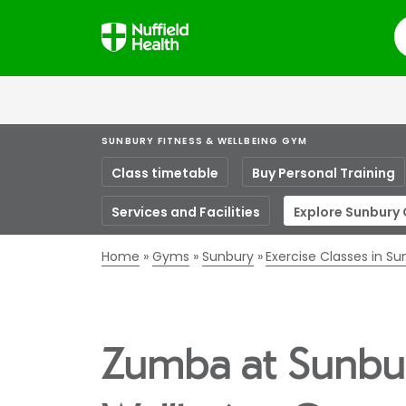
S
SUNBURY FITNESS & WELLBEING GYM
Class timetable
Buy Personal Training
Services and Facilities
Explore Sunbury
Home
Gyms
Sunbury
Exercise Classes in S
Zumba at Sunbur