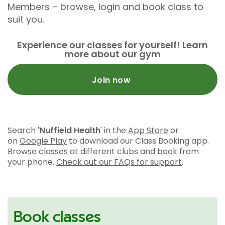
Members – browse, login and book class to
suit you.
Experience our classes for yourself! Learn
more about our gym
Join now
Search
'Nuffield Health
' in the
App Store
or
on
Google Play
to download our Class Booking app.
Browse classes at different clubs and book from
your phone.
Check out our FAQs for support
.