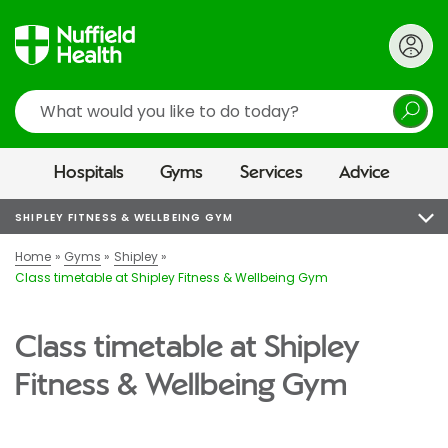
Search
Hospitals
Gyms
Services
Advice
SHIPLEY FITNESS & WELLBEING GYM
Home
Gyms
Shipley
Class timetable at Shipley Fitness & Wellbeing Gym
Class timetable at Shipley
Fitness & Wellbeing Gym