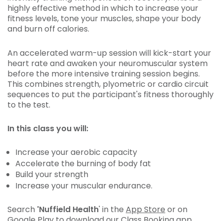
highly effective method in which to increase your
fitness levels, tone your muscles, shape your body
and burn off calories.
An accelerated warm-up session will kick-start your
heart rate and awaken your neuromuscular system
before the more intensive training session begins.
This combines strength, plyometric or cardio circuit
sequences to put the participant's fitness thoroughly
to the test.
In this class you will:
Increase your aerobic capacity
Accelerate the burning of body fat
Build your strength
Increase your muscular endurance.
Search
'Nuffield Health
' in the
App Store
or on
Google Play
to download our Class Booking app.