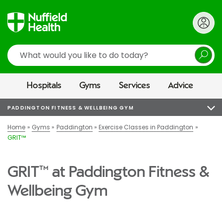
Search
Hospitals
Gyms
Services
Advice
PADDINGTON FITNESS & WELLBEING GYM
Home
Gyms
Paddington
Exercise Classes in Paddington
GRIT™
GRIT™ at Paddington Fitness &
Wellbeing Gym