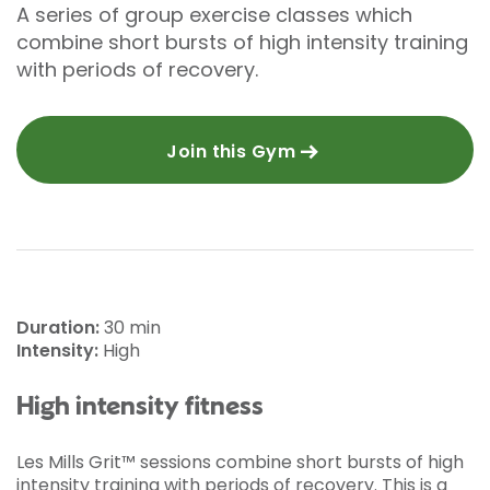
A series of group exercise classes which
combine short bursts of high intensity training
with periods of recovery.
Join this Gym
Duration:
30 min
Intensity:
High
High intensity fitness
Les Mills Grit™ sessions combine short bursts of high
intensity training with periods of recovery. This is a