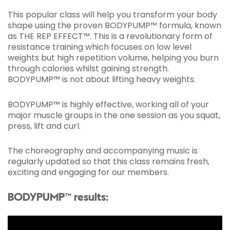
This popular class will help you transform your body
shape using the proven BODYPUMP™ formula, known
as THE REP EFFECT™. This is a revolutionary form of
resistance training which focuses on low level
weights but high repetition volume, helping you burn
through calories whilst gaining strength.
BODYPUMP™ is not about lifting heavy weights.
BODYPUMP™ is highly effective, working all of your
major muscle groups in the one session as you squat,
press, lift and curl.
The choreography and accompanying music is
regularly updated so that this class remains fresh,
exciting and engaging for our members.
BODYPUMP™ results: