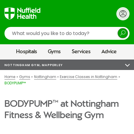
Search
Hospitals
Gyms
Services
Advice
NOTTINGHAM GYM, MAPPERLEY
Home
Gyms
Nottingham
Exercise Classes in Nottingham
BODYPUMP™
BODYPUMP™ at Nottingham
Fitness & Wellbeing Gym