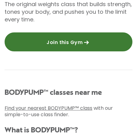
The original weights class that builds strength,
tones your body, and pushes you to the limit
every time.
Join this Gym
BODYPUMP™ classes near me
Find your nearest BODYPUMP™ class
with our
simple-to-use class finder.
What is BODYPUMP™?