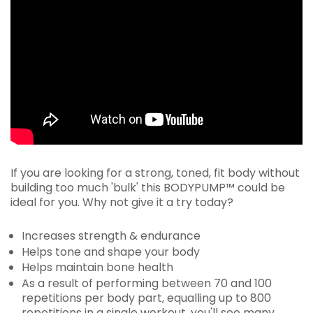
If you are looking for a strong, toned, fit body without
building too much 'bulk' this BODYPUMP™ could be
ideal for you. Why not give it a try today?
Increases strength & endurance
Helps tone and shape your body
Helps maintain bone health
As a result of performing between 70 and 100
repetitions per body part, equalling up to 800
repetitions in a single workout, you'll see many