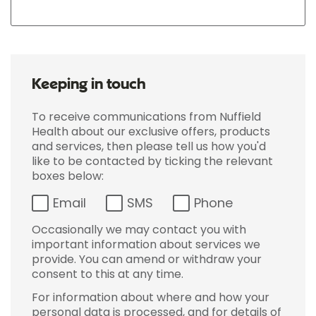
Keeping in touch
To receive communications from Nuffield
Health about our exclusive offers, products
and services, then please tell us how you'd
like to be contacted by ticking the relevant
boxes below:
Email
SMS
Phone
Occasionally we may contact you with
important information about services we
provide. You can amend or withdraw your
consent to this at any time.
For information about where and how your
personal data is processed, and for details of