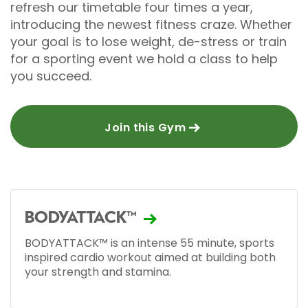
refresh our timetable four times a year,
introducing the newest fitness craze. Whether
your goal is to lose weight, de-stress or train
for a sporting event we hold a class to help
you succeed.
Join this Gym
BODYATTACK™
BODYATTACK™ is an intense 55 minute, sports
inspired cardio workout aimed at building both
your strength and stamina.