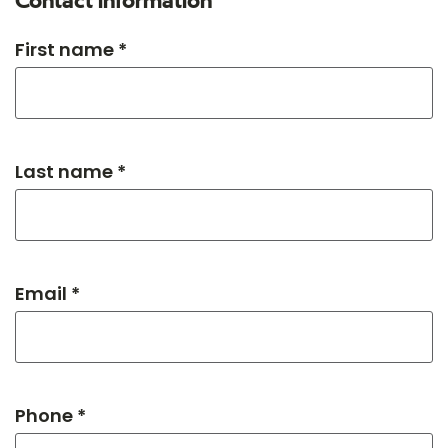
Contact information
First name *
Last name *
Email *
Phone *