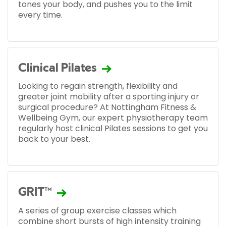
tones your body, and pushes you to the limit
every time.
Clinical Pilates
Looking to regain strength, flexibility and
greater joint mobility after a sporting injury or
surgical procedure? At Nottingham Fitness &
Wellbeing Gym, our expert physiotherapy team
regularly host clinical Pilates sessions to get you
back to your best.
GRIT™
A series of group exercise classes which
combine short bursts of high intensity training