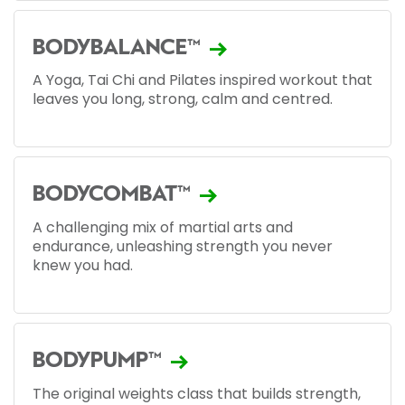
BODYBALANCE™
A Yoga, Tai Chi and Pilates inspired workout that
leaves you long, strong, calm and centred.
BODYCOMBAT™
A challenging mix of martial arts and
endurance, unleashing strength you never
knew you had.
BODYPUMP™
The original weights class that builds strength,