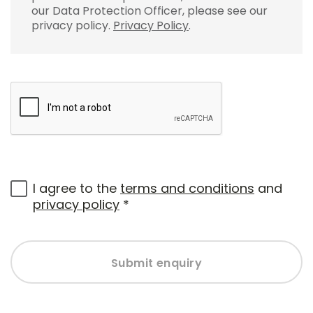
our Data Protection Officer, please see our
privacy policy.
Privacy Policy
.
I agree to the
terms and conditions
and
privacy policy
*
Submit enquiry