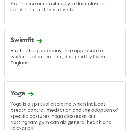
Experience our exciting gym floor classes
suitable for all fitness levels.
Swimfit
A refreshing and innovative approach to
working out in the pool, designed by Swim
England.
Yoga
Yoga is a spiritual discipline which includes
breath control, meditation and the adoption of
specific postures. Yoga classes at our
Nottingham gym can aid general health and
relaxation.