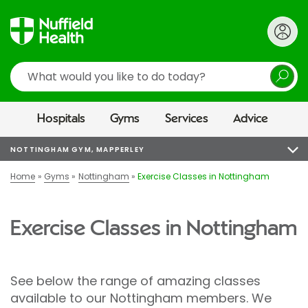
Search
Hospitals
Gyms
Services
Advice
NOTTINGHAM GYM, MAPPERLEY
Home
Gyms
Nottingham
Exercise Classes in Nottingham
Exercise Classes in Nottingham
See below the range of amazing classes
available to our Nottingham members. We