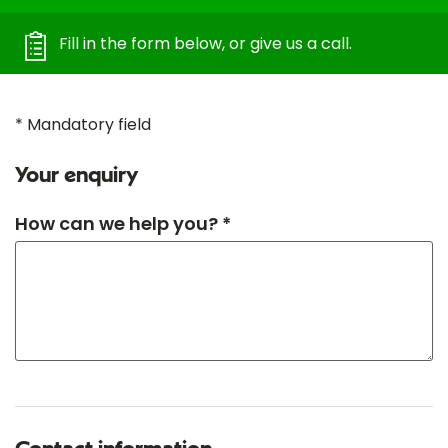
Fill in the form below, or give us a call.
* Mandatory field
Your enquiry
How can we help you? *