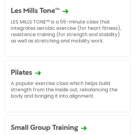
Les Mills Tone™
LES MILLS TONE™ is a 55-minute class that
integrates aerobic exercise (for heart fitness),
resistance training (for strength and stability)
as well as stretching and mobility work.
Pilates
A popular exercise class which helps build
strength from the inside out, rebalancing the
body and bringing it into alignment.
Small Group Training