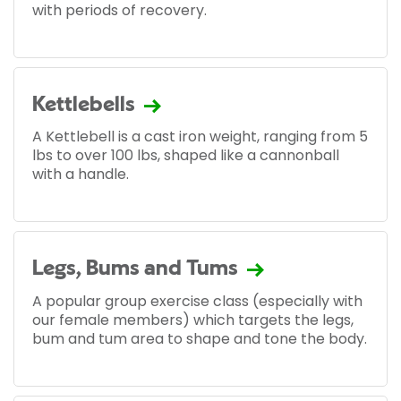
with periods of recovery.
Kettlebells
A Kettlebell is a cast iron weight, ranging from 5
lbs to over 100 lbs, shaped like a cannonball
with a handle.
Legs, Bums and Tums
A popular group exercise class (especially with
our female members) which targets the legs,
bum and tum area to shape and tone the body.