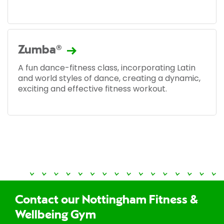
Zumba®
A fun dance-fitness class, incorporating Latin
and world styles of dance, creating a dynamic,
exciting and effective fitness workout.
Contact our Nottingham Fitness &
Wellbeing Gym