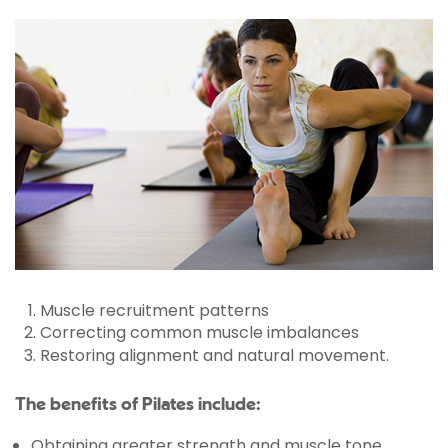
Muscle recruitment patterns
Correcting common muscle imbalances
Restoring alignment and natural movement.
The benefits of Pilates include:
Obtaining greater strength and muscle tone