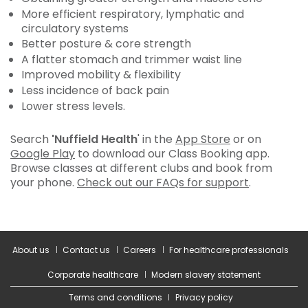
More efficient respiratory, lymphatic and
circulatory systems
Better posture & core strength
A flatter stomach and trimmer waist line
Improved mobility & flexibility
Less incidence of back pain
Lower stress levels.
Search
'Nuffield Health
' in the
App Store
or on
Google Play
to download our Class Booking app.
Browse classes at different clubs and book from
your phone.
Check out our FAQs for support
.
About us
Contact us
Careers
For healthcare professionals
Corporate healthcare
Modern slavery statement
Terms and conditions
Privacy policy