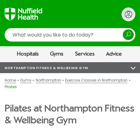
Search
Hospitals
Gyms
Services
Advice
NORTHAMPTON FITNESS & WELLBEING GYM
Home
Gyms
Northampton
Exercise Classes in Northampton
Pilates
Pilates at Northampton Fitness
& Wellbeing Gym