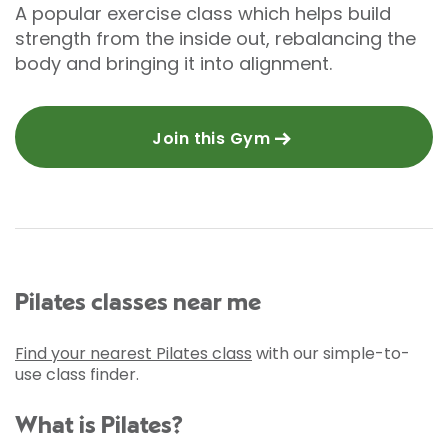
A popular exercise class which helps build
strength from the inside out, rebalancing the
body and bringing it into alignment.
Join this Gym
Pilates classes near me
Find your nearest Pilates class
with our simple-to-
use class finder.
What is Pilates?