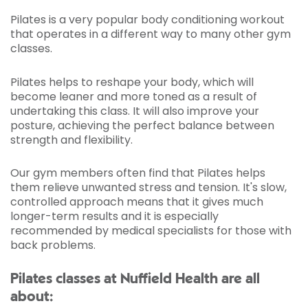
Pilates is a very popular body conditioning workout
that operates in a different way to many other gym
classes.
Pilates helps to reshape your body, which will
become leaner and more toned as a result of
undertaking this class. It will also improve your
posture, achieving the perfect balance between
strength and flexibility.
Our gym members often find that Pilates helps
them relieve unwanted stress and tension. It's slow,
controlled approach means that it gives much
longer-term results and it is especially
recommended by medical specialists for those with
back problems.
Pilates classes at Nuffield Health are all
about: