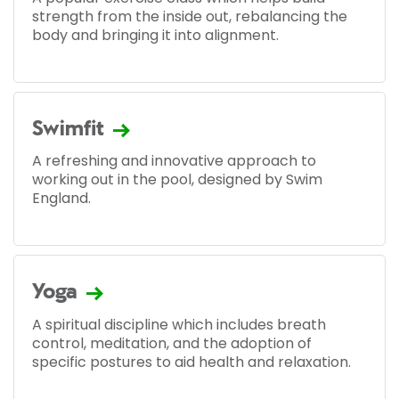
strength from the inside out, rebalancing the
body and bringing it into alignment.
Swimfit
A refreshing and innovative approach to
working out in the pool, designed by Swim
England.
Yoga
A spiritual discipline which includes breath
control, meditation, and the adoption of
specific postures to aid health and relaxation.