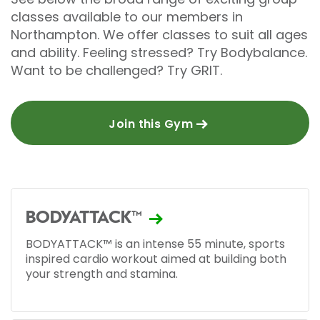
classes available to our members in
Northampton. We offer classes to suit all ages
and ability. Feeling stressed? Try Bodybalance.
Want to be challenged? Try GRIT.
Join this Gym
BODYATTACK™
BODYATTACK™ is an intense 55 minute, sports
inspired cardio workout aimed at building both
your strength and stamina.