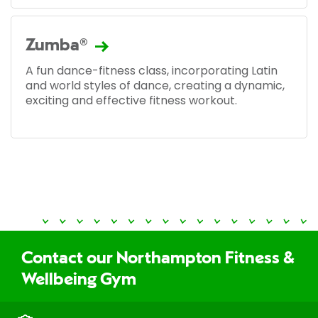
Zumba®
A fun dance-fitness class, incorporating Latin
and world styles of dance, creating a dynamic,
exciting and effective fitness workout.
Contact our Northampton Fitness &
Wellbeing Gym