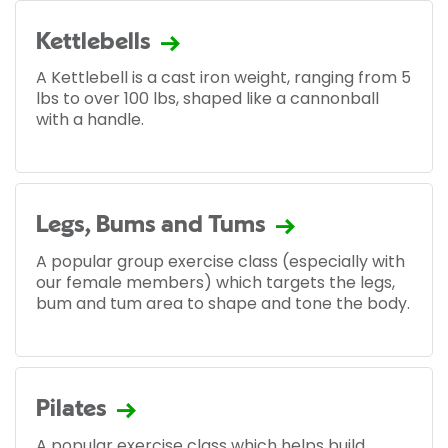
Kettlebells
A Kettlebell is a cast iron weight, ranging from 5
lbs to over 100 lbs, shaped like a cannonball
with a handle.
Legs, Bums and Tums
A popular group exercise class (especially with
our female members) which targets the legs,
bum and tum area to shape and tone the body.
Pilates
A popular exercise class which helps build