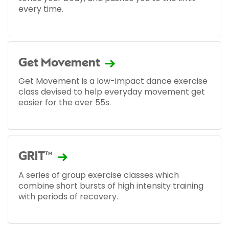
every time.
Get Movement
Get Movement is a low-impact dance exercise
class devised to help everyday movement get
easier for the over 55s.
GRIT™
A series of group exercise classes which
combine short bursts of high intensity training
with periods of recovery.