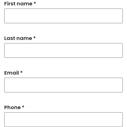
First name *
Last name *
Email *
Phone *