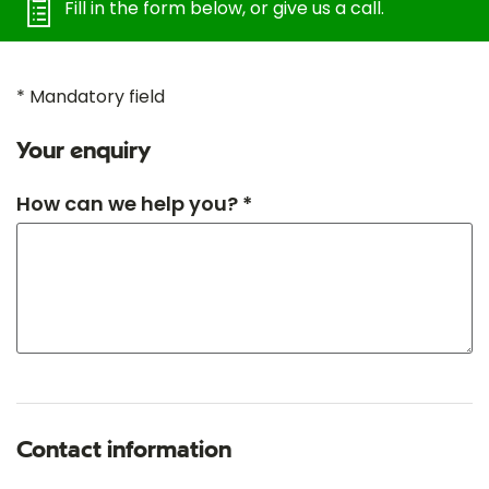
Fill in the form below, or give us a call.
* Mandatory field
Your enquiry
How can we help you? *
Contact information