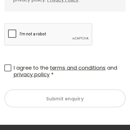
I agree to the
terms and conditions
and
privacy policy
*
Submit enquiry