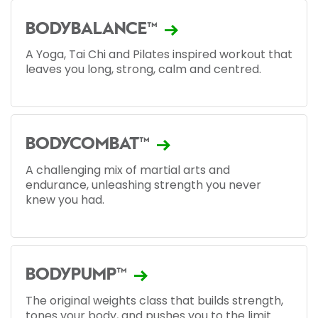
BODYBALANCE™
A Yoga, Tai Chi and Pilates inspired workout that
leaves you long, strong, calm and centred.
BODYCOMBAT™
A challenging mix of martial arts and
endurance, unleashing strength you never
knew you had.
BODYPUMP™
The original weights class that builds strength,
tones your body, and pushes you to the limit