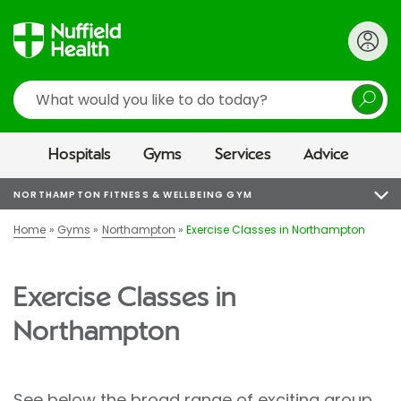
Search
Hospitals
Gyms
Services
Advice
NORTHAMPTON FITNESS & WELLBEING GYM
Home
Gyms
Northampton
Exercise Classes in Northampton
Exercise Classes in
Northampton
See below the broad range of exciting group