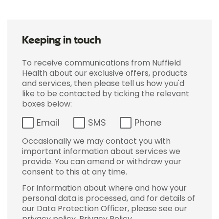
Keeping in touch
To receive communications from Nuffield
Health about our exclusive offers, products
and services, then please tell us how you'd
like to be contacted by ticking the relevant
boxes below:
Email
SMS
Phone
Occasionally we may contact you with
important information about services we
provide. You can amend or withdraw your
consent to this at any time.
For information about where and how your
personal data is processed, and for details of
our Data Protection Officer, please see our
privacy policy.
Privacy Policy
.