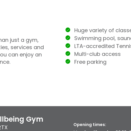
Huge variety of class
Swimming pool, sau
han just a gym,
LTA-accredited Tenn
ties, services and
Multi-club access
you can enjoy an
Free parking
nce.
ellbeing Gym
Opening times:
2TX