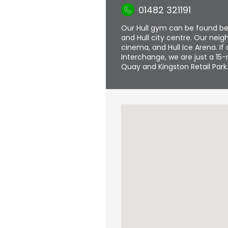
01482 321191
Our Hull gym can be found b
and Hull city centre. Our nei
cinema, and Hull Ice Arena. If 
Interchange, we are just a 15-
Quay and Kingston Retail Park