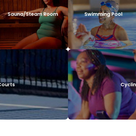
Sauna/Steam Room
Swimming Pool
Courts
Cyclin