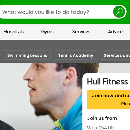
earch
Hospitals
Gyms
Services
Advice
Swimming Lessons
Tennis Academy
Services and
Hull Fitnes
Join now and s
Plus
Join us from
Was £54.00