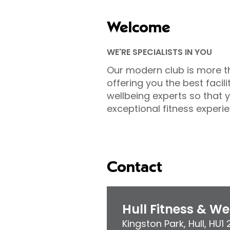
Welcome
WE'RE SPECIALISTS IN YOU
Our modern club is more t
offering you the best facili
wellbeing experts so that 
exceptional fitness experie
Contact
Hull Fitness & W
Kingston Park
,
Hull
,
HU1 