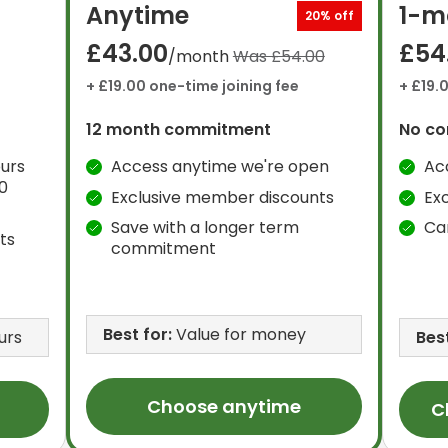
Anytime
1-m
20% off
£43.00
£54
/month
Was £54.00
+ £19.00 one-time joining fee
+ £19.
12 month commitment
No c
urs
Access anytime we're open
Ac
0
Exclusive member discounts
Ex
Save with a longer term
Ca
ts
commitment
Best for:
Value for money
urs
Best
Choose anytime
C