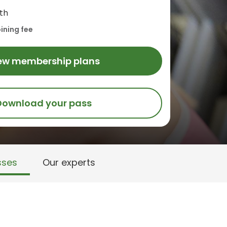
th
ining fee
ew membership plans
Download your pass
sses
Our experts