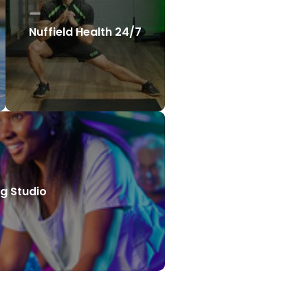
Nuffield Health 24/7
g Studio