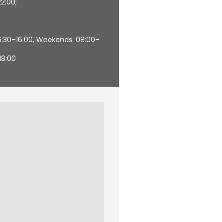
22:00;
06:30–16:00, Weekends: 08:00–
18:00