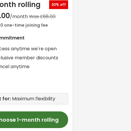
onth rolling
20% off
.00
/month
Was £68.00
00 one-time joining fee
ommitment
cess anytime we're open
clusive member discounts
ncel anytime
 for:
Maximum flexibility
hoose 1-month rolling