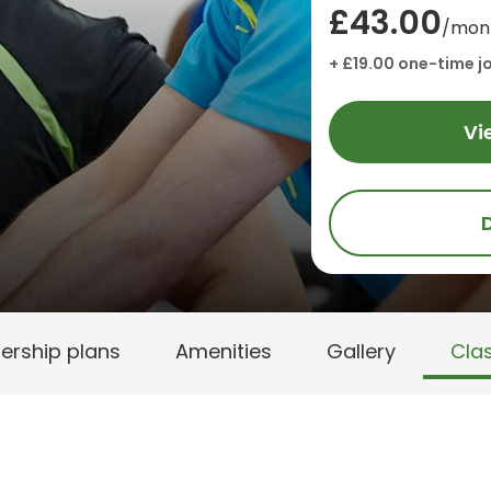
£43.00
/mon
+ £19.00 one-time jo
Vi
rship plans
Amenities
Gallery
Cla