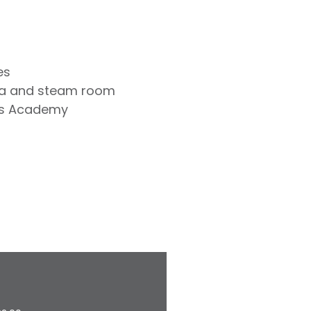
es
na and steam room
is Academy