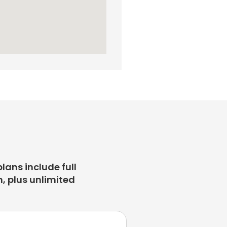
plans include full
, plus unlimited