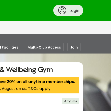
Login
 Facilities
Multi-Club Access
Join
s & Wellbeing Gym
ave 20% on all anytime memberships.
, August on us. T&Cs apply
Anytime