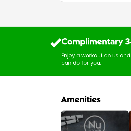
Complimentary 3
Enjoy a workout on us and
can do for you.
Amenities