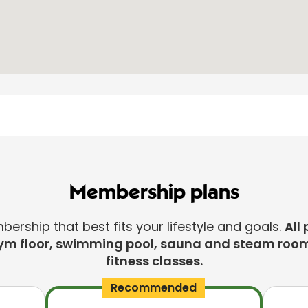
Membership plans
rship that best fits your lifestyle and goals.
All 
ym floor, swimming pool, sauna and steam room
fitness classes.
Recommended