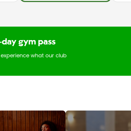
-day gym pass
 experience what our club