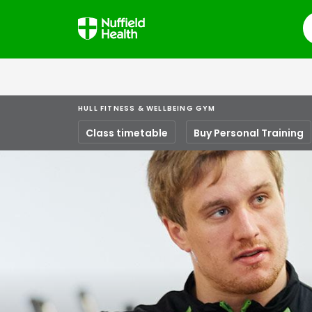
S
HULL FITNESS & WELLBEING GYM
Class timetable
Buy Personal Training