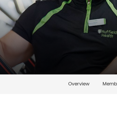
Overview
Membe