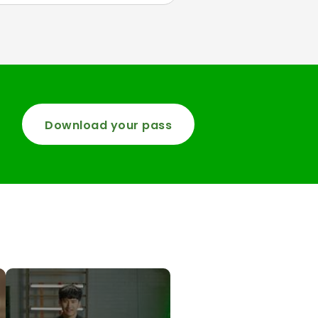
Download your pass