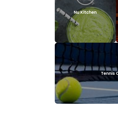
Nu Kitchen
Tennis 