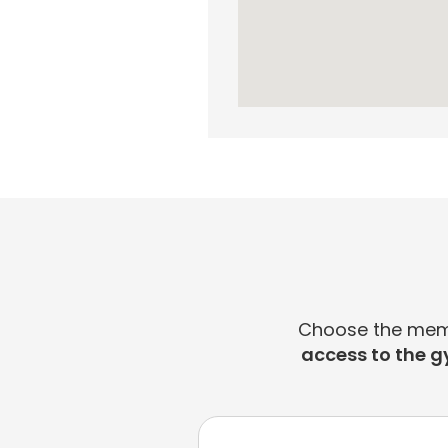
Choose the membe
access to the g