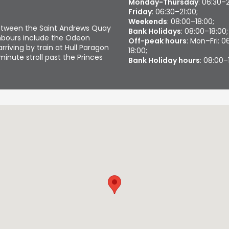
Monday-Thursday
: 06:30–
Friday
: 06:30–21:00;
Weekends
: 08:00–18:00;
etween the Saint Andrews Quay
Bank Holidays
: 08:00–18:00;
ghbours include the Odeon
Off-peak hours
: Mon–Fri: 
arriving by train at Hull Paragon
18:00;
minute stroll past the Princes
Bank Holiday hours
: 08:00–
.