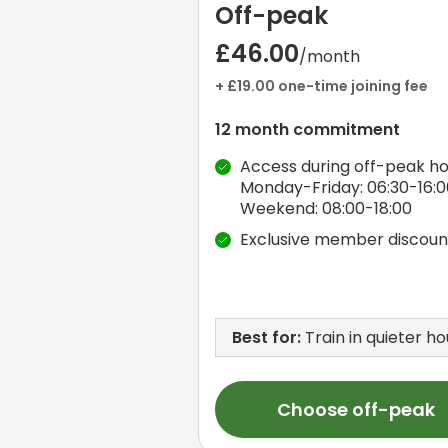
Off-peak
£46.00
/month
+ £19.00 one-time joining fee
12 month commitment
Access during off-peak ho
Monday-Friday: 06:30-16:0
Weekend: 08:00-18:00
Exclusive member discoun
Best for:
Train in quieter ho
Choose off-peak