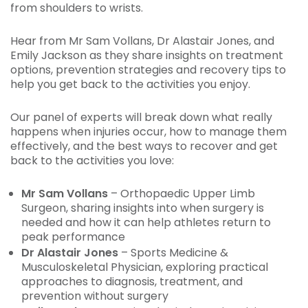
from shoulders to wrists.
Hear from Mr Sam Vollans, Dr Alastair Jones, and
Emily Jackson as they share insights on treatment
options, prevention strategies and recovery tips to
help you get back to the activities you enjoy.
Our panel of experts will break down what really
happens when injuries occur, how to manage them
effectively, and the best ways to recover and get
back to the activities you love:
Mr Sam Vollans
– Orthopaedic Upper Limb
Surgeon, sharing insights into when surgery is
needed and how it can help athletes return to
peak performance
Dr Alastair Jones
– Sports Medicine &
Musculoskeletal Physician, exploring practical
approaches to diagnosis, treatment, and
prevention without surgery