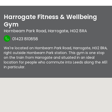
Harrogate Fitness & Wellbeing
Gym
Hornbeam Park Road
,
Harrogate
,
HG2 8RA
01423 810858
We're located on Hornbeam Park Road, Harrogate, HG2 8RA,
right outside Hornbeam Park station. This gym is one stop
on the train from Harrogate and situated in an ideal
location for people who commute into Leeds along the A61
in particular.