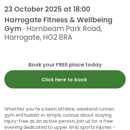
23 October 2025 at 18:00
Harrogate Fitness & Wellbeing
Gym
Hornbeam Park Road
,
-
Harrogate
,
HG2 8RA
Book your FREE place today
Click here to book
Whether you’re a keen athlete, weekend runner,
gym enthusiast or simply curious about staying
injury-free as an active person, join us for a free
evening dedicated to upper limb sports injuries –