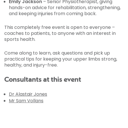
Emily Jackson
– Senior Physiotherapist, giving
hands-on advice for rehabilitation, strengthening,
and keeping injuries from coming back.
This completely free event
is open to everyone –
coaches to patients, to anyone with an interest in
sports health.
Come along to learn, ask questions and pick up
practical tips for keeping your upper limbs strong,
healthy, and injury-free.
Consultants at this event
Dr Alastair Jones
Mr Sam Vollans