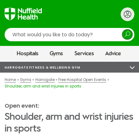
Search
Hospitals
Gyms
Services
Advice
HARROGATE FITNESS & WELLBEING GYM
Home
Gyms
Harrogate
Free Hospital Open Events
Shoulder, arm and wrist injuries in sports
Open event:
Shoulder, arm and wrist injuries
in sports