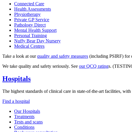
Connected Care
Health Assessments
Physiotherapy
Private GP Service
Pathology Direct
Mental Health Support
Personal Training
Nuffy Bear Day Nursery
Medical Centres
Take a look at our
quality and safety measures
(including PSIRF) for o
We take quality and safety seriously. See
our QCQ rating
s. (TESTIN
Hospitals
The highest standards of clinical care in state-of-the-art facilities, w
Find a hospital
Our Hospitals
Treatments
Tests and scans
Conditions