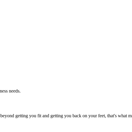
tness needs.
beyond getting you fit and getting you back on your feet, that's what ma