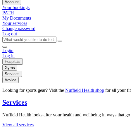
Account
Your bookings
PATH
My Documents
Your services
Change password
Log out
Login
Log in
Hospitals
Gyms
Services
Advice
Looking for sports gear? Visit the
Nuffield Health shop
for all your fi
Services
Nuffield Health looks after your health and wellbeing in ways that go 
View all services