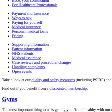
Book your consultation
For Healthcare Professionals
Payment and Insurance
Ways to pay
Paying for yourself
Medical insurance
Personal medical loans
Pricing
Supporting information
Patient information
NHS Patients
Medical assurance
Case reviews and procedural changes
Handling complaints
Open events
Take a look at our
quality and safety measures
(including PSIRF) an
Find out if you benefit from a
discounted membership
.
Gyms
The most important thing to us is getting you fit and healthy with our n