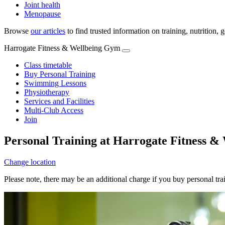
Joint health
Menopause
Browse
our articles
to find trusted information on training, nutrition,
Harrogate Fitness & Wellbeing Gym
Class timetable
Buy Personal Training
Swimming Lessons
Physiotherapy
Services and Facilities
Multi-Club Access
Join
Personal Training at Harrogate Fitness 
Change location
Please note, there may be an additional charge if you buy personal tr