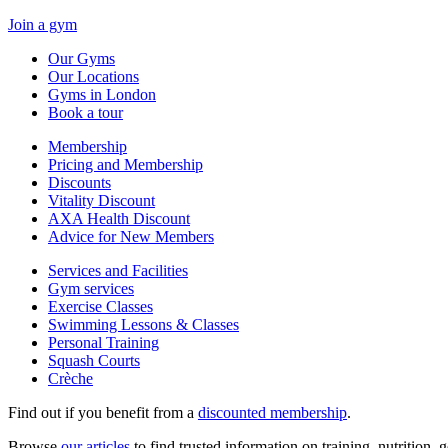
Join a gym
Our Gyms
Our Locations
Gyms in London
Book a tour
Membership
Pricing and Membership
Discounts
Vitality Discount
AXA Health Discount
Advice for New Members
Services and Facilities
Gym services
Exercise Classes
Swimming Lessons & Classes
Personal Training
Squash Courts
Crèche
Find out if you benefit from a
discounted membership
.
Browse
our articles
to find trusted information on training, nutrition,