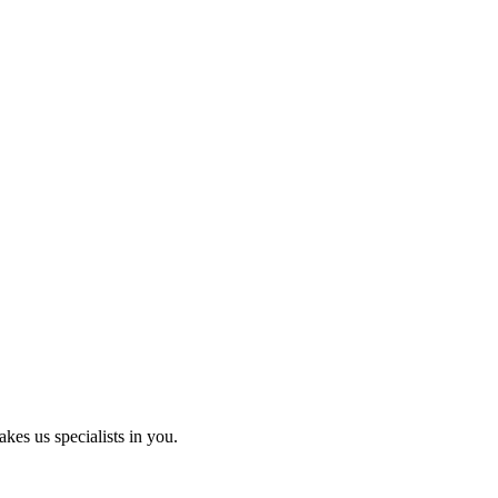
kes us specialists in you.