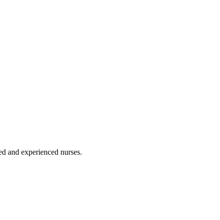
ated and experienced nurses.