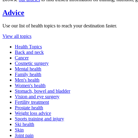
Advice
Use our list of health topics to reach your destination faster.
View all topics
Health Topics
Back and neck
Cancer
Cosmetic surgery
Mental health
Family health
Men's health
Women's health
Stomach, bowel and bladder
Vision and eye surgery
Fertility treatment
Prostate health
Weight loss advice
Sports training and injury
Ski health
Skin
Joint pain