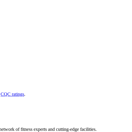
d
CQC ratings
.
etwork of fitness experts and cutting-edge facilities.