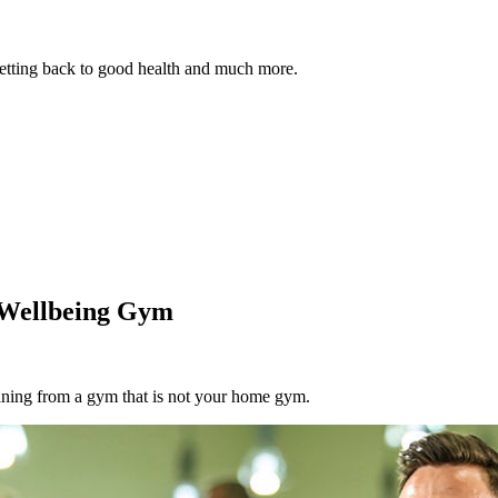
 getting back to good health and much more.
& Wellbeing Gym
aining from a gym that is not your home gym.