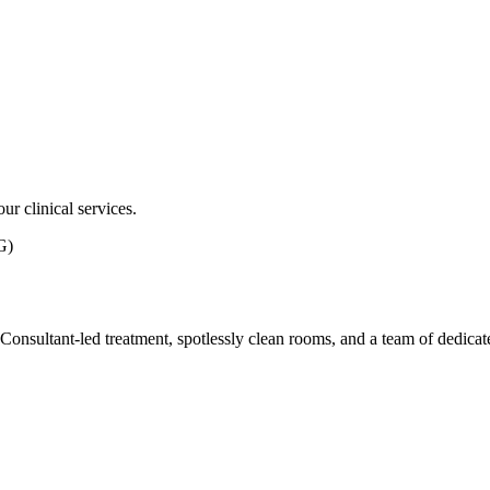
ur clinical services.
G)
ith Consultant-led treatment, spotlessly clean rooms, and a team of dedic