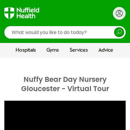
Search
Hospitals
Gyms
Services
Advice
Nuffy Bear Day Nursery
Gloucester - Virtual Tour