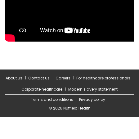
About us
Contact us
Careers
For healthcare professionals
Corporate healthcare
Modern slavery statement
Terms and conditions
Privacy policy
© 2026 Nuffield Health