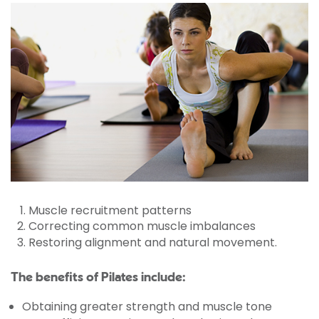
Muscle recruitment patterns
Correcting common muscle imbalances
Restoring alignment and natural movement.
The benefits of Pilates include:
Obtaining greater strength and muscle tone