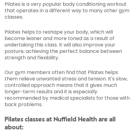
Pilates is a very popular body conditioning workout
that operates in a different way to many other gym
classes.
Pilates helps to reshape your body, which will
become leaner and more toned as a result of
undertaking this class. It will also improve your
posture, achieving the perfect balance between
strength and flexibility.
Our gym members often find that Pilates helps
them relieve unwanted stress and tension. It's slow,
controlled approach means that it gives much
longer-term results and it is especially
recommended by medical specialists for those with
back problems.
Pilates classes at Nuffield Health are all
about: