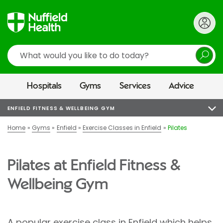
Search
Hospitals
Gyms
Services
Advice
ENFIELD FITNESS & WELLBEING GYM
Home
Gyms
Enfield
Exercise Classes in Enfield
Pilates
Pilates at Enfield Fitness &
Wellbeing Gym
A popular exercise class in Enfield which helps