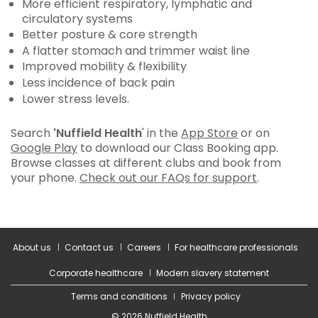
More efficient respiratory, lymphatic and
circulatory systems
Better posture & core strength
A flatter stomach and trimmer waist line
Improved mobility & flexibility
Less incidence of back pain
Lower stress levels.
Search
'Nuffield Health
' in the
App Store
or on
Google Play
to download our Class Booking app.
Browse classes at different clubs and book from
your phone.
Check out our FAQs for support
.
About us
Contact us
Careers
For healthcare professionals
Corporate healthcare
Modern slavery statement
Terms and conditions
Privacy policy
© 2026 Nuffield Health