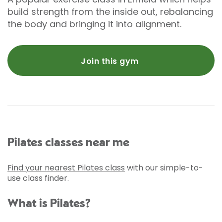
build strength from the inside out, rebalancing
the body and bringing it into alignment.
Join this gym
Pilates classes near me
Find your nearest Pilates class
with our simple-to-
use class finder.
What is Pilates?