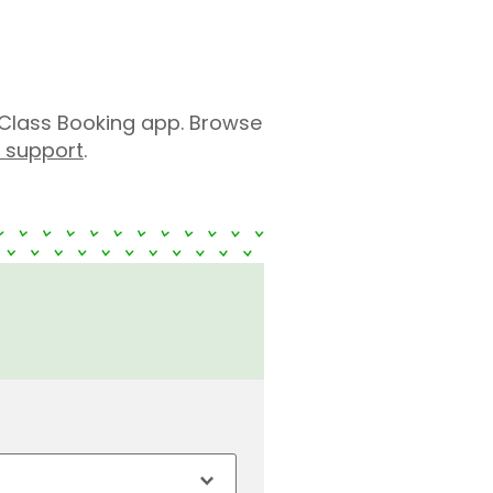
Class Booking app. Browse
r support
.