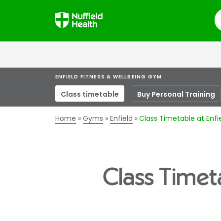
S
ENFIELD FITNESS & WELLBEING GYM
Class timetable
Buy Personal Training
Home
Gyms
Enfield
Class Timetable at Enf
Class Timet