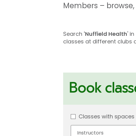
Members – browse, l
Search
'Nuffield Health
' i
classes at different club