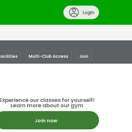
Login
acilities
Multi-Club Access
Join
Experience our classes for yourself!
Learn more about our gym
Join now