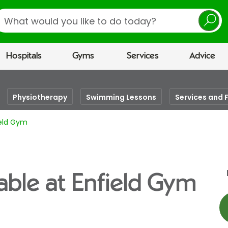
earch
Hospitals
Gyms
Services
Advice
Physiotherapy
Swimming Lessons
Services and F
ield Gym
able at Enfield Gym