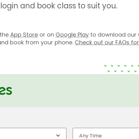
ogin and book class to suit you.
n the
App Store
or on
Google Play
to download our 
s and book from your phone.
Check out our FAQs fo