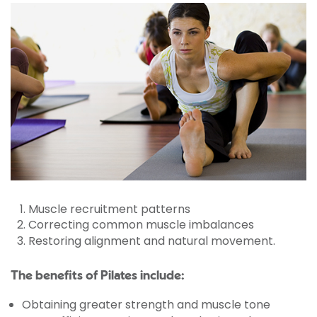
Muscle recruitment patterns
Correcting common muscle imbalances
Restoring alignment and natural movement.
The benefits of Pilates include:
Obtaining greater strength and muscle tone