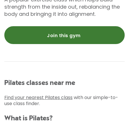
strength from the inside out, rebalancing the
body and bringing it into alignment.
Join this gym
Pilates classes near me
Find your nearest Pilates class
with our simple-to-
use class finder.
What is Pilates?