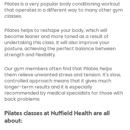
Pilates is a very popular body conditioning workout
that operates in a different way to many other gym
classes.
Pilates helps to reshape your body, which will
become leaner and more toned as a result of
undertaking this class. It will also improve your
posture, achieving the perfect balance between
strength and flexibility.
Our gym members often find that Pilates helps
them relieve unwanted stress and tension. It's slow,
controlled approach means that it gives much
longer-term results and it is especially
recommended by medical specialists for those with
back problems.
Pilates classes at Nuffield Health are all
about: