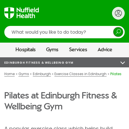
Search
Hospitals
Gyms
Services
Advice
EDINBURGH FITNESS & WELLBEING GYM
Home
Gyms
Edinburgh
Exercise Classes in Edinburgh
Pilates
Pilates at Edinburgh Fitness &
Wellbeing Gym
A popular exercise class which helps build