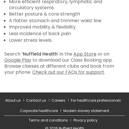
More efficient respiratory, lymphatic and
circulatory systems
Better posture & core strength
A flatter stomach and trimmer waist line
Improved mobility & flexibility
Less incidence of back pain
Lower stress levels.
Search
'Nuffield Health
' in the
App Store
or on
Google Play
to download our Class Booking app.
Browse classes at different clubs and book from
your phone.
Check out our FAQs for support
.
About us
Contact us
Careers
For healthcare professionals
Corporate healthcare
Modern slavery statement
Terms and conditions
Privacy policy
© 2026 Nuffield Health