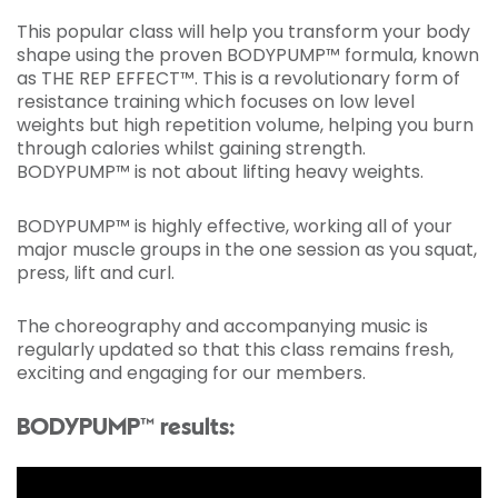
This popular class will help you transform your body
shape using the proven BODYPUMP™ formula, known
as THE REP EFFECT™. This is a revolutionary form of
resistance training which focuses on low level
weights but high repetition volume, helping you burn
through calories whilst gaining strength.
BODYPUMP™ is not about lifting heavy weights.
BODYPUMP™ is highly effective, working all of your
major muscle groups in the one session as you squat,
press, lift and curl.
The choreography and accompanying music is
regularly updated so that this class remains fresh,
exciting and engaging for our members.
BODYPUMP™ results: