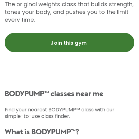
The original weights class that builds strength,
tones your body, and pushes you to the limit
every time.
Join this gym
BODYPUMP™ classes near me
Find your nearest BODYPUMP™ class
with our
simple-to-use class finder.
What is BODYPUMP™?