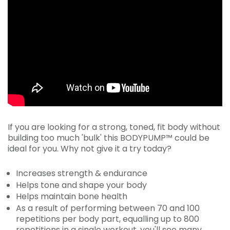
If you are looking for a strong, toned, fit body without
building too much 'bulk' this BODYPUMP™ could be
ideal for you. Why not give it a try today?
Increases strength & endurance
Helps tone and shape your body
Helps maintain bone health
As a result of performing between 70 and 100
repetitions per body part, equalling up to 800
repetitions in a single workout, you'll see many