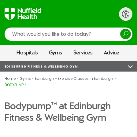
Search
Hospitals
Gyms
Services
Advice
EDINBURGH FITNESS & WELLBEING GYM
Home
Gyms
Edinburgh
Exercise Classes in Edinburgh
BODYPUMP™
Bodypump™ at Edinburgh
Fitness & Wellbeing Gym