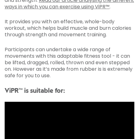
and strength.
Read our article analysing the different
ways in which you can exercise using ViPR™
.
It provides you with an effective, whole-body
workout, which helps build muscle and burn calories
through strength and movement training.
Participants can undertake a wide range of
movements with this adaptable fitness tool - it can
be lifted, dragged, rolled, thrown and even stepped
on. However as it’s made from rubber is is extremely
safe for you to use.
ViPR™ is suitable for: