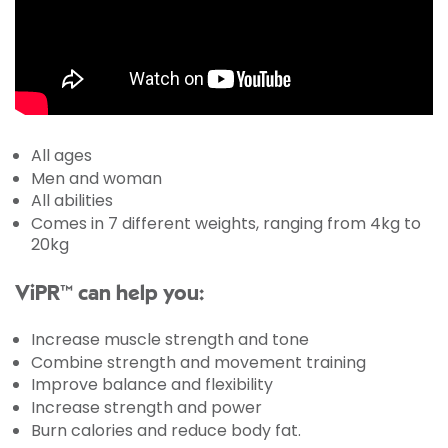
All ages
Men and woman
All abilities
Comes in 7 different weights, ranging from 4kg to
20kg
ViPR™ can help you:
Increase muscle strength and tone
Combine strength and movement training
Improve balance and flexibility
Increase strength and power
Burn calories and reduce body fat.