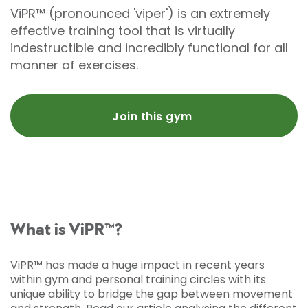
ViPR™ (pronounced 'viper') is an extremely
effective training tool that is virtually
indestructible and incredibly functional for all
manner of exercises.
Join this gym
What is ViPR™?
ViPR™ has made a huge impact in recent years
within gym and personal training circles with its
unique ability to bridge the gap between movement