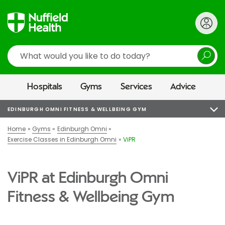
Search
Hospitals
Gyms
Services
Advice
EDINBURGH OMNI FITNESS & WELLBEING GYM
Home
Gyms
Edinburgh Omni
Exercise Classes in Edinburgh Omni
ViPR
ViPR at Edinburgh Omni
Fitness & Wellbeing Gym