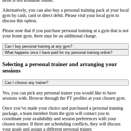
debit is not available online.
Alternatively, you can also buy a personal training pack at your local
gym by cash, card or direct debit. Please visit your local gym to
discuss this option.
Please note that if you purchase personal training at a gym that is not
your home gym, there may be an additional charge.
Can I buy personal training at any gym?
What happens once I have paid for my personal training online?
Selecting a personal trainer and arranging your
sessions
Can I choose any trainer?
Yes, you can pick any personal trainer you would like to have
sessions with. Browse through the PT profiles at your chosen gym.
Once you’ve made your choice and purchased a personal training
package, a team member from the gym will contact you to
coordinate your availability and session preferences with your
chosen trainer. If there are scheduling conflicts, they will discuss
your goals and assign a different personal trainer.