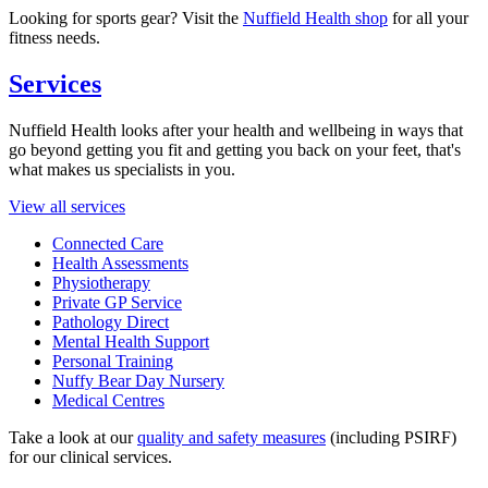
Looking for sports gear? Visit the
Nuffield Health shop
for all your
fitness needs.
Services
Nuffield Health looks after your health and wellbeing in ways that
go beyond getting you fit and getting you back on your feet, that's
what makes us specialists in you.
View all services
Connected Care
Health Assessments
Physiotherapy
Private GP Service
Pathology Direct
Mental Health Support
Personal Training
Nuffy Bear Day Nursery
Medical Centres
Take a look at our
quality and safety measures
(including PSIRF)
for our clinical services.