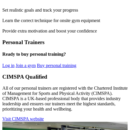
Set realistic goals and track your progress
Learn the correct technique for onsite gym equipment
Provide extra motivation and boost your confidence
Personal Trainers
Ready to buy personal training?
Log in
Join a gym
Buy personal training
CIMSPA Qualified
All of our personal trainers are registered with the Chartered Institute
of Management for Sports and Physical Activity (CIMSPA).
CIMSPA is a UK-based professional body that provides industry
leadership and ensures our trainers meet the highest standards,
prioritizing your health and wellbeing.
Visit CIMSPA website