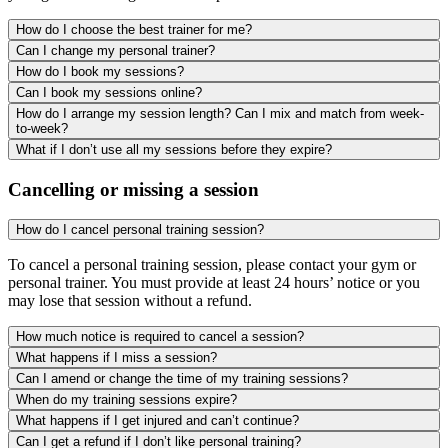
How do I choose the best trainer for me?
Can I change my personal trainer?
How do I book my sessions?
Can I book my sessions online?
How do I arrange my session length? Can I mix and match from week-
to-week?
What if I don’t use all my sessions before they expire?
Cancelling or missing a session
How do I cancel personal training session?
To cancel a personal training session, please contact your gym or
personal trainer. You must provide at least 24 hours’ notice or you
may lose that session without a refund.
How much notice is required to cancel a session?
What happens if I miss a session?
Can I amend or change the time of my training sessions?
When do my training sessions expire?
What happens if I get injured and can’t continue?
Can I get a refund if I don’t like personal training?