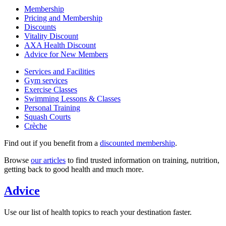
Membership
Pricing and Membership
Discounts
Vitality Discount
AXA Health Discount
Advice for New Members
Services and Facilities
Gym services
Exercise Classes
Swimming Lessons & Classes
Personal Training
Squash Courts
Crèche
Find out if you benefit from a
discounted membership
.
Browse
our articles
to find trusted information on training, nutrition,
getting back to good health and much more.
Advice
Use our list of health topics to reach your destination faster.