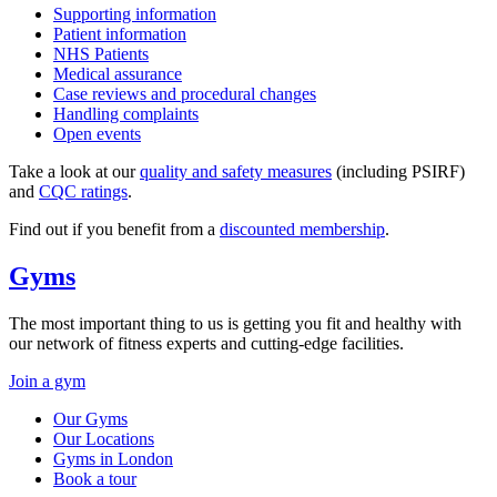
Supporting information
Patient information
NHS Patients
Medical assurance
Case reviews and procedural changes
Handling complaints
Open events
Take a look at our
quality and safety measures
(including PSIRF)
and
CQC ratings
.
Find out if you benefit from a
discounted membership
.
Gyms
The most important thing to us is getting you fit and healthy with
our network of fitness experts and cutting-edge facilities.
Join a gym
Our Gyms
Our Locations
Gyms in London
Book a tour