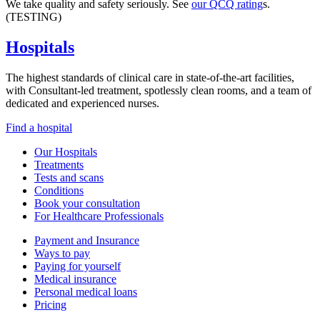
We take quality and safety seriously. See
our QCQ rating
s.
(TESTING)
Hospitals
The highest standards of clinical care in state-of-the-art facilities,
with Consultant-led treatment, spotlessly clean rooms, and a team of
dedicated and experienced nurses.
Find a hospital
Our Hospitals
Treatments
Tests and scans
Conditions
Book your consultation
For Healthcare Professionals
Payment and Insurance
Ways to pay
Paying for yourself
Medical insurance
Personal medical loans
Pricing