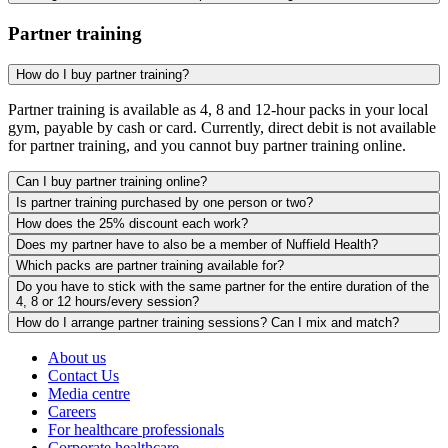
Partner training
How do I buy partner training?
Partner training is available as 4, 8 and 12-hour packs in your local
gym, payable by cash or card. Currently, direct debit is not available
for partner training, and you cannot buy partner training online.
Can I buy partner training online?
Is partner training purchased by one person or two?
How does the 25% discount each work?
Does my partner have to also be a member of Nuffield Health?
Which packs are partner training available for?
Do you have to stick with the same partner for the entire duration of the
4, 8 or 12 hours/every session?
How do I arrange partner training sessions? Can I mix and match?
About us
Contact Us
Media centre
Careers
For healthcare professionals
Corporate healthcare