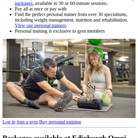
packages
, available in 30 or 60-minute sessions.
Pay all at once or pay with
Find the perfect personal trainer from over 30 specialisms,
including weight management, nutrition and rehabilitation.
View our personal trainers
.
Personal training is exclusive to gym members
Log in
Join a gym
Buy personal training