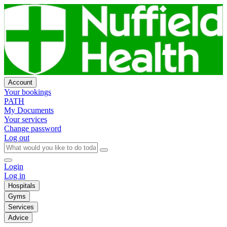
Account
Your bookings
PATH
My Documents
Your services
Change password
Log out
Login
Log in
Hospitals
Gyms
Services
Advice