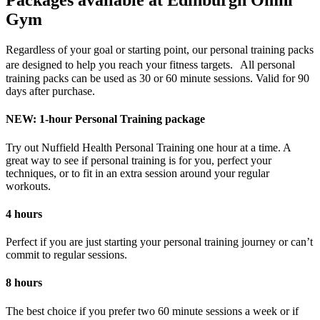
Packages available at Edinburgh Omni
Gym
Regardless of your goal or starting point, our personal training packs
are designed to help you reach your fitness targets. All personal
training packs can be used as 30 or 60 minute sessions. Valid for 90
days after purchase.
NEW: 1-hour Personal Training package
Try out Nuffield Health Personal Training one hour at a time. A
great way to see if personal training is for you, perfect your
techniques, or to fit in an extra session around your regular
workouts.
4 hours
Perfect if you are just starting your personal training journey or can’t
commit to regular sessions.
8 hours
The best choice if you prefer two 60 minute sessions a week or if