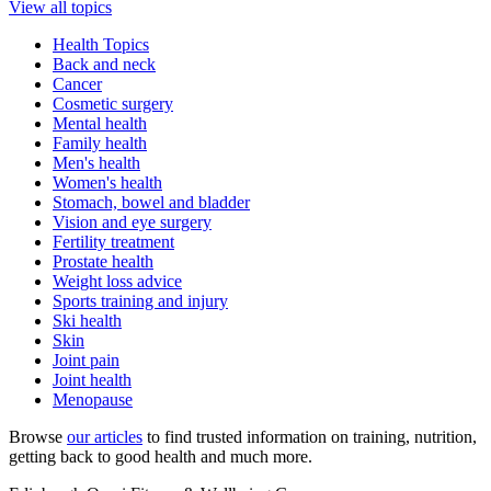
View all topics
Health Topics
Back and neck
Cancer
Cosmetic surgery
Mental health
Family health
Men's health
Women's health
Stomach, bowel and bladder
Vision and eye surgery
Fertility treatment
Prostate health
Weight loss advice
Sports training and injury
Ski health
Skin
Joint pain
Joint health
Menopause
Browse
our articles
to find trusted information on training, nutrition,
getting back to good health and much more.