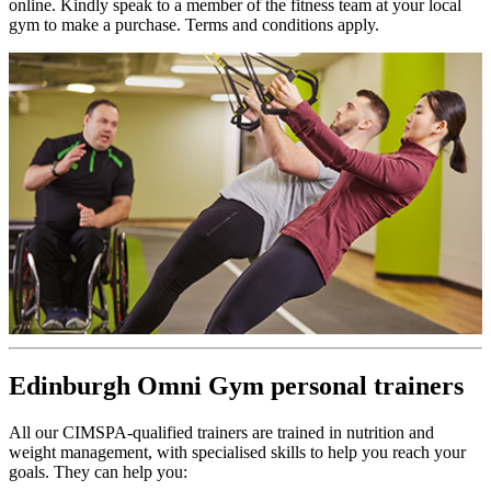
online. Kindly speak to a member of the fitness team at your local
gym to make a purchase. Terms and conditions apply.
Edinburgh Omni Gym personal trainers
All our CIMSPA-qualified trainers are trained in nutrition and
weight management, with specialised skills to help you reach your
goals. They can help you: