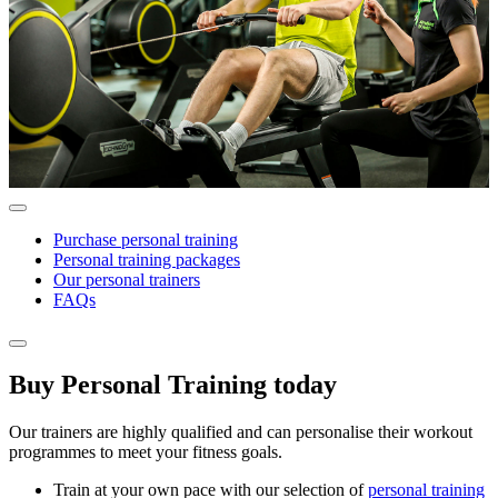
Purchase personal training
Personal training packages
Our personal trainers
FAQs
Buy Personal Training today
Our trainers are highly qualified and can personalise their workout
programmes to meet your fitness goals.
Train at your own pace with our selection of
personal training