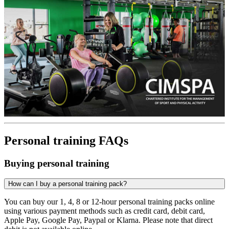
Personal training FAQs
Buying personal training
How can I buy a personal training pack?
You can buy our 1, 4, 8 or 12-hour personal training packs online
using various payment methods such as credit card, debit card,
Apple Pay, Google Pay, Paypal or Klarna. Please note that direct