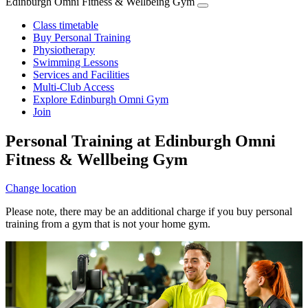
Edinburgh Omni Fitness & Wellbeing Gym
Class timetable
Buy Personal Training
Physiotherapy
Swimming Lessons
Services and Facilities
Multi-Club Access
Explore Edinburgh Omni Gym
Join
Personal Training at Edinburgh Omni
Fitness & Wellbeing Gym
Change location
Please note, there may be an additional charge if you buy personal
training from a gym that is not your home gym.