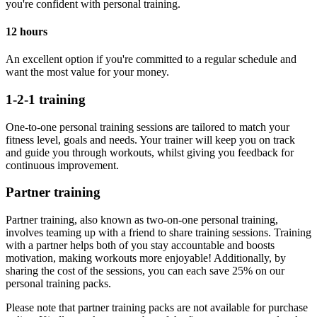
you're confident with personal training.
12 hours
An excellent option if you're committed to a regular schedule and
want the most value for your money.
1-2-1 training
One-to-one personal training sessions are tailored to match your
fitness level, goals and needs. Your trainer will keep you on track
and guide you through workouts, whilst giving you feedback for
continuous improvement.
Partner training
Partner training, also known as two-on-one personal training,
involves teaming up with a friend to share training sessions. Training
with a partner helps both of you stay accountable and boosts
motivation, making workouts more enjoyable! Additionally, by
sharing the cost of the sessions, you can each save 25% on our
personal training packs.
Please note that partner training packs are not available for purchase