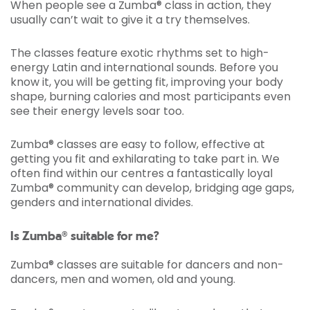
When people see a Zumba® class in action, they
usually can’t wait to give it a try themselves.
The classes feature exotic rhythms set to high-
energy Latin and international sounds. Before you
know it, you will be getting fit, improving your body
shape, burning calories and most participants even
see their energy levels soar too.
Zumba® classes are easy to follow, effective at
getting you fit and exhilarating to take part in. We
often find within our centres a fantastically loyal
Zumba® community can develop, bridging age gaps,
genders and international divides.
Is Zumba® suitable for me?
Zumba® classes are suitable for dancers and non-
dancers, men and women, old and young.