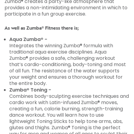
Zumba® creates a party-like atmosphere that
provides a non-intimidating environment in which to
participate in a fun group exercise.
As well as Zumba® Fitness there is;
Aqua Zumba® -
Integrates the winning Zumba® formula with
traditional aqua exercise disciplines. Aqua
Zumba® provides a safe, challenging workout
that’s cardio-conditioning, body-toning and most
of all fun. The resistance of the water supports
your weight and ensures a thorough workout for
the entire body.
Zumba® Toning -
Combines body-sculpting exercise techniques and
cardio work with Latin-infused Zumba® moves,
creating a fun, calorie burning, strength-training
dance workout. You will learn how to use
lightweight Toning Sticks to help tone arms, abs,
glutes and thighs. Zumba® Toning is the perfect
way for men and women of all ages to sculpt their