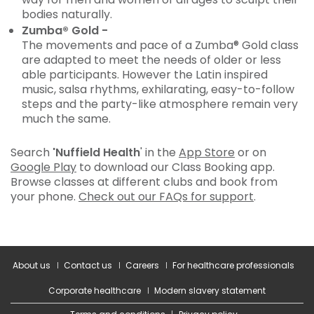
bodies naturally.
Zumba® Gold -
The movements and pace of a Zumba® Gold class
are adapted to meet the needs of older or less
able participants. However the Latin inspired
music, salsa rhythms, exhilarating, easy-to-follow
steps and the party-like atmosphere remain very
much the same.
Search
'Nuffield Health
' in the
App Store
or on
Google Play
to download our Class Booking app.
Browse classes at different clubs and book from
your phone.
Check out our FAQs for support
.
About us
Contact us
Careers
For healthcare professionals
Corporate healthcare
Modern slavery statement