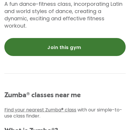
A fun dance-fitness class, incorporating Latin
and world styles of dance, creating a
dynamic, exciting and effective fitness
workout.
Join this gym
Zumba® classes near me
Find your nearest Zumba® class
with our simple-to-
use class finder.