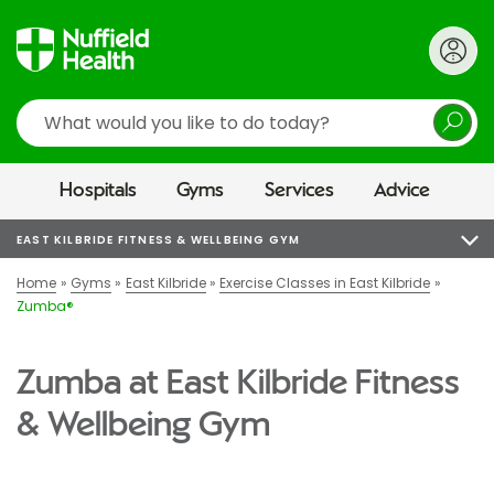
Search
Hospitals
Gyms
Services
Advice
EAST KILBRIDE FITNESS & WELLBEING GYM
Home
Gyms
East Kilbride
Exercise Classes in East Kilbride
Zumba®
Zumba at East Kilbride Fitness
& Wellbeing Gym