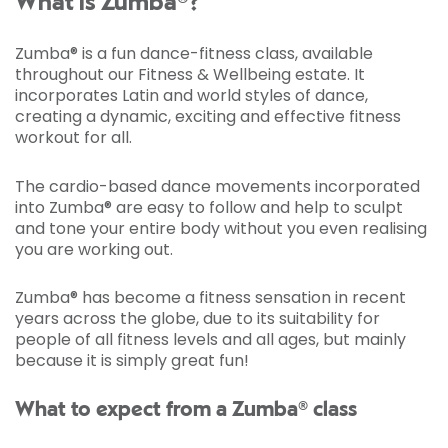
What is Zumba®?
Zumba® is a fun dance-fitness class, available
throughout our Fitness & Wellbeing estate. It
incorporates Latin and world styles of dance,
creating a dynamic, exciting and effective fitness
workout for all.
The cardio-based dance movements incorporated
into Zumba® are easy to follow and help to sculpt
and tone your entire body without you even realising
you are working out.
Zumba® has become a fitness sensation in recent
years across the globe, due to its suitability for
people of all fitness levels and all ages, but mainly
because it is simply great fun!
What to expect from a Zumba® class