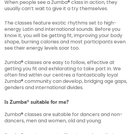
When people see a Zumba® class in action, they
usually can’t wait to give it a try themselves.
The classes feature exotic rhythms set to high-
energy Latin and international sounds. Before you
know it, you will be getting fit, improving your body
shape, burning calories and most participants even
see their energy levels soar too.
Zumba® classes are easy to follow, effective at
getting you fit and exhilarating to take part in. We
often find within our centres a fantastically loyal
Zumba® community can develop, bridging age gaps,
genders and international divides.
Is Zumba® suitable for me?
Zumba® classes are suitable for dancers and non-
dancers, men and women, old and young.