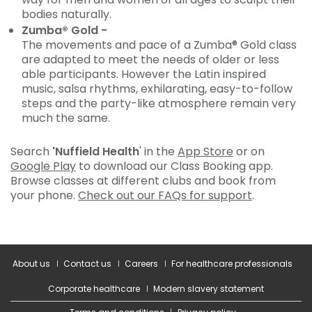
bodies naturally.
Zumba® Gold -
The movements and pace of a Zumba® Gold class
are adapted to meet the needs of older or less
able participants. However the Latin inspired
music, salsa rhythms, exhilarating, easy-to-follow
steps and the party-like atmosphere remain very
much the same.
Search
'Nuffield Health
' in the
App Store
or on
Google Play
to download our Class Booking app.
Browse classes at different clubs and book from
your phone.
Check out our FAQs for support
.
About us
Contact us
Careers
For healthcare professionals
Corporate healthcare
Modern slavery statement