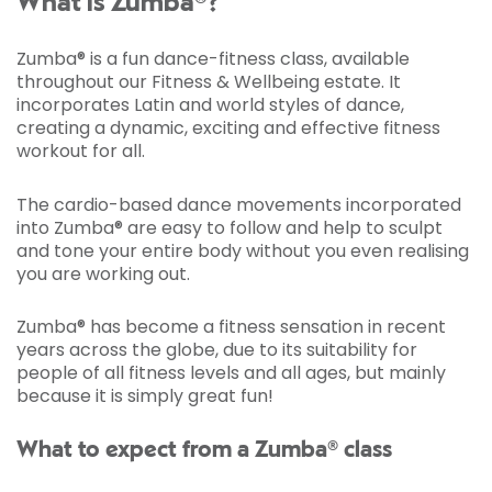
What is Zumba®?
Zumba® is a fun dance-fitness class, available
throughout our Fitness & Wellbeing estate. It
incorporates Latin and world styles of dance,
creating a dynamic, exciting and effective fitness
workout for all.
The cardio-based dance movements incorporated
into Zumba® are easy to follow and help to sculpt
and tone your entire body without you even realising
you are working out.
Zumba® has become a fitness sensation in recent
years across the globe, due to its suitability for
people of all fitness levels and all ages, but mainly
because it is simply great fun!
What to expect from a Zumba® class