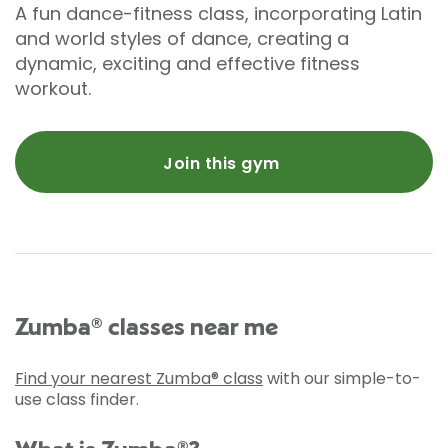
A fun dance-fitness class, incorporating Latin
and world styles of dance, creating a
dynamic, exciting and effective fitness
workout.
Join this gym
Zumba® classes near me
Find your nearest Zumba® class
with our simple-to-
use class finder.