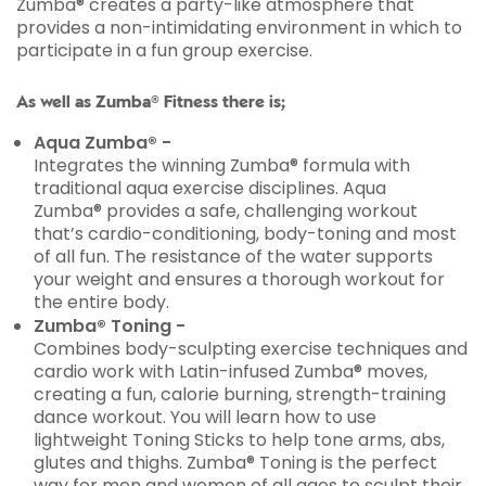
Zumba® creates a party-like atmosphere that
provides a non-intimidating environment in which to
participate in a fun group exercise.
As well as Zumba® Fitness there is;
Aqua Zumba® -
Integrates the winning Zumba® formula with
traditional aqua exercise disciplines. Aqua
Zumba® provides a safe, challenging workout
that’s cardio-conditioning, body-toning and most
of all fun. The resistance of the water supports
your weight and ensures a thorough workout for
the entire body.
Zumba® Toning -
Combines body-sculpting exercise techniques and
cardio work with Latin-infused Zumba® moves,
creating a fun, calorie burning, strength-training
dance workout. You will learn how to use
lightweight Toning Sticks to help tone arms, abs,
glutes and thighs. Zumba® Toning is the perfect
way for men and women of all ages to sculpt their