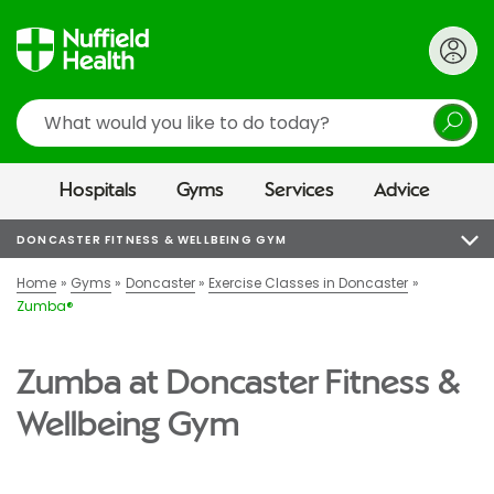
Search
Hospitals
Gyms
Services
Advice
DONCASTER FITNESS & WELLBEING GYM
Home
Gyms
Doncaster
Exercise Classes in Doncaster
Zumba®
Zumba at Doncaster Fitness &
Wellbeing Gym