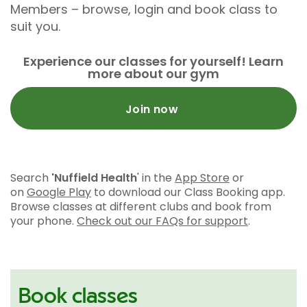
Members – browse, login and book class to
suit you.
Experience our classes for yourself! Learn
more about our gym
Join now
Search
'Nuffield Health
' in the
App Store
or
on
Google Play
to download our Class Booking app.
Browse classes at different clubs and book from
your phone.
Check out our FAQs for support
.