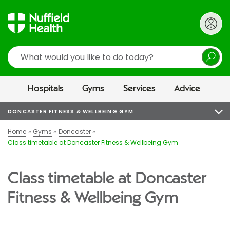
Search
Hospitals
Gyms
Services
Advice
DONCASTER FITNESS & WELLBEING GYM
Home
Gyms
Doncaster
Class timetable at Doncaster Fitness & Wellbeing Gym
Class timetable at Doncaster
Fitness & Wellbeing Gym