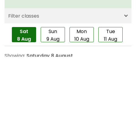
About us
Contact us
Careers
For healthcare professionals
Corporate healthcare
Modern slavery statement
Terms and conditions
Privacy policy