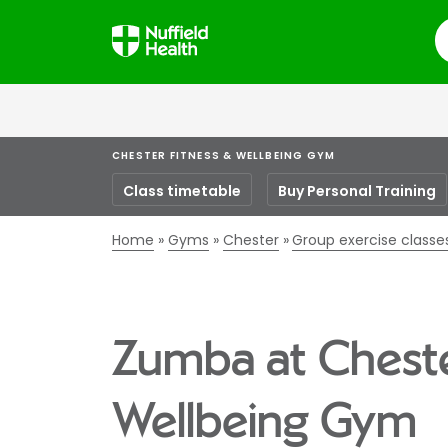
S
CHESTER FITNESS & WELLBEING GYM
Class timetable
Buy Personal Training
Home
Gyms
Chester
Group exercise classe
Zumba at Cheste
Wellbeing Gym