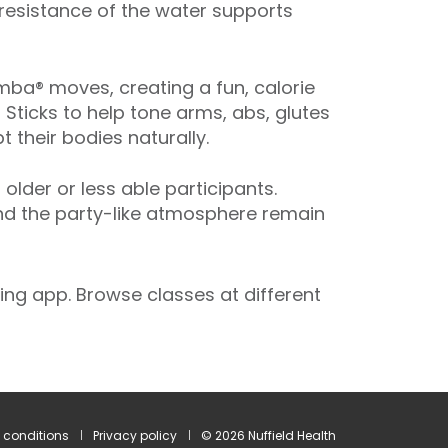
 resistance of the water supports
ba® moves, creating a fun, calorie
 Sticks to help tone arms, abs, glutes
 their bodies naturally.
der or less able participants.
and the party-like atmosphere remain
ng app. Browse classes at different
 conditions
Privacy policy
© 2026 Nuffield Health