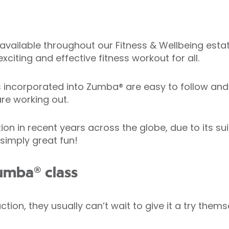
available throughout our Fitness & Wellbeing estate
xciting and effective fitness workout for all.
corporated into Zumba® are easy to follow and h
re working out.
in recent years across the globe, due to its suitab
 simply great fun!
umba® class
ion, they usually can’t wait to give it a try thems