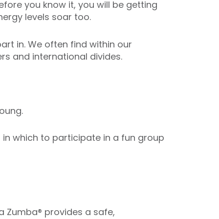
fore you know it, you will be getting
ergy levels soar too.
art in. We often find within our
s and international divides.
oung.
n which to participate in a fun group
ua Zumba® provides a safe,