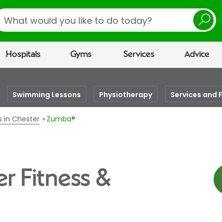
earch
Hospitals
Gyms
Services
Advice
Swimming Lessons
Physiotherapy
Services and F
s in Chester
Zumba®
r Fitness &