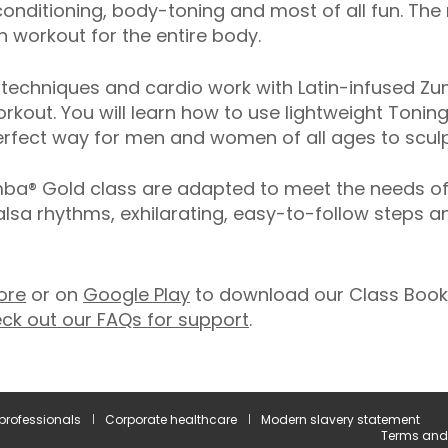
onditioning, body-toning and most of all fun. The
 workout for the entire body.
echniques and cardio work with Latin-infused Zum
rkout. You will learn how to use lightweight Toning
rfect way for men and women of all ages to sculpt
® Gold class are adapted to meet the needs of ol
salsa rhythms, exhilarating, easy-to-follow steps 
ore
or on
Google Play
to download our Class Booki
ck out our FAQs for support
.
 professionals
Corporate healthcare
Modern slavery statement
Terms and