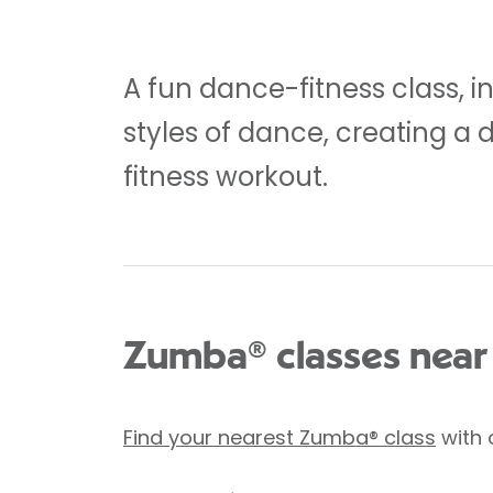
A fun dance-fitness class, i
styles of dance, creating a 
fitness workout.
Zumba® classes near
Find your nearest Zumba® class
with 