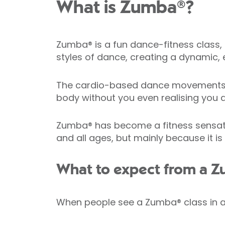
What is Zumba®?
Zumba® is a fun dance-fitness class, 
styles of dance, creating a dynamic, e
The cardio-based dance movements in
body without you even realising you a
Zumba® has become a fitness sensation 
and all ages, but mainly because it is
What to expect from a Z
When people see a Zumba® class in act