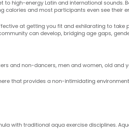
t to high-energy Latin and international sounds. Be
ng calories and most participants even see their en
ective at getting you fit and exhilarating to take p
 community can develop, bridging age gaps, gender
ncers and non-dancers, men and women, old and y
re that provides a non-intimidating environment i
ula with traditional aqua exercise disciplines. Aq