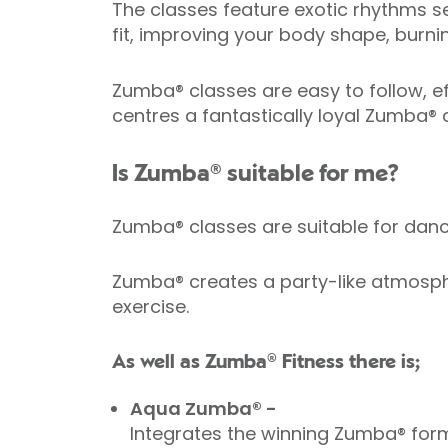
The classes feature exotic rhythms se
fit, improving your body shape, burni
Zumba® classes are easy to follow, eff
centres a fantastically loyal Zumba®
Is Zumba® suitable for me?
Zumba® classes are suitable for da
Zumba® creates a party-like atmosphe
exercise.
As well as Zumba® Fitness there is;
Aqua Zumba® -
Integrates the winning Zumba® form