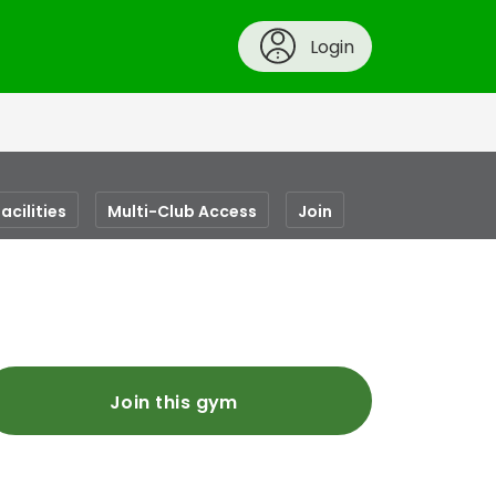
Login
acilities
Multi-Club Access
Join
Join this gym