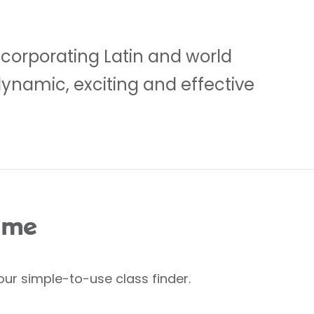
ncorporating Latin and world
dynamic, exciting and effective
 me
our simple-to-use class finder.