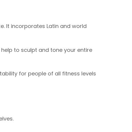
. It incorporates Latin and world
elp to sculpt and tone your entire
ility for people of all fitness levels
elves.