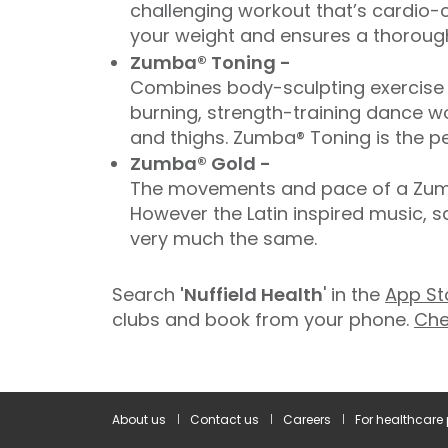
challenging workout that’s cardio-c
your weight and ensures a thorough
Zumba® Toning -
Combines body-sculpting exercise t
burning, strength-training dance wo
and thighs. Zumba® Toning is the pe
Zumba® Gold -
The movements and pace of a Zumba
However the Latin inspired music, 
very much the same.
Search
'Nuffield Health
' in the
App St
clubs and book from your phone.
Che
About us
Contact us
Careers
For healthcare