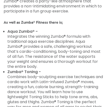
Zumba® creates a party-like atmosphere that
provides a non-intimidating environment in which to
participate in a fun group exercise.
As well as Zumba® Fitness there is;
Aqua Zumba® -
Integrates the winning Zumba® formula with
traditional aqua exercise disciplines. Aqua
Zumba® provides a safe, challenging workout
that’s cardio-conditioning, body-toning and most
of all fun. The resistance of the water supports
your weight and ensures a thorough workout for
the entire body.
Zumba® Toning -
Combines body-sculpting exercise techniques and
cardio work with Latin-infused Zumba® moves,
creating a fun, calorie burning, strength-training
dance workout. You will learn how to use
lightweight Toning Sticks to help tone arms, abs,
glutes and thighs. Zumba® Toning is the perfect
way for men and women of all ages to sculpt their