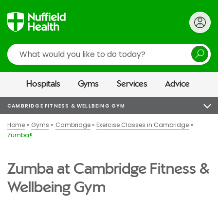
Search
Hospitals
Gyms
Services
Advice
CAMBRIDGE FITNESS & WELLBEING GYM
Home
Gyms
Cambridge
Exercise Classes in Cambridge
Zumba®
Zumba at Cambridge Fitness &
Wellbeing Gym