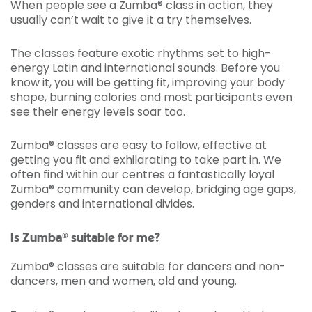
When people see a Zumba® class in action, they
usually can’t wait to give it a try themselves.
The classes feature exotic rhythms set to high-
energy Latin and international sounds. Before you
know it, you will be getting fit, improving your body
shape, burning calories and most participants even
see their energy levels soar too.
Zumba® classes are easy to follow, effective at
getting you fit and exhilarating to take part in. We
often find within our centres a fantastically loyal
Zumba® community can develop, bridging age gaps,
genders and international divides.
Is Zumba® suitable for me?
Zumba® classes are suitable for dancers and non-
dancers, men and women, old and young.