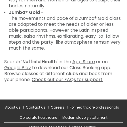
bodies naturally.
Zumba® Gold -
The movements and pace of a Zumba® Gold class
are adapted to meet the needs of older or less
able participants. However the Latin inspired
music, salsa rhythms, exhilarating, easy-to-follow
steps and the party-like atmosphere remain very
much the same.
Search
'Nuffield Health
' in the
App Store
or on
Google Play
to download our Class Booking app.
Browse classes at different clubs and book from
your phone.
Check out our FAQs for support
.
About us
Contact us
Careers
For healthcare professionals
Corporate healthcare
Modern slavery statement