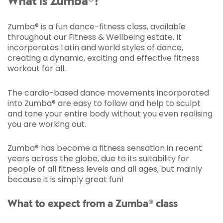
What is Zumba®?
Zumba® is a fun dance-fitness class, available
throughout our Fitness & Wellbeing estate. It
incorporates Latin and world styles of dance,
creating a dynamic, exciting and effective fitness
workout for all.
The cardio-based dance movements incorporated
into Zumba® are easy to follow and help to sculpt
and tone your entire body without you even realising
you are working out.
Zumba® has become a fitness sensation in recent
years across the globe, due to its suitability for
people of all fitness levels and all ages, but mainly
because it is simply great fun!
What to expect from a Zumba® class