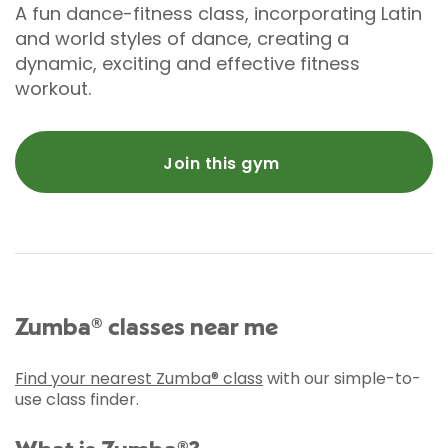
A fun dance-fitness class, incorporating Latin
and world styles of dance, creating a
dynamic, exciting and effective fitness
workout.
Join this gym
Zumba® classes near me
Find your nearest Zumba® class
with our simple-to-
use class finder.