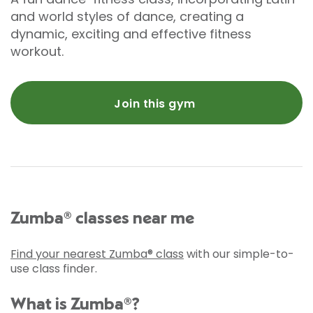
and world styles of dance, creating a
dynamic, exciting and effective fitness
workout.
Join this gym
Zumba® classes near me
Find your nearest Zumba® class
with our simple-to-
use class finder.
What is Zumba®?