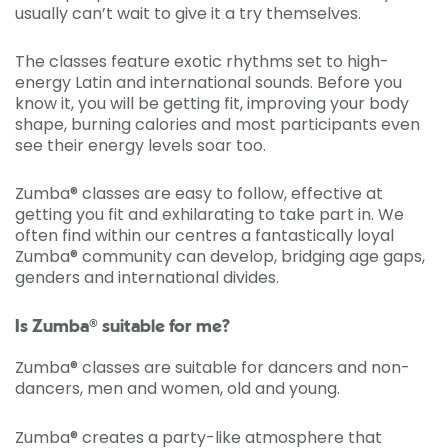
usually can’t wait to give it a try themselves.
The classes feature exotic rhythms set to high-
energy Latin and international sounds. Before you
know it, you will be getting fit, improving your body
shape, burning calories and most participants even
see their energy levels soar too.
Zumba® classes are easy to follow, effective at
getting you fit and exhilarating to take part in. We
often find within our centres a fantastically loyal
Zumba® community can develop, bridging age gaps,
genders and international divides.
Is Zumba® suitable for me?
Zumba® classes are suitable for dancers and non-
dancers, men and women, old and young.
Zumba® creates a party-like atmosphere that