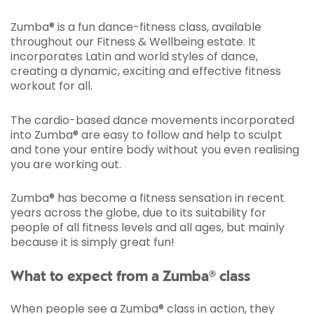
Zumba® is a fun dance-fitness class, available
throughout our Fitness & Wellbeing estate. It
incorporates Latin and world styles of dance,
creating a dynamic, exciting and effective fitness
workout for all.
The cardio-based dance movements incorporated
into Zumba® are easy to follow and help to sculpt
and tone your entire body without you even realising
you are working out.
Zumba® has become a fitness sensation in recent
years across the globe, due to its suitability for
people of all fitness levels and all ages, but mainly
because it is simply great fun!
What to expect from a Zumba® class
When people see a Zumba® class in action, they