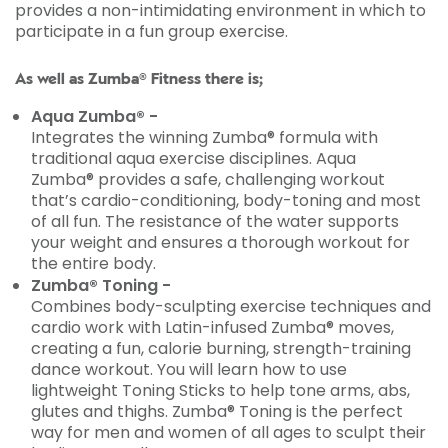
provides a non-intimidating environment in which to
participate in a fun group exercise.
As well as Zumba® Fitness there is;
Aqua Zumba® -
Integrates the winning Zumba® formula with
traditional aqua exercise disciplines. Aqua
Zumba® provides a safe, challenging workout
that’s cardio-conditioning, body-toning and most
of all fun. The resistance of the water supports
your weight and ensures a thorough workout for
the entire body.
Zumba® Toning -
Combines body-sculpting exercise techniques and
cardio work with Latin-infused Zumba® moves,
creating a fun, calorie burning, strength-training
dance workout. You will learn how to use
lightweight Toning Sticks to help tone arms, abs,
glutes and thighs. Zumba® Toning is the perfect
way for men and women of all ages to sculpt their