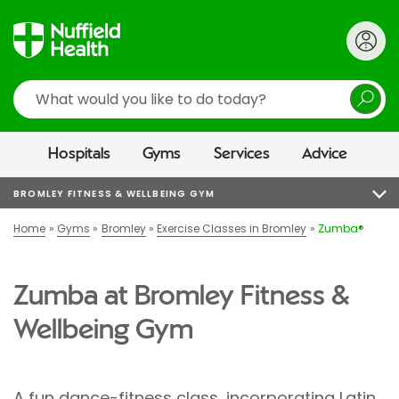
Search
Hospitals
Gyms
Services
Advice
BROMLEY FITNESS & WELLBEING GYM
Home
Gyms
Bromley
Exercise Classes in Bromley
Zumba®
Zumba at Bromley Fitness &
Wellbeing Gym
A fun dance-fitness class, incorporating Latin