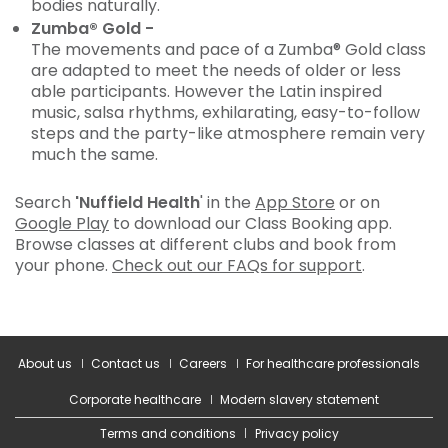
bodies naturally.
Zumba® Gold -
The movements and pace of a Zumba® Gold class
are adapted to meet the needs of older or less
able participants. However the Latin inspired
music, salsa rhythms, exhilarating, easy-to-follow
steps and the party-like atmosphere remain very
much the same.
Search
'Nuffield Health
' in the
App Store
or on
Google Play
to download our Class Booking app.
Browse classes at different clubs and book from
your phone.
Check out our FAQs for support
.
About us
Contact us
Careers
For healthcare professionals
Corporate healthcare
Modern slavery statement
Terms and conditions
Privacy policy