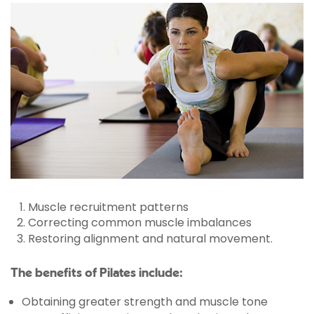
Muscle recruitment patterns
Correcting common muscle imbalances
Restoring alignment and natural movement.
The benefits of Pilates include:
Obtaining greater strength and muscle tone