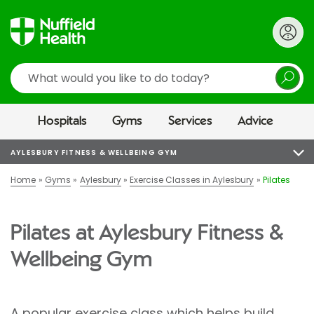
Search
Hospitals
Gyms
Services
Advice
AYLESBURY FITNESS & WELLBEING GYM
Home
Gyms
Aylesbury
Exercise Classes in Aylesbury
Pilates
Pilates at Aylesbury Fitness &
Wellbeing Gym
A popular exercise class which helps build