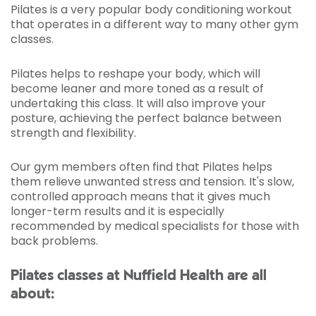
Pilates is a very popular body conditioning workout
that operates in a different way to many other gym
classes.
Pilates helps to reshape your body, which will
become leaner and more toned as a result of
undertaking this class. It will also improve your
posture, achieving the perfect balance between
strength and flexibility.
Our gym members often find that Pilates helps
them relieve unwanted stress and tension. It's slow,
controlled approach means that it gives much
longer-term results and it is especially
recommended by medical specialists for those with
back problems.
Pilates classes at Nuffield Health are all
about: