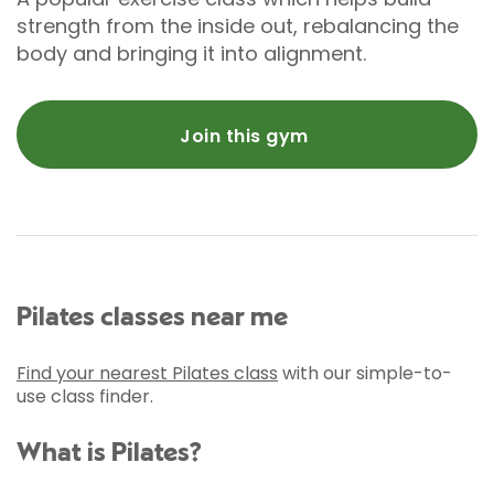
strength from the inside out, rebalancing the
body and bringing it into alignment.
Join this gym
Pilates classes near me
Find your nearest Pilates class
with our simple-to-
use class finder.
What is Pilates?