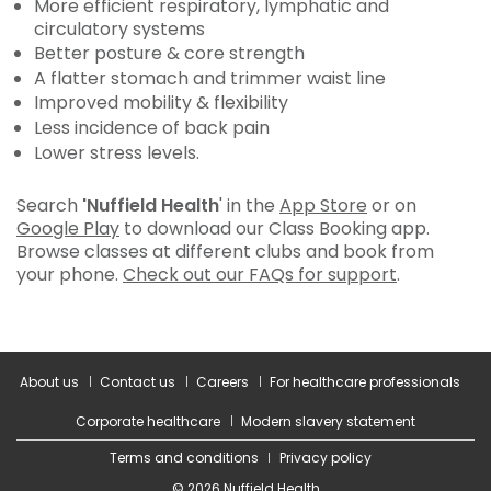
More efficient respiratory, lymphatic and
circulatory systems
Better posture & core strength
A flatter stomach and trimmer waist line
Improved mobility & flexibility
Less incidence of back pain
Lower stress levels.
Search
'Nuffield Health
' in the
App Store
or on
Google Play
to download our Class Booking app.
Browse classes at different clubs and book from
your phone.
Check out our FAQs for support
.
About us
Contact us
Careers
For healthcare professionals
Corporate healthcare
Modern slavery statement
Terms and conditions
Privacy policy
© 2026 Nuffield Health