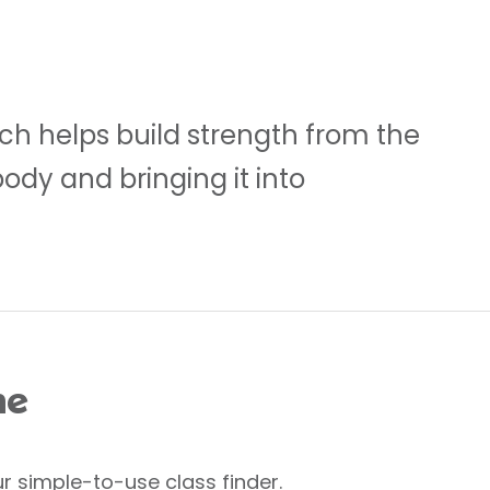
ch helps build strength from the
body and bringing it into
me
r simple-to-use class finder.