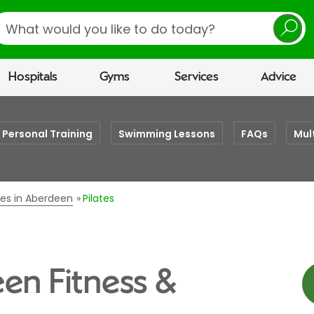
earch
Hospitals
Gyms
Services
Advice
 Personal Training
Swimming Lessons
FAQs
Mul
ses in Aberdeen
Pilates
een Fitness &