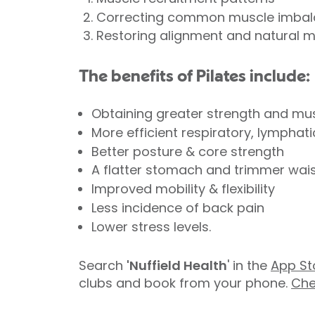
Correcting common muscle imba
Restoring alignment and natural 
The benefits of Pilates include:
Obtaining greater strength and mu
More efficient respiratory, lymphat
Better posture & core strength
A flatter stomach and trimmer waist
Improved mobility & flexibility
Less incidence of back pain
Lower stress levels.
Search
'Nuffield Health
' in the
App St
clubs and book from your phone.
Che