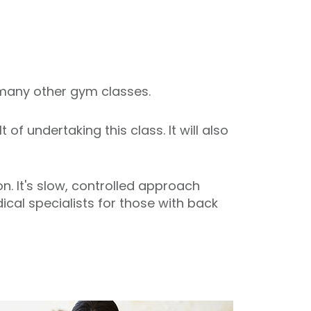
o many other gym classes.
f undertaking this class. It will also
. It's slow, controlled approach
cal specialists for those with back