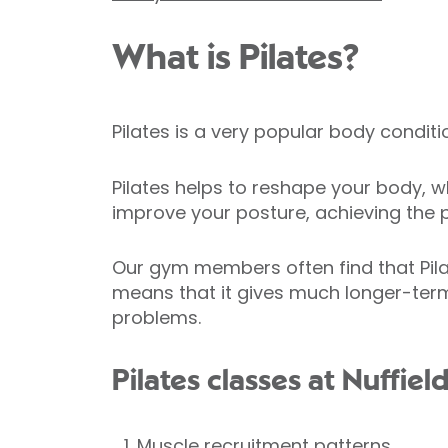
What is Pilates?
Pilates is a very popular body condit
Pilates helps to reshape your body, wh
improve your posture, achieving the p
Our gym members often find that Pila
means that it gives much longer-term
problems.
Pilates classes at Nuffiel
Muscle recruitment patterns