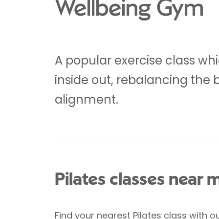
Wellbeing Gym
A popular exercise class whi
inside out, rebalancing the 
alignment.
Pilates classes near 
Find your nearest Pilates class
with ou