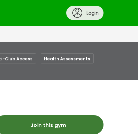
Login
ti-Club Access
Health Assessments
Join this gym