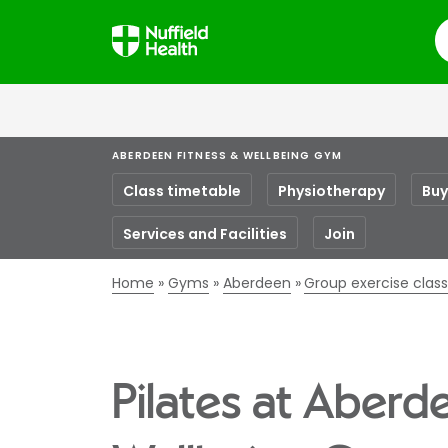
S
ABERDEEN FITNESS & WELLBEING GYM
Class timetable
Physiotherapy
Buy
Services and Facilities
Join
Home
Gyms
Aberdeen
Group exercise clas
Pilates at Aberd