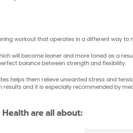
ioning workout that operates in a different way t
ich will become leaner and more toned as a result o
erfect balance between strength and flexibility.
tes helps them relieve unwanted stress and tension
 results and it is especially recommended by medi
d Health are all about: