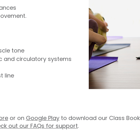
lances
movement.
scle tone
ic and circulatory systems
 line
ore
or on
Google Play
to download our Class Booki
ck out our FAQs for support
.