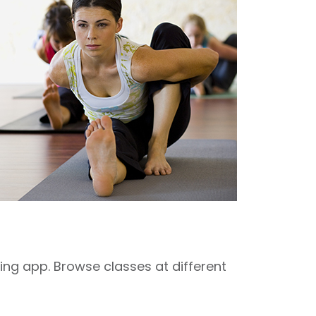
ng app. Browse classes at different