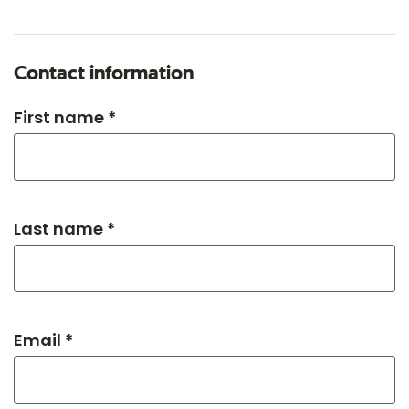
Contact information
First name *
Last name *
Email *