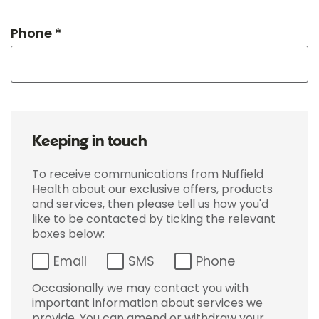
Phone *
Keeping in touch
To receive communications from Nuffield
Health about our exclusive offers, products
and services, then please tell us how you'd
like to be contacted by ticking the relevant
boxes below:
Email
SMS
Phone
Occasionally we may contact you with
important information about services we
provide. You can amend or withdraw your