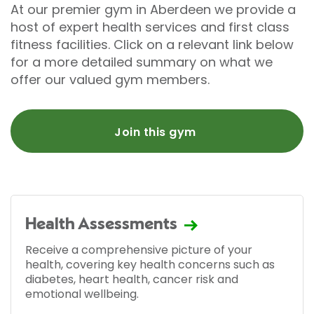
At our premier gym in Aberdeen we provide a
host of expert health services and first class
fitness facilities. Click on a relevant link below
for a more detailed summary on what we
offer our valued gym members.
Join this gym
Health Assessments
Receive a comprehensive picture of your
health, covering key health concerns such as
diabetes, heart health, cancer risk and
emotional wellbeing.