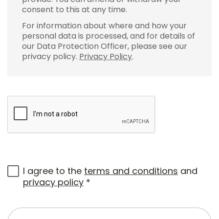
consent to this at any time.
For information about where and how your
personal data is processed, and for details of
our Data Protection Officer, please see our
privacy policy.
Privacy Policy
.
I agree to the
terms and conditions
and
privacy policy
*