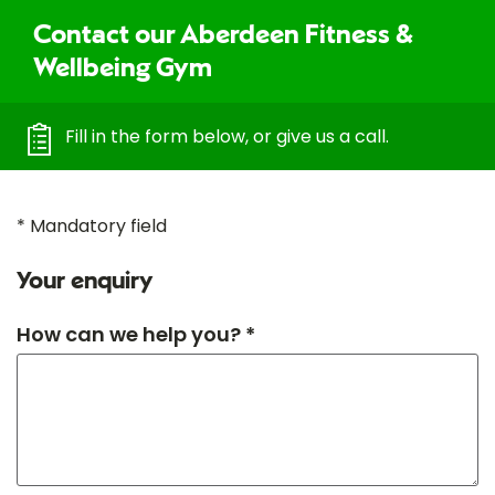
Contact our Aberdeen Fitness &
Wellbeing Gym
Fill in the form below, or give us a call.
* Mandatory field
Your enquiry
How can we help you? *