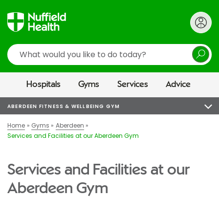
Search
Hospitals
Gyms
Services
Advice
ABERDEEN FITNESS & WELLBEING GYM
Home
Gyms
Aberdeen
Services and Facilities at our Aberdeen Gym
Services and Facilities at our
Aberdeen Gym