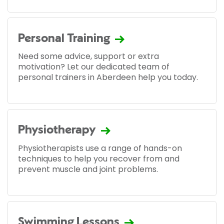
Personal Training
Need some advice, support or extra
motivation? Let our dedicated team of
personal trainers in Aberdeen help you today.
Physiotherapy
Physiotherapists use a range of hands-on
techniques to help you recover from and
prevent muscle and joint problems.
Swimming Lessons