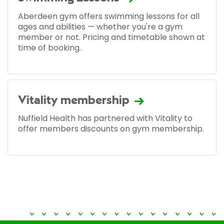
Aberdeen gym offers swimming lessons for all
ages and abilities — whether you're a gym
member or not. Pricing and timetable shown at
time of booking.
Vitality membership
Nuffield Health has partnered with Vitality to
offer members discounts on gym membership.