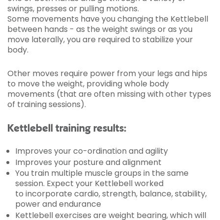
swings, presses or pulling motions.
Some movements have you changing the Kettlebell
between hands - as the weight swings or as you
move laterally, you are required to stabilize your
body.
Other moves require power from your legs and hips
to move the weight, providing whole body
movements (that are often missing with other types
of training sessions).
Kettlebell training results:
Improves your co-ordination and agility
Improves your posture and alignment
You train multiple muscle groups in the same
session. Expect your Kettlebell worked
to incorporate cardio, strength, balance, stability,
power and endurance
Kettlebell exercises are weight bearing, which will