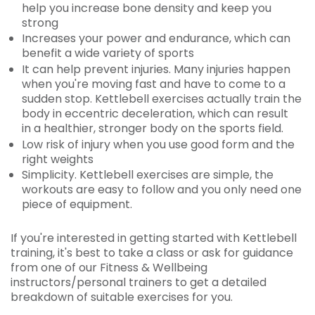
help you increase bone density and keep you
strong
Increases your power and endurance, which can
benefit a wide variety of sports
It can help prevent injuries. Many injuries happen
when you're moving fast and have to come to a
sudden stop. Kettlebell exercises actually train the
body in eccentric deceleration, which can result
in a healthier, stronger body on the sports field.
Low risk of injury when you use good form and the
right weights
Simplicity. Kettlebell exercises are simple, the
workouts are easy to follow and you only need one
piece of equipment.
If you're interested in getting started with Kettlebell
training, it's best to take a class or ask for guidance
from one of our Fitness & Wellbeing
instructors/personal trainers to get a detailed
breakdown of suitable exercises for you.