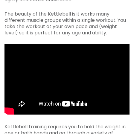
The beauty of the Kettlebell is it works many
different muscle groups within a single workout. You
take the workout at your own pace and (weight
level) so it is perfect for any age and ability.
Kettlebell training requires you to hold the weight in
one or both hands and go through a variety of