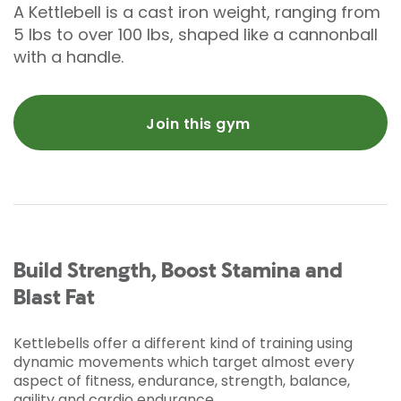
A Kettlebell is a cast iron weight, ranging from
5 lbs to over 100 lbs, shaped like a cannonball
with a handle.
Join this gym
Build Strength, Boost Stamina and
Blast Fat
Kettlebells offer a different kind of training using
dynamic movements which target almost every
aspect of fitness, endurance, strength, balance,
agility and cardio endurance.