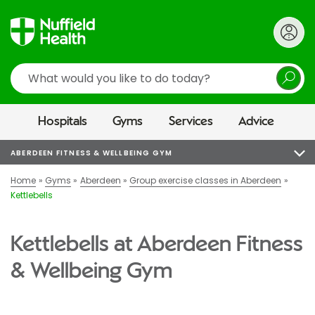
Search
Hospitals
Gyms
Services
Advice
ABERDEEN FITNESS & WELLBEING GYM
Home
Gyms
Aberdeen
Group exercise classes in Aberdeen
Kettlebells
Kettlebells at Aberdeen Fitness
& Wellbeing Gym