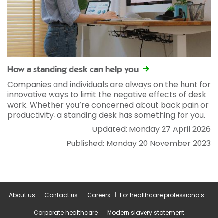
How a standing desk can help you
Companies and individuals are always on the hunt for
innovative ways to limit the negative effects of desk
work. Whether you’re concerned about back pain or
productivity, a standing desk has something for you.
Updated: Monday 27 April 2026
Published: Monday 20 November 2023
About us
Contact us
Careers
For healthcare professionals
Corporate healthcare
Modern slavery statement