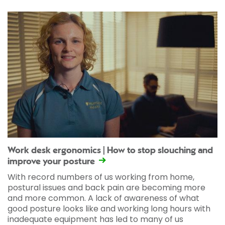
Work desk ergonomics | How to stop slouching and
improve your posture
With record numbers of us working from home,
postural issues and back pain are becoming more
and more common. A lack of awareness of what
good posture looks like and working long hours with
inadequate equipment has led to many of us