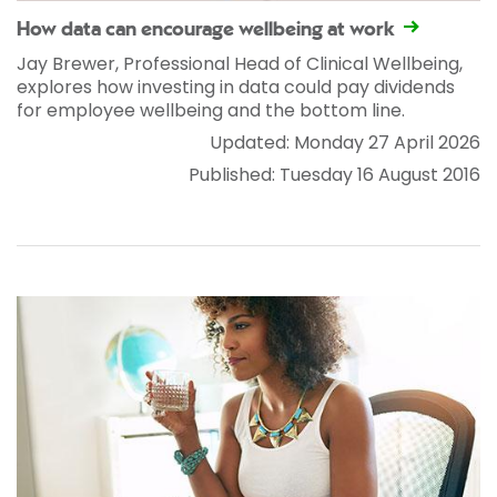
How data can encourage wellbeing at work
Jay Brewer, Professional Head of Clinical Wellbeing,
explores how investing in data could pay dividends
for employee wellbeing and the bottom line.
Updated: Monday 27 April 2026
Published: Tuesday 16 August 2016