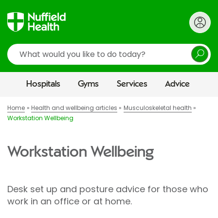
Search
Hospitals
Gyms
Services
Advice
Home
Health and wellbeing articles
Musculoskeletal health
Workstation Wellbeing
Workstation Wellbeing
Desk set up and posture advice for those who
work in an office or at home.