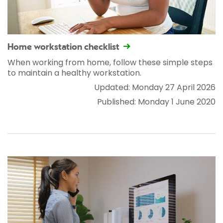
Home workstation checklist
When working from home, follow these simple steps
to maintain a healthy workstation.
Updated: Monday 27 April 2026
Published: Monday 1 June 2020