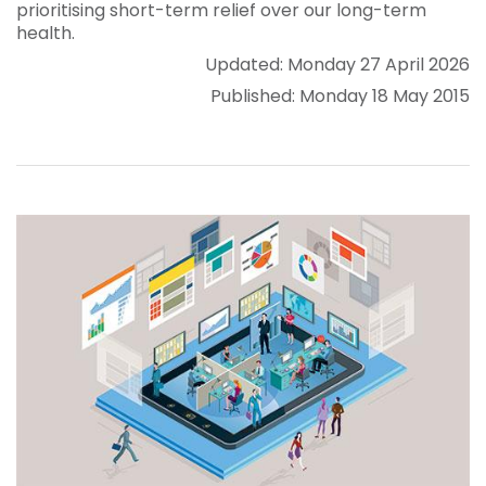
prioritising short-term relief over our long-term
health.
Updated: Monday 27 April 2026
Published: Monday 18 May 2015