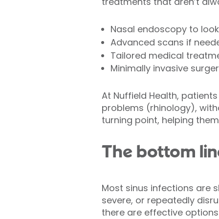
treatments that aren’t alw
Nasal endoscopy to look 
Advanced scans if need
Tailored medical treatm
Minimally invasive surge
At Nuffield Health, patient
problems (rhinology), with
turning point, helping them
The bottom lin
Most sinus infections are 
severe, or repeatedly disru
there are effective options