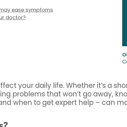
t may ease symptoms
ur doctor?
O
C
affect your daily life. Whether it’s a sh
going problems that won’t go away, kn
and when to get expert help – can ma
s?