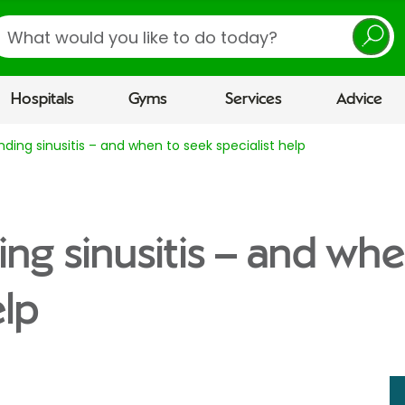
earch
Hospitals
Gyms
Services
Advice
ding sinusitis – and when to seek specialist help
ng sinusitis – and whe
elp