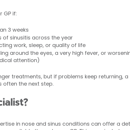
 GP if:
han 3 weeks
of sinusitis across the year
ng work, sleep, or quality of life
ing around the eyes, a very high fever, or worsen
ical attention)
er treatments, but if problems keep returning, a r
s often the next step.
ialist?
ertise in nose and sinus conditions can offer a d