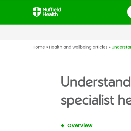
S
Home
Health and wellbeing articles
Understan
Understandi
specialist h
Overview