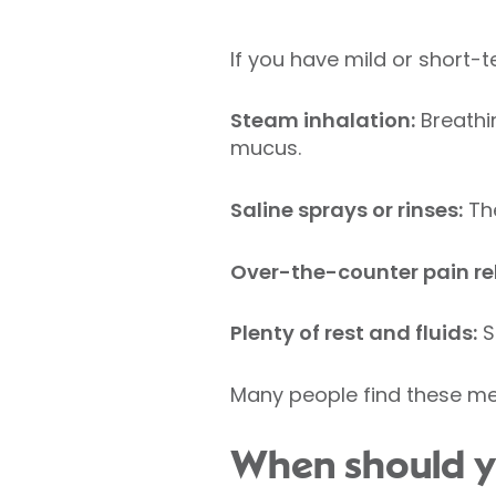
If you have mild or short-
Steam inhalation:
Breathi
mucus.
Saline sprays or rinses:
The
Over-the-counter pain rel
Plenty of rest and fluids:
S
Many people find these me
When should y