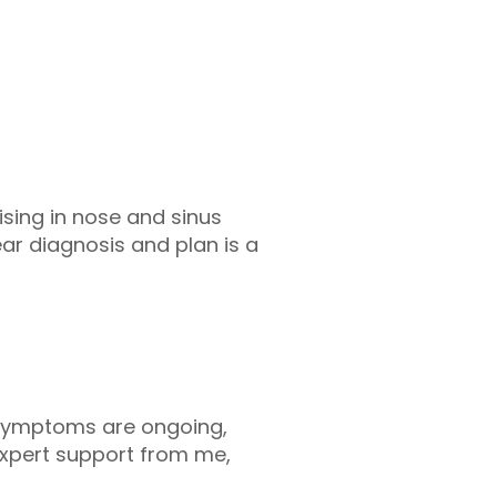
ising in nose and sinus
ear diagnosis and plan is a
r symptoms are ongoing,
h expert support from me,