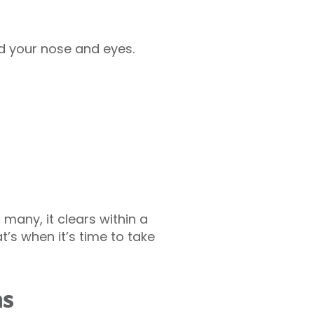
d your nose and eyes.
 many, it clears within a
’s when it’s time to take
ms