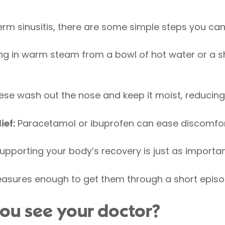
term sinusitis, there are some simple steps you can
ng in warm steam from a bowl of hot water or a 
se wash out the nose and keep it moist, reducing
ief:
Paracetamol or ibuprofen can ease discomfor
upporting your body’s recovery is just as import
asures enough to get them through a short episo
ou see your doctor?