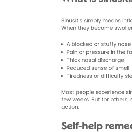
Sinusitis simply means inf
When they become swollen 
A blocked or stuffy nose
Pain or pressure in the 
Thick nasal discharge
Reduced sense of smell
Tiredness or difficulty sl
Most people experience sinus
few weeks. But for others,
action.
Self-help rem