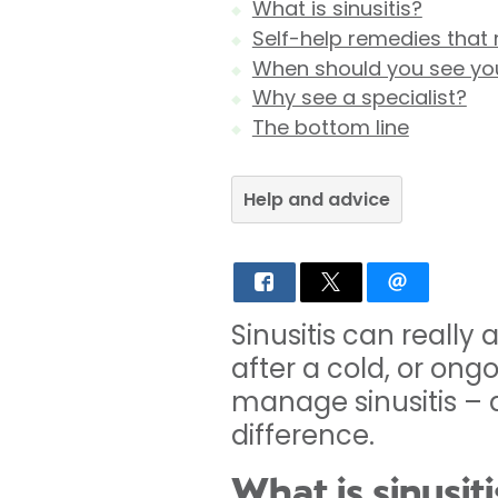
What is sinusitis?
Self-help remedies tha
When should you see yo
Why see a specialist?
The bottom line
Help and advice
Sinusitis can really 
after a cold, or on
manage sinusitis – 
difference.
What is sinusiti