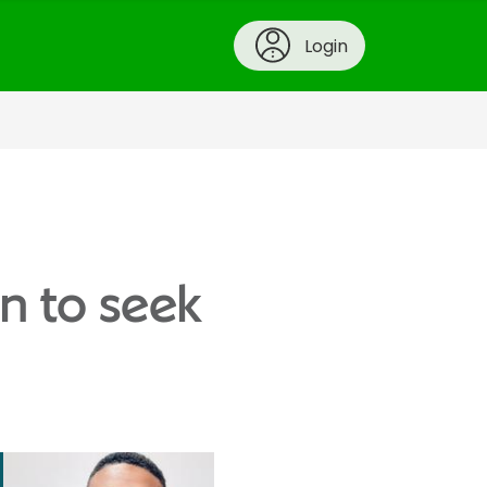
Login
n to seek