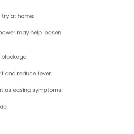
 try at home:
shower may help loosen
 blockage.
t and reduce fever.
ant as easing symptoms.
de.