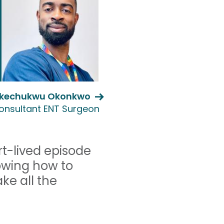
kechukwu Okonkwo
onsultant ENT Surgeon
ort-lived episode
owing how to
ke all the