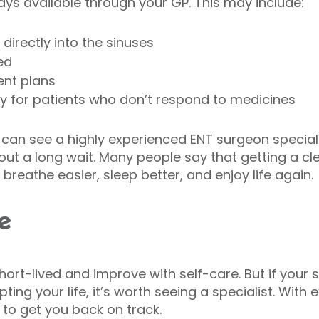
ays available through your GP. This may include:
directly into the sinuses
ed
ent plans
ry for patients who don’t respond to medicines
s can see a highly experienced ENT surgeon special
out a long wait. Many people say that getting a cl
 breathe easier, sleep better, and enjoy life again.
e
short-lived and improve with self-care. But if you
pting your life, it’s worth seeing a specialist. Wit
 to get you back on track.