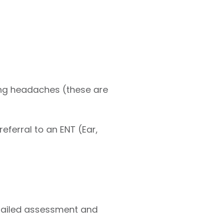
ing headaches (these are
eferral to an ENT (Ear,
etailed assessment and