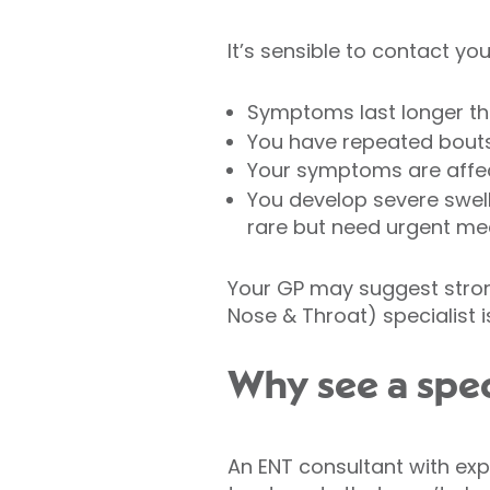
It’s sensible to contact your
Symptoms last longer t
You have repeated bouts 
Your symptoms are affecti
You develop severe swell
rare but need urgent med
Your GP may suggest strong
Nose & Throat) specialist i
Why see a spec
An ENT consultant with exp