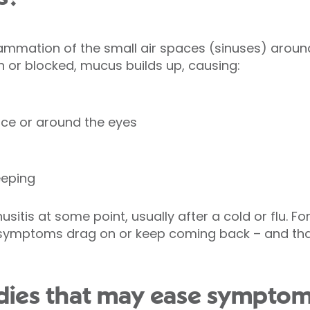
lammation of the small air spaces (sinuses) aroun
or blocked, mucus builds up, causing:
face or around the eyes
eeping
itis at some point, usually after a cold or flu. For
 symptoms drag on or keep coming back – and that
edies that may ease sympto