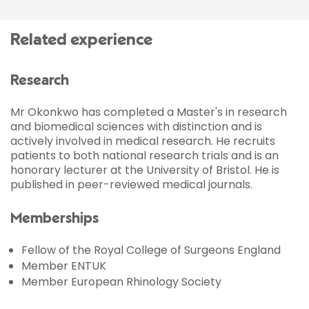
Related experience
Research
Mr Okonkwo has completed a Master's in research
and biomedical sciences with distinction and is
actively involved in medical research. He recruits
patients to both national research trials and is an
honorary lecturer at the University of Bristol. He is
published in peer-reviewed medical journals.
Memberships
Fellow of the Royal College of Surgeons England
Member ENTUK
Member European Rhinology Society