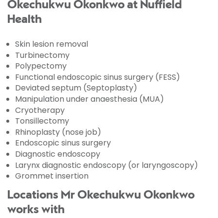
Okechukwu Okonkwo at Nuffield
Health
Skin lesion removal
Turbinectomy
Polypectomy
Functional endoscopic sinus surgery (FESS)
Deviated septum (Septoplasty)
Manipulation under anaesthesia (MUA)
Cryotherapy
Tonsillectomy
Rhinoplasty (nose job)
Endoscopic sinus surgery
Diagnostic endoscopy
Larynx diagnostic endoscopy (or laryngoscopy)
Grommet insertion
Locations Mr Okechukwu Okonkwo
works with