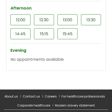
About us
Contact us
Careers
For healthcare professionals
Corporate healthcare
Modern slavery statement