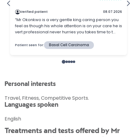
Personal interests
Travel, Fitness, Competitive Sports.
Languages spoken
English
Treatments and tests offered by Mr