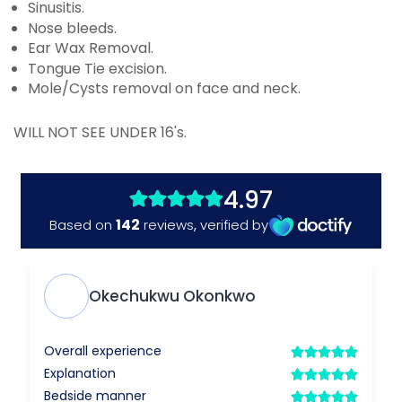
Sinusitis.
Nose bleeds.
Ear Wax Removal.
Tongue Tie excision.
Mole/Cysts removal on face and neck.
WILL NOT SEE UNDER 16's.