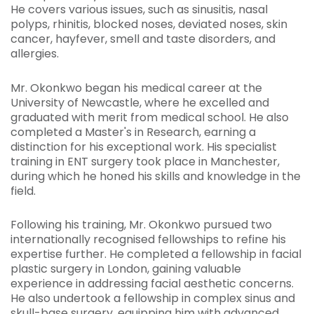
He covers various issues, such as sinusitis, nasal
polyps, rhinitis, blocked noses, deviated noses, skin
cancer, hayfever, smell and taste disorders, and
allergies.
Mr. Okonkwo began his medical career at the
University of Newcastle, where he excelled and
graduated with merit from medical school. He also
completed a Master's in Research, earning a
distinction for his exceptional work. His specialist
training in ENT surgery took place in Manchester,
during which he honed his skills and knowledge in the
field.
Following his training, Mr. Okonkwo pursued two
internationally recognised fellowships to refine his
expertise further. He completed a fellowship in facial
plastic surgery in London, gaining valuable
experience in addressing facial aesthetic concerns.
He also undertook a fellowship in complex sinus and
skull-base surgery, equipping him with advanced