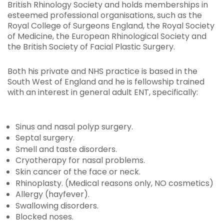
British Rhinology Society and holds memberships in
esteemed professional organisations, such as the
Royal College of Surgeons England, the Royal Society
of Medicine, the European Rhinological Society and
the British Society of Facial Plastic Surgery.
Both his private and NHS practice is based in the
South West of England and he is fellowship trained
with an interest in general adult ENT, specifically:
Sinus and nasal polyp surgery.
Septal surgery.
Smell and taste disorders.
Cryotherapy for nasal problems.
Skin cancer of the face or neck.
Rhinoplasty. (Medical reasons only, NO cosmetics)
Allergy (hayfever).
Swallowing disorders.
Blocked noses.