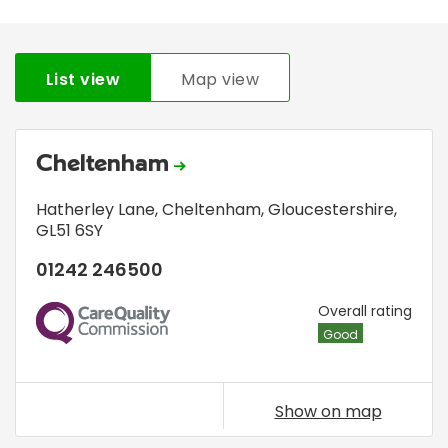
List view
Map view
Cheltenham
Hatherley Lane
,
Cheltenham, Gloucestershire
,
GL51 6SY
01242 246500
CQC
Overall rating
Good
Show on map