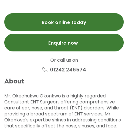
Book online today
Enquire now
Or call us on
01242 246574
About
Mr. Okechukwu Okonkwo is a highly regarded
Consultant ENT Surgeon, offering comprehensive
care of ear, nose, and throat (ENT) disorders. While
providing a broad spectrum of ENT services, Mr.
Okonkwo's expertise shines in addressing conditions
that specifically affect the nose, sinuses, and face.