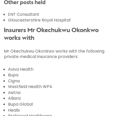
Other posts held
ENT Consultant
Gloucestershire Royal Hospital
Insurers Mr Okechukwu Okonkwo
works with
Mr Okechukwu Okonkwo works with the following
private medical insurance providers:
Aviva Health
Bupa
Cigna
Westfield Health WPA
Aetna
Allianz
Bupa Global
Healix
Preferred Healthcare