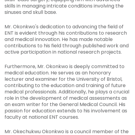
skills in managing intricate conditions involving the
sinuses and skull base.
Mr. Okonkwo's dedication to advancing the field of
ENT is evident through his contributions to research
and medical innovation. He has made notable
contributions to his field through published work and
active participation in national research projects.
Furthermore, Mr. Okonkwo is deeply committed to
medical education. He serves as an honorary
lecturer and examiner for the University of Bristol,
contributing to the education and training of future
medical professionals. Additionally, he plays a crucial
role in the development of medical assessments as
an exam writer for the General Medical Council. His
passion for education extends to his involvement as
faculty at national ENT courses.
Mr. Okechukwu Okonkwo is a council member of the