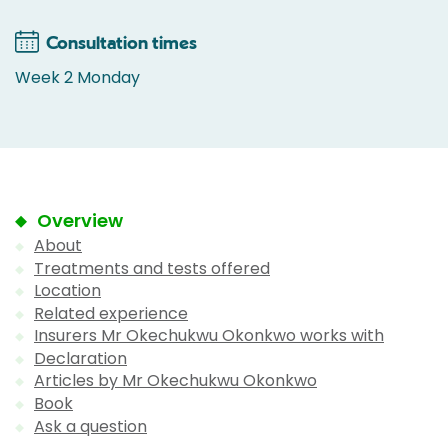
Consultation times
Week 2 Monday
Overview
About
Treatments and tests offered
Location
Related experience
Insurers Mr Okechukwu Okonkwo works with
Declaration
Articles by Mr Okechukwu Okonkwo
Book
Ask a question