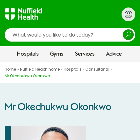
Search
Hospitals
Gyms
Services
Advice
Home
Nuffield Health home
Hospitals
Consultants
Mr Okechukwu Okonkwo
Mr Okechukwu Okonkwo