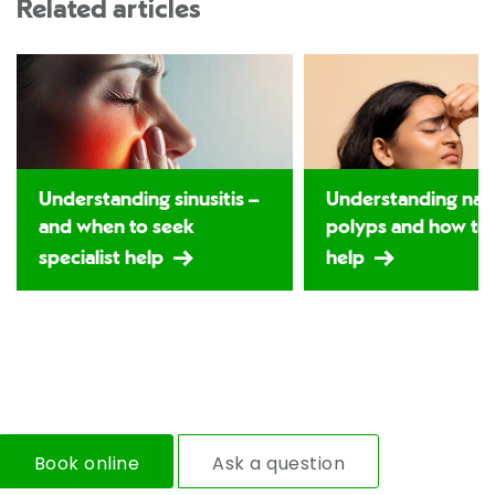
Related articles
Understanding sinusitis –
Understanding nas
and when to seek
polyps and how to
specialist help
help
Book online
Ask a question