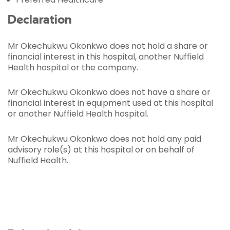
Declaration
Mr Okechukwu Okonkwo does not hold a share or
financial interest in this hospital, another Nuffield
Health hospital or the company.
Mr Okechukwu Okonkwo does not have a share or
financial interest in equipment used at this hospital
or another Nuffield Health hospital.
Mr Okechukwu Okonkwo does not hold any paid
advisory role(s) at this hospital or on behalf of
Nuffield Health.