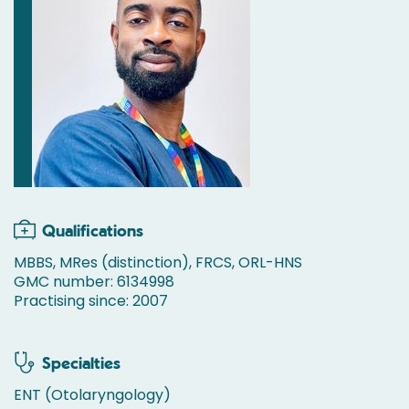
Qualifications
MBBS, MRes (distinction), FRCS, ORL-HNS
GMC number: 6134998
Practising since: 2007
Specialties
ENT (Otolaryngology)