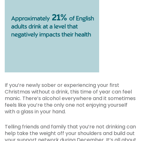
If you’re newly sober or experiencing your first
Christmas without a drink, this time of year can feel
manic. There’s alcohol everywhere and it sometimes
feels like you’re the only one not enjoying yourself
with a glass in your hand.
Telling friends and family that you’re not drinking can
help take the weight off your shoulders and build out
your support network during December. It’s all about