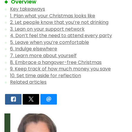
Overview
Key takeaways
1. Plan what your Christmas looks like
2. Let people know that you’re not drinking
3. Lean on your support network
4. Don’t feel the need to attend every party
5. Leave when you’re comfortable
6. Indulge elsewhere
7. Learn more about yourself
8. Embrace a hangover-free Christmas
9. Keep track of how much money you save
10. Set time aside for reflection
Related articles