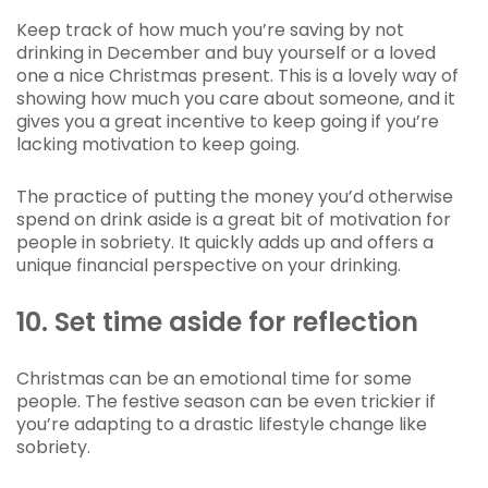
Keep track of how much you’re saving by not
drinking in December and buy yourself or a loved
one a nice Christmas present. This is a lovely way of
showing how much you care about someone, and it
gives you a great incentive to keep going if you’re
lacking motivation to keep going.
The practice of putting the money you’d otherwise
spend on drink aside is a great bit of motivation for
people in sobriety. It quickly adds up and offers a
unique financial perspective on your drinking.
10. Set time aside for reflection
Christmas can be an emotional time for some
people. The festive season can be even trickier if
you’re adapting to a drastic lifestyle change like
sobriety.