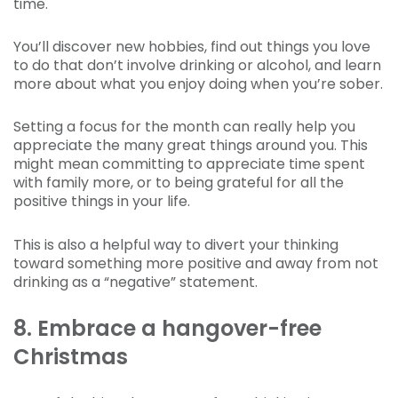
time.
You’ll discover new hobbies, find out things you love
to do that don’t involve drinking or alcohol, and learn
more about what you enjoy doing when you’re sober.
Setting a focus for the month can really help you
appreciate the many great things around you. This
might mean committing to appreciate time spent
with family more, or to being grateful for all the
positive things in your life.
This is also a helpful way to divert your thinking
toward something more positive and away from not
drinking as a “negative” statement.
8. Embrace a hangover-free
Christmas