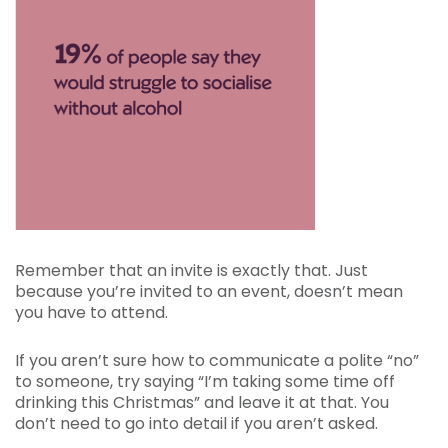
Remember that an invite is exactly that. Just
because you’re invited to an event, doesn’t mean
you have to attend.
If you aren’t sure how to communicate a polite “no”
to someone, try saying “I’m taking some time off
drinking this Christmas” and leave it at that. You
don’t need to go into detail if you aren’t asked.