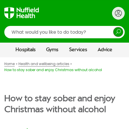
Search
Hospitals
Gyms
Services
Advice
Home
Health and wellbeing articles
How to stay sober and enjoy Christmas without alcohol
How to stay sober and enjoy
Christmas without alcohol