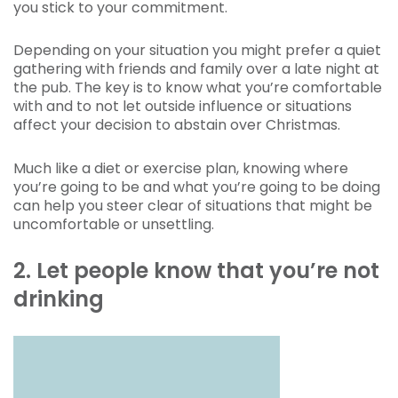
you stick to your commitment.
Depending on your situation you might prefer a quiet
gathering with friends and family over a late night at
the pub. The key is to know what you’re comfortable
with and to not let outside influence or situations
affect your decision to abstain over Christmas.
Much like a diet or exercise plan, knowing where
you’re going to be and what you’re going to be doing
can help you steer clear of situations that might be
uncomfortable or unsettling.
2. Let people know that you’re not
drinking