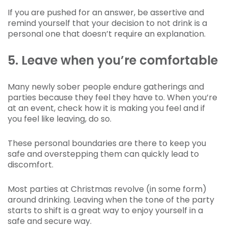
If you are pushed for an answer, be assertive and
remind yourself that your decision to not drink is a
personal one that doesn’t require an explanation.
5. Leave when you’re comfortable
Many newly sober people endure gatherings and
parties because they feel they have to. When you’re
at an event, check how it is making you feel and if
you feel like leaving, do so.
These personal boundaries are there to keep you
safe and overstepping them can quickly lead to
discomfort.
Most parties at Christmas revolve (in some form)
around drinking. Leaving when the tone of the party
starts to shift is a great way to enjoy yourself in a
safe and secure way.