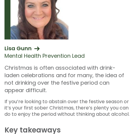
Lisa Gunn
Mental Health Prevention Lead
Christmas is often associated with drink-
laden celebrations and for many, the idea of
not drinking over the festive period can
appear difficult.
If you’re looking to abstain over the festive season or
it’s your first sober Christmas, there’s plenty you can
do to enjoy the period without thinking about alcohol.
Key takeaways