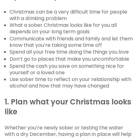
Christmas can be a very difficult time for people
with a drinking problem
What a sober Christmas looks like for you all
depends on your long term goals
Communicate with friends and family and let them
know that you’re taking some time off
Spend all your free time doing the things you love
Don’t go to places that make you uncomfortable
Spend the cash you save on something nice for
yourself or a loved one
Use sober time to reflect on your relationship with
alcohol and how that may have changed
1. Plan what your Christmas looks
like
Whether you’re newly sober or testing the water
with a dry December, having a plan in place will help