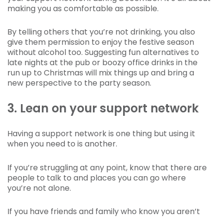
making you as comfortable as possible.
By telling others that you’re not drinking, you also
give them permission to enjoy the festive season
without alcohol too. Suggesting fun alternatives to
late nights at the pub or boozy office drinks in the
run up to Christmas will mix things up and bring a
new perspective to the party season.
3. Lean on your support network
Having a support network is one thing but using it
when you need to is another.
If you’re struggling at any point, know that there are
people to talk to and places you can go where
you’re not alone.
If you have friends and family who know you aren’t