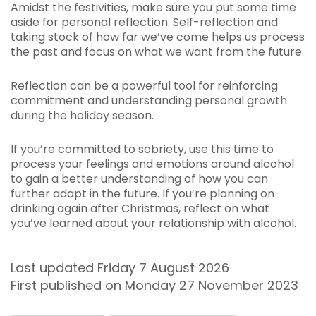
Amidst the festivities, make sure you put some time
aside for personal reflection. Self-reflection and
taking stock of how far we’ve come helps us process
the past and focus on what we want from the future.
Reflection can be a powerful tool for reinforcing
commitment and understanding personal growth
during the holiday season.
If you’re committed to sobriety, use this time to
process your feelings and emotions around alcohol
to gain a better understanding of how you can
further adapt in the future. If you’re planning on
drinking again after Christmas, reflect on what
you’ve learned about your relationship with alcohol.
Last updated Friday 7 August 2026
First published on Monday 27 November 2023