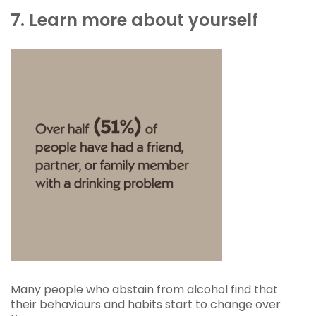
7. Learn more about yourself
Many people who abstain from alcohol find that
their behaviours and habits start to change over