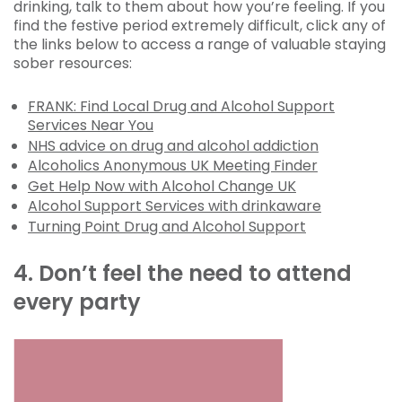
drinking, talk to them about how you’re feeling. If you
find the festive period extremely difficult, click any of
the links below to access a range of valuable staying
sober resources:
FRANK: Find Local Drug and Alcohol Support
Services Near You
NHS advice on drug and alcohol addiction
Alcoholics Anonymous UK Meeting Finder
Get Help Now with Alcohol Change UK
Alcohol Support Services with drinkaware
Turning Point Drug and Alcohol Support
4. Don’t feel the need to attend
every party