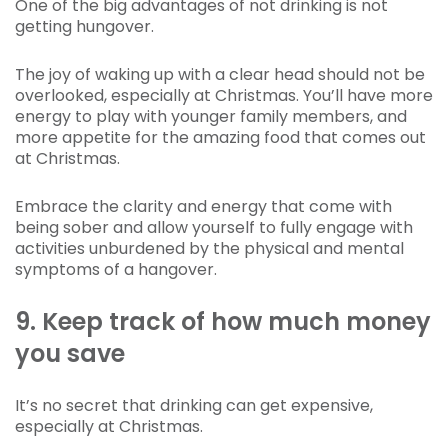
One of the big advantages of not drinking is not
getting hungover.
The joy of waking up with a clear head should not be
overlooked, especially at Christmas. You’ll have more
energy to play with younger family members, and
more appetite for the amazing food that comes out
at Christmas.
Embrace the clarity and energy that come with
being sober and allow yourself to fully engage with
activities unburdened by the physical and mental
symptoms of a hangover.
9. Keep track of how much money
you save
It’s no secret that drinking can get expensive,
especially at Christmas.