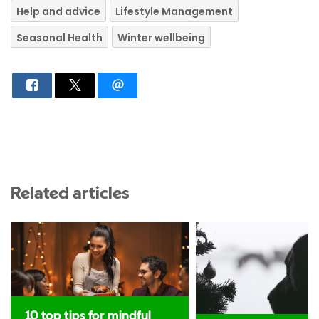
Help and advice
Lifestyle Management
Seasonal Health
Winter wellbeing
Related articles
10 top tips for mindful