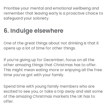
Prioritise your mental and emotional wellbeing and
remember that leaving early is a proactive choice to
safeguard your sobriety.
6. Indulge elsewhere
One of the great things about not drinking is that it
opens up a lot of time for other things.
If you’re giving up for December, focus on all the
other amazing things that Christmas has to offer.
This might mean eating more or enjoying all the free
time you’ve got with your family.
Spend time with young family members who are
excited to see you, or take a trip away and visit some
of the amazing Christmas markets the UK has to
offer.