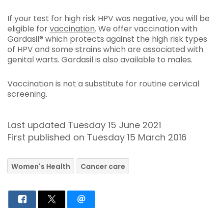
If your test for high risk HPV was negative, you will be
eligible for
vaccination
. We offer vaccination with
Gardasil® which protects against the high risk types
of HPV and some strains which are associated with
genital warts. Gardasil is also available to males.
Vaccination is not a substitute for routine cervical
screening.
Last updated Tuesday 15 June 2021
First published on Tuesday 15 March 2016
Women's Health
Cancer care