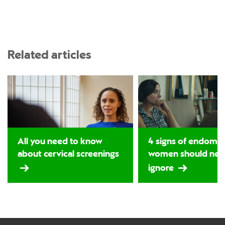
Related articles
All you need to know
4 signs of endomet
about cervical screenings
women should nev
ignore