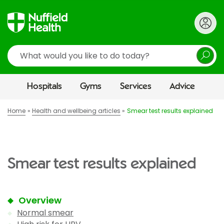
Search
Hospitals
Gyms
Services
Advice
Home
Health and wellbeing articles
Smear test results explained
Smear test results explained
Overview
Normal smear