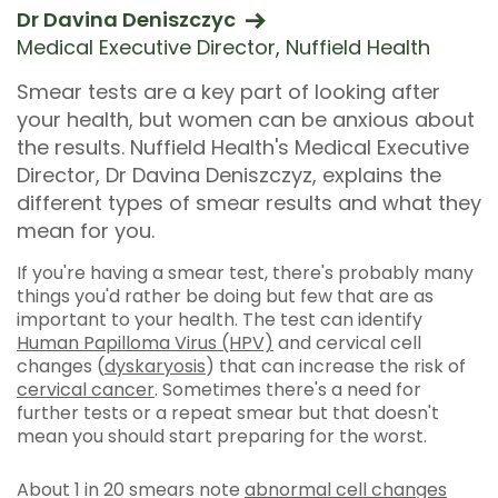
Dr Davina Deniszczyc
Medical Executive Director, Nuffield Health
Smear tests are a key part of looking after
your health, but women can be anxious about
the results. Nuffield Health's Medical Executive
Director, Dr Davina Deniszczyz, explains the
different types of smear results and what they
mean for you.
If you're having a smear test, there's probably many
things you'd rather be doing but few that are as
important to your health. The test can identify
Human Papilloma Virus (HPV)
and cervical cell
changes (
dyskaryosis
) that can increase the risk of
cervical cancer
. Sometimes there's a need for
further tests or a repeat smear but that doesn't
mean you should start preparing for the worst.
About 1 in 20 smears note
abnormal cell changes