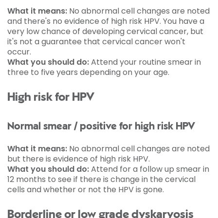
What it means:
No abnormal cell changes are noted
and there's no evidence of high risk HPV. You have a
very low chance of developing cervical cancer, but
it's not a guarantee that cervical cancer won't
occur.
What you should do:
Attend your routine smear in
three to five years depending on your age.
High risk for HPV
Normal smear / positive for high risk HPV
What it means:
No abnormal cell changes are noted
but there is evidence of high risk HPV.
What you should do:
Attend for a follow up smear in
12 months to see if there is change in the cervical
cells and whether or not the HPV is gone.
Borderline or low grade dyskaryosis