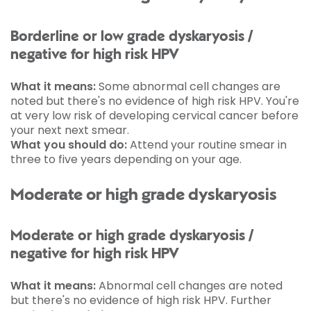
Borderline or low grade dyskaryosis /
negative for high risk HPV
What it means:
Some abnormal cell changes are
noted but there's no evidence of high risk HPV. You're
at very low risk of developing cervical cancer before
your next next smear.
What you should do:
Attend your routine smear in
three to five years depending on your age.
Moderate or high grade dyskaryosis
Moderate or high grade dyskaryosis /
negative for high risk HPV
What it means:
Abnormal cell changes are noted
but there's no evidence of high risk HPV. Further