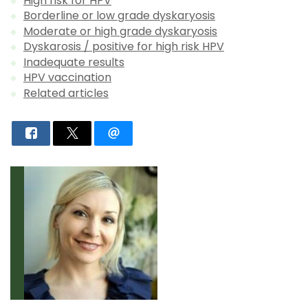
High risk for HPV
Borderline or low grade dyskaryosis
Moderate or high grade dyskaryosis
Dyskarosis / positive for high risk HPV
Inadequate results
HPV vaccination
Related articles