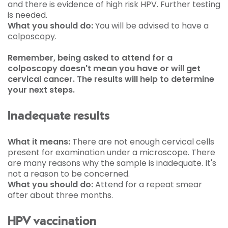
and there is evidence of high risk HPV. Further testing
is needed.
What you should do:
You will be advised to have a
colposcopy
.
Remember, being asked to attend for a
colposcopy doesn't mean you have or will get
cervical cancer. The results will help to determine
your next steps.
Inadequate results
What it means:
There are not enough cervical cells
present for examination under a microscope. There
are many reasons why the sample is inadequate. It's
not a reason to be concerned.
What you should do:
Attend for a repeat smear
after about three months.
HPV vaccination