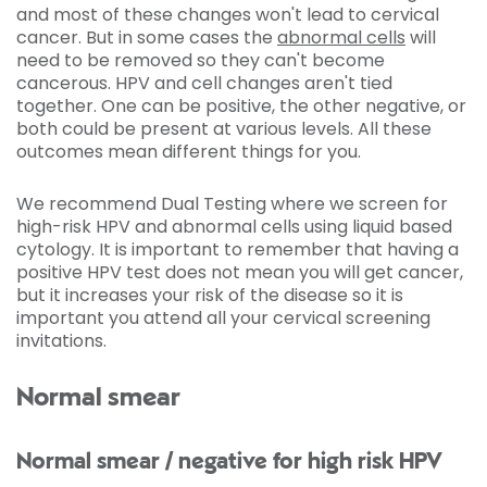
and most of these changes won't lead to cervical
cancer. But in some cases the
abnormal cells
will
need to be removed so they can't become
cancerous. HPV and cell changes aren't tied
together. One can be positive, the other negative, or
both could be present at various levels. All these
outcomes mean different things for you.
We recommend Dual Testing where we screen for
high-risk HPV and abnormal cells using liquid based
cytology. It is important to remember that having a
positive HPV test does not mean you will get cancer,
but it increases your risk of the disease so it is
important you attend all your cervical screening
invitations.
Normal smear
Normal smear / negative for high risk HPV