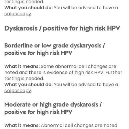
testing is needed.
What you should do:
You will be advised to have a
colposcopy
.
Dyskarosis / positive for high risk HPV
Borderline or low grade dyskaryosis /
positive for high risk HPV
What it means:
Some abnormal cell changes are
noted and there is evidence of high risk HPV. Further
testing is needed.
What you should do:
You will be advised to have a
colposcopy
.
Moderate or high grade dyskarosis /
positive for high risk HPV
What it means:
Abnormal cell changes are noted