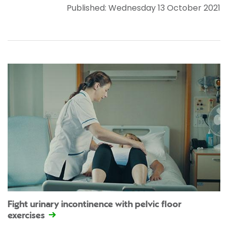
Published: Wednesday 13 October 2021
Fight urinary incontinence with pelvic floor
exercises