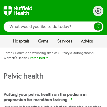
Search
Hospitals
Gyms
Services
Advice
Home
Health and wellbeing articles
Lifestyle Management
Women's Health
Pelvic health
Pelvic health
Putting your pelvic health on the podium in
preparation for marathon training