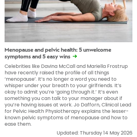
Menopause and pelvic health: 5 unwelcome
symptoms and 5 easy wins
Celebrities like Davina McCall and Mariella Frostrup
have recently raised the profile of all things
‘menopause’. It’s no longer a word you need to
whisper under your breath to your girlfriends. It’s
okay to admit you’re ‘going through it.’ It’s even
something you can talk to your manager about if
you’re having issues at work. Jo Dafforn, Clinical Lead
for Pelvic Health Physiotherapy explains the lesser-
known pelvic symptoms of menopause and how to
ease them.
Updated: Thursday 14 May 2026