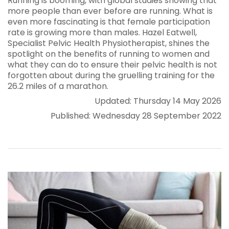
Running is booming, with global studies showing that
more people than ever before are running. What is
even more fascinating is that female participation
rate is growing more than males. Hazel Eatwell,
Specialist Pelvic Health Physiotherapist, shines the
spotlight on the benefits of running to women and
what they can do to ensure their pelvic health is not
forgotten about during the gruelling training for the
26.2 miles of a marathon.
Updated: Thursday 14 May 2026
Published: Wednesday 28 September 2022