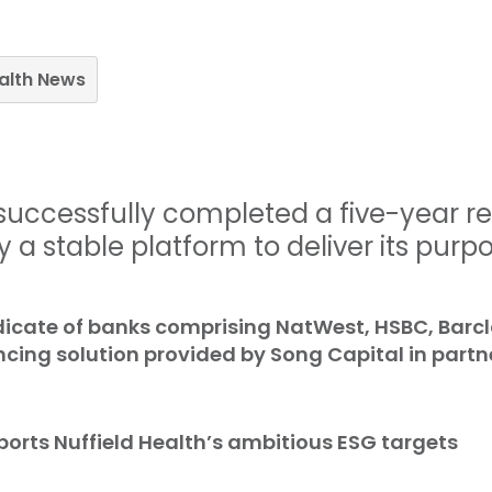
ealth News
 successfully completed a five-year r
 a stable platform to deliver its purpo
dicate of banks comprising NatWest, HSBC, Barc
cing solution provided by Song Capital in partn
orts Nuffield Health’s ambitious ESG targets