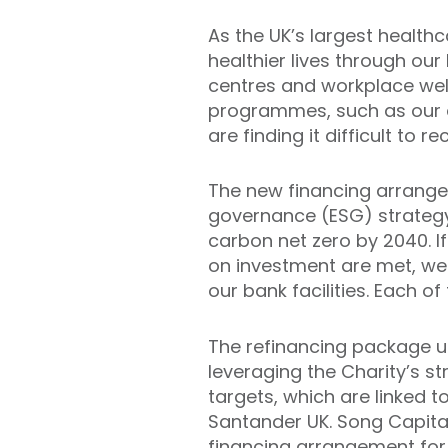
As the UK’s largest healthc
healthier lives through our
centres and workplace well
programmes, such as our 
are finding it difficult to
The new financing arrangem
governance (ESG) strategy,
carbon net zero by 2040. I
on investment are met, we w
our bank facilities. Each o
The refinancing package use
leveraging the Charity’s st
targets, which are linked t
Santander UK. Song Capital
financing arrangement for