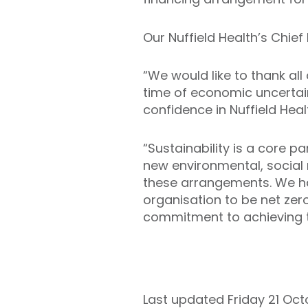
Our Nuffield Health’s Chief 
“We would like to thank all
time of economic uncerta
confidence in Nuffield Heal
“Sustainability is a core p
new environmental, social 
these arrangements. We hav
organisation to be net ze
commitment to achieving t
Last updated Friday 21 Oc