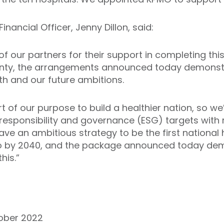
Financial Officer, Jenny Dillon, said:
 of our partners for their support in completing thi
inty, the arrangements announced today demonstr
th and our future ambitions.
art of our purpose to build a healthier nation, so 
responsibility and governance (ESG) targets with 
e an ambitious strategy to be the first national 
ro by 2040, and the package announced today de
his.”
tober 2022