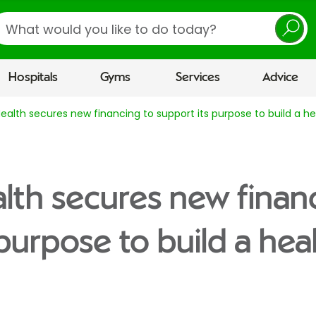
earch
Hospitals
Gyms
Services
Advice
Health secures new financing to support its purpose to build a he
alth secures new finan
purpose to build a hea