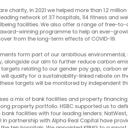
are charity, in 2021 we helped more than 1.2 million 
 leading network of 37 hospitals, 114 fitness and w
being facilities. We also offer a range of free-
award-winning programme to help an ever-grow
 recover from the long-term effects of COVID-19.
ents form part of our ambitious environmental, s
 alongside our aim to further reduce carbon emis
f targets relating to our gender pay gap, carbon e
ill qualify for a sustainability-linked rebate on t
f these targets will be monitored by independent th
s a mix of bank facilities and property financing o
rong property portfolio. HSBC supported us to defi
o bank facilities with four leading lenders: NatWes
 in partnership with Alpha Real Capital have prov
 the ten hospitals. We appointed KPMG to support