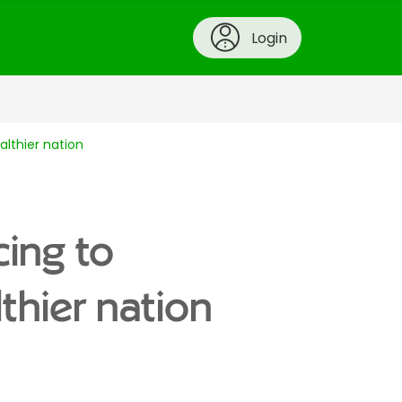
Login
althier nation
cing to
lthier nation