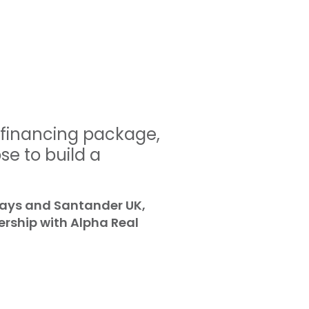
efinancing package,
se to build a
lays and Santander UK,
ership with Alpha Real