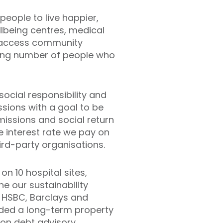
people to live happier,
ellbeing centres, medical
to-access community
ing number of people who
ocial responsibility and
sions with a goal to be
missions and social return
he interest rate we pay on
ird-party organisations.
n 10 hospital sites,
ne our sustainability
t, HSBC, Barclays and
ided a long-term property
 on debt advisory.