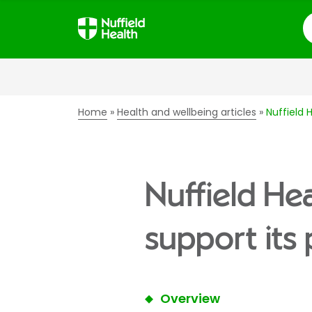
S
Home
Health and wellbeing articles
Nuffield 
Nuffield He
support its 
Overview