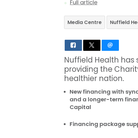
Full article
Media Centre
Nuffield H
Nuffield Health has
providing the Charity
healthier nation.
New financing with syn
and a longer-term finan
Capital
Financing package supp