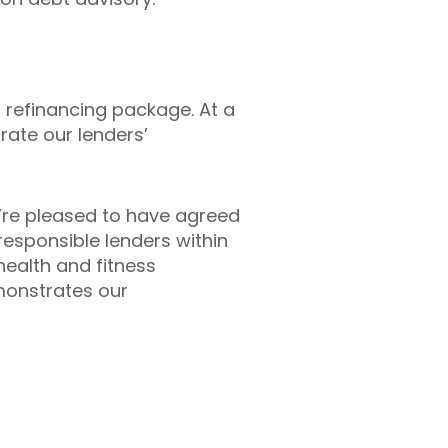
s refinancing package. At a
ate our lenders’
we’re pleased to have agreed
responsible lenders within
health and fitness
monstrates our