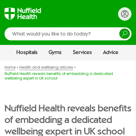
Search
Hospitals
Gyms
Services
Advice
Home
Health and wellbeing articles
Nuffield Health reveals benefits of embedding a dedicated
wellbeing expert in UK school
Nuffield Health reveals benefits
of embedding a dedicated
wellbeing expert in UK school