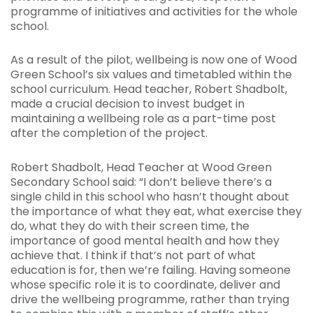
programme of initiatives and activities for the whole
school.
As a result of the pilot, wellbeing is now one of Wood
Green School’s six values and timetabled within the
school curriculum. Head teacher, Robert Shadbolt,
made a crucial decision to invest budget in
maintaining a wellbeing role as a part-time post
after the completion of the project.
Robert Shadbolt, Head Teacher at Wood Green
Secondary School said: “I don’t believe there’s a
single child in this school who hasn’t thought about
the importance of what they eat, what exercise they
do, what they do with their screen time, the
importance of good mental health and how they
achieve that. I think if that’s not part of what
education is for, then we’re failing. Having someone
whose specific role it is to coordinate, deliver and
drive the wellbeing programme, rather than trying