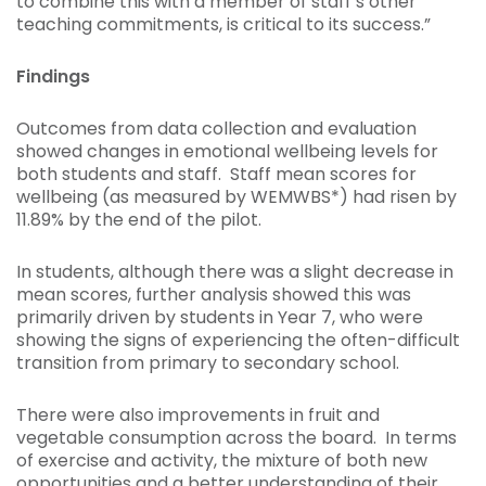
to combine this with a member of staff’s other
teaching commitments, is critical to its success.”
Findings
Outcomes from data collection and evaluation
showed changes in emotional wellbeing levels for
both students and staff. Staff mean scores for
wellbeing (as measured by WEMWBS*) had risen by
11.89% by the end of the pilot.
In students, although there was a slight decrease in
mean scores, further analysis showed this was
primarily driven by students in Year 7, who were
showing the signs of experiencing the often-difficult
transition from primary to secondary school.
There were also improvements in fruit and
vegetable consumption across the board. In terms
of exercise and activity, the mixture of both new
opportunities and a better understanding of their