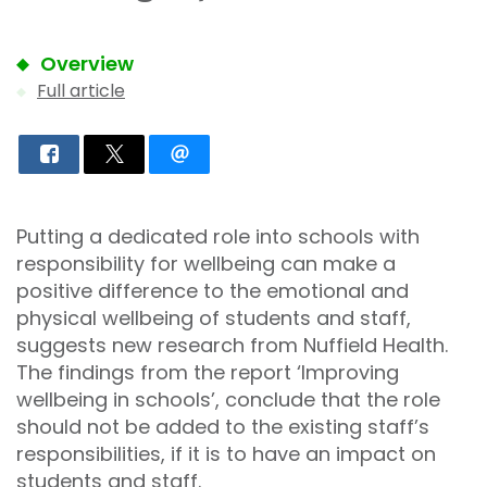
Overview
Full article
Putting a dedicated role into schools with
responsibility for wellbeing can make a
positive difference to the emotional and
physical wellbeing of students and staff,
suggests new research from Nuffield Health.
The findings from the report ‘Improving
wellbeing in schools’, conclude that the role
should not be added to the existing staff’s
responsibilities, if it is to have an impact on
students and staff.