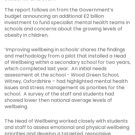
The report follows on from the Government’s
budget announcing an additional £2 billion
investment to fund specialist mental health teams in
schools and concerns about the growing levels of
obesity in children.
‘Improving wellbeing in schools’ shares the findings
and methodology from a pilot that installed a Head
of Wellbeing within a secondary school for two years,
which completed last year. An initial needs
assessment at the school - Wood Green School,
Witney, Oxfordshire – had highlighted mental health
issues and stress management as priorities for the
school. A survey of the staff and students had
showed lower then national average levels of
wellbeing.
The Head of Wellbeing worked closely with students
and staff to assess emotional and physical wellbeing
priorities and develop a targeted, responsive