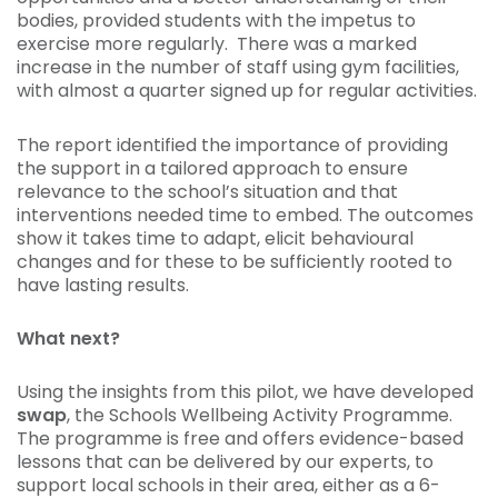
bodies, provided students with the impetus to
exercise more regularly. There was a marked
increase in the number of staff using gym facilities,
with almost a quarter signed up for regular activities.
The report identified the importance of providing
the support in a tailored approach to ensure
relevance to the school’s situation and that
interventions needed time to embed. The outcomes
show it takes time to adapt, elicit behavioural
changes and for these to be sufficiently rooted to
have lasting results.
What next?
Using the insights from this pilot, we have developed
swap
, the Schools Wellbeing Activity Programme.
The programme is free and offers evidence-based
lessons that can be delivered by our experts, to
support local schools in their area, either as a 6-