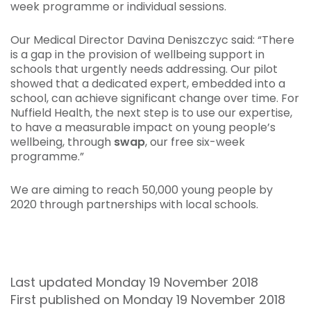
week programme or individual sessions.
Our Medical Director Davina Deniszczyc said: “There
is a gap in the provision of wellbeing support in
schools that urgently needs addressing. Our pilot
showed that a dedicated expert, embedded into a
school, can achieve significant change over time. For
Nuffield Health, the next step is to use our expertise,
to have a measurable impact on young people’s
wellbeing, through
swap
, our free six-week
programme.”
We are aiming to reach 50,000 young people by
2020 through partnerships with local schools.
Last updated Monday 19 November 2018
First published on Monday 19 November 2018