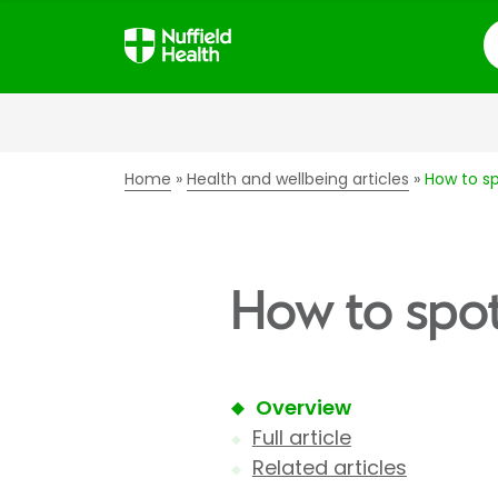
S
Home
Health and wellbeing articles
How to sp
How to spot
Overview
Full article
Related articles