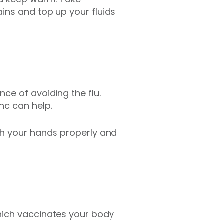
ns and top up your fluids
nce of avoiding the flu.
nc can help.
ash your hands properly and
 which vaccinates your body