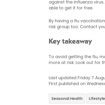
against the influenza virus
able to get it for free.
By having a flu vaccination
risk group too. Contact yo
Key takeaway
To avoid getting the flu, m
more at risk. Look out for 
Last updated Friday 7 Aug
First published on Wednes
Seasonal Health
Lifesty