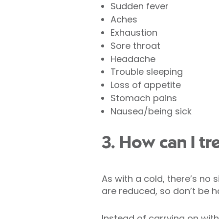
Sudden fever
Aches
Exhaustion
Sore throat
Headache
Trouble sleeping
Loss of appetite
Stomach pains
Nausea/being sick
3. How can I tre
As with a cold, there’s no 
are reduced, so don’t be h
Instead of carrying on with