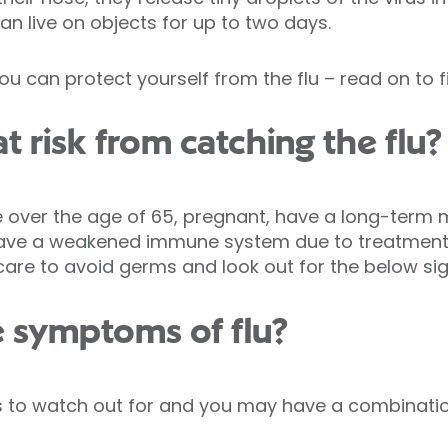
can live on objects for up to two days.
ou can protect yourself from the flu – read on to f
t risk from catching the flu?
’re over the age of 65, pregnant, have a long-term
 have a weakened immune system due to treatment
ra care to avoid germs and look out for the below 
e symptoms of flu?
to watch out for and you may have a combination