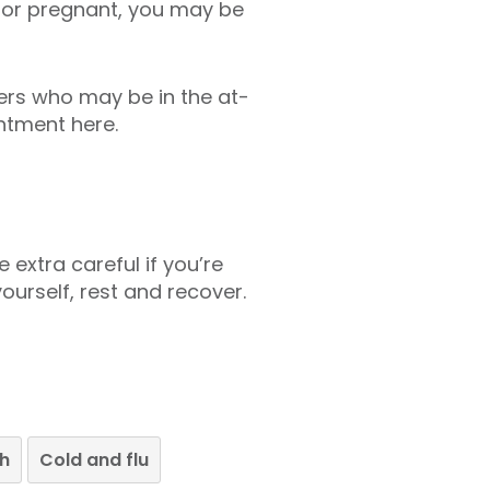
65 or pregnant, you may be
hers who may be in the at-
ntment here.
 extra careful if you’re
ourself, rest and recover.
th
Cold and flu