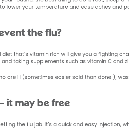
to lower your temperature and ease aches and pai
.
event the flu?
iet that’s vitamin rich will give you a fighting cha
s and taking supplements such as vitamin C and zi
who are ill (sometimes easier said than done!), w
 – it may be free
tting the flu jab. It’s a quick and easy injection,