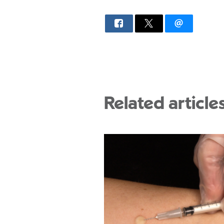
Related article