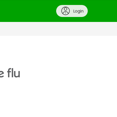
Login
 flu