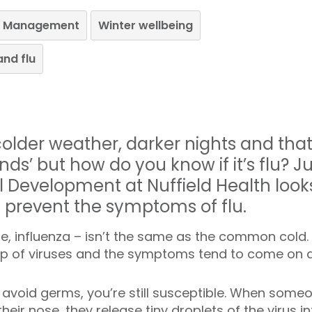
le Management
Winter wellbeing
and flu
lder weather, darker nights and that 
nds’ but how do you know if it’s flu? J
l Development at Nuffield Health look
d prevent the symptoms of flu.
name, influenza – isn’t the same as the common cold. In
up of viruses and the symptoms tend to come on a 
 avoid germs, you’re still susceptible. When someo
ir nose, they release tiny droplets of the virus int