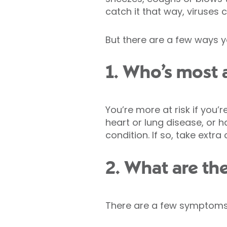
catch it that way, viruses 
But there are a few ways y
1. Who’s most a
You’re more at risk if you
heart or lung disease, or
condition. If so, take ext
2. What are th
There are a few symptoms 