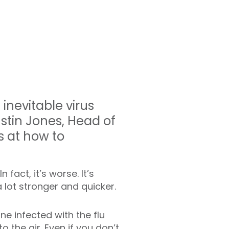
inevitable virus
ustin Jones, Head of
s at how to
 fact, it’s worse. It’s
lot stronger and quicker.
ne infected with the flu
o the air. Even if you don’t