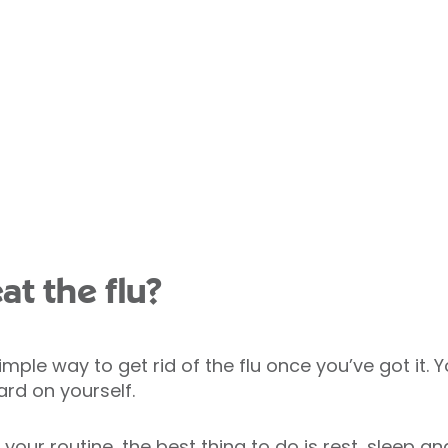
at the flu?
simple way to get rid of the flu once you’ve got it.
ard on yourself.
 your routine, the best thing to do is rest, sleep 