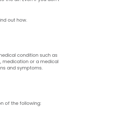
ind out how.
 medical condition such as
, medication or a medical
signs and symptoms.
 of the following: