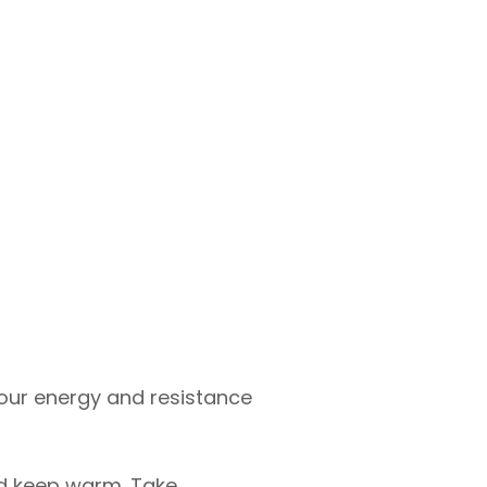
 Your energy and resistance
and keep warm. Take