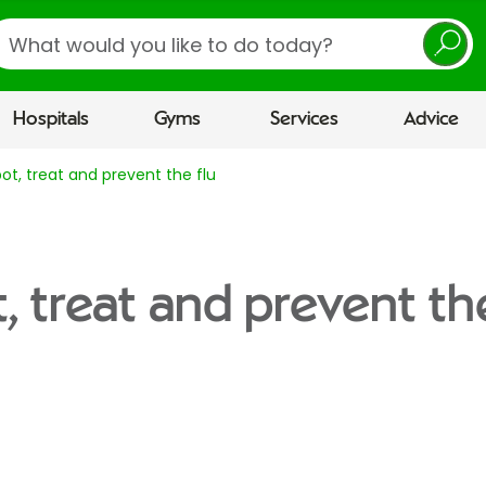
earch
Hospitals
Gyms
Services
Advice
ot, treat and prevent the flu
, treat and prevent the