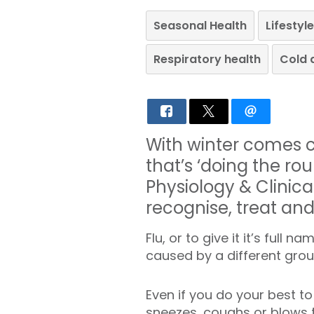
Seasonal Health
Lifesty
Respiratory health
Cold 
With winter comes co
that’s ‘doing the rou
Physiology & Clinica
recognise, treat an
Flu, or to give it it’s full 
caused by a different gro
Even if you do your best to
sneezes, coughs or blows the