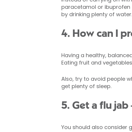
paracetamol or ibuprofen 
by drinking plenty of water
4. How can I pr
Having a healthy, balanced d
Eating fruit and vegetable
Also, try to avoid people 
get plenty of sleep.
5. Get a flu jab
You should also consider ge