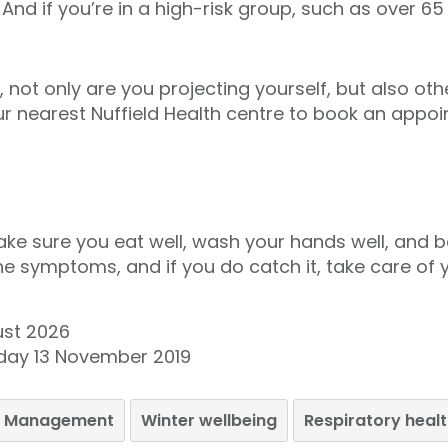
. And if you’re in a high-risk group, such as over 
, not only are you projecting yourself, but also ot
ur nearest Nuffield Health centre to book an appoi
ake sure you eat well, wash your hands well, and be
the symptoms, and if you do catch it, take care of y
ust 2026
day 13 November 2019
le Management
Winter wellbeing
Respiratory heal